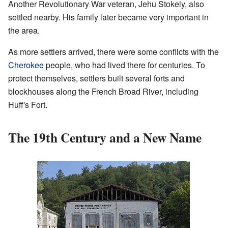
Another Revolutionary War veteran, Jehu Stokely, also
settled nearby. His family later became very important in
the area.
As more settlers arrived, there were some conflicts with the
Cherokee
people, who had lived there for centuries. To
protect themselves, settlers built several forts and
blockhouses along the French Broad River, including
Huff's Fort.
The 19th Century and a New Name