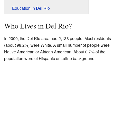
Education in Del Rio
Who Lives in Del Rio?
In 2000, the Del Rio area had 2,138 people. Most residents
(about 98.2%) were White. A small number of people were
Native American or African American. About 0.7% of the
population were of Hispanic or Latino background.