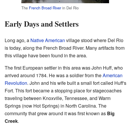
The
French Broad River
in Del Rio
Early Days and Settlers
Long ago, a
Native American
village stood where Del Rio
is today, along the French Broad River. Many artifacts from
this village have been found in the area.
The first European settler in this area was John Huff, who
arrived around 1784. He was a soldier from the
American
Revolution
. John and his wife built a small fort called Huff's
Fort. This fort became a stopping place for stagecoaches
traveling between Knoxville, Tennessee, and Warm
Springs (now Hot Springs) in North Carolina. The
community that grew around it was first known as
Big
Creek
.