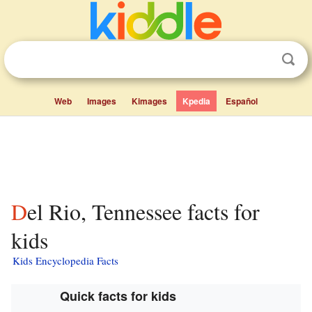
Web
Images
Kimages
Kpedia
Español
Del Rio, Tennessee facts for
kids
Kids Encyclopedia Facts
Quick facts for kids