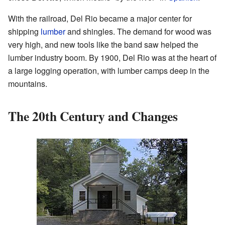
With the railroad, Del Rio became a major center for
shipping
lumber
and shingles. The demand for wood was
very high, and new tools like the band saw helped the
lumber industry boom. By 1900, Del Rio was at the heart of
a large logging operation, with lumber camps deep in the
mountains.
The 20th Century and Changes