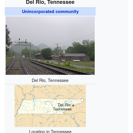
Del Rio, Tennessee
Unincorporated community
Del Rio, Tennessee
Del Rio,
Tennessee
Location in Tennessee