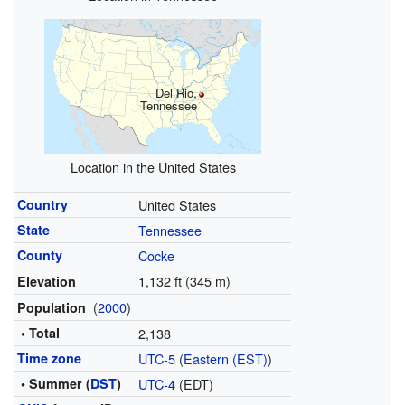
Del Rio,
Tennessee
Location in the United States
Country
United States
State
Tennessee
County
Cocke
1,132 ft (345 m)
Elevation
(
2000
)
Population
• Total
2,138
Time zone
UTC-5
(
Eastern (EST)
)
• Summer (
DST
)
UTC-4
(EDT)