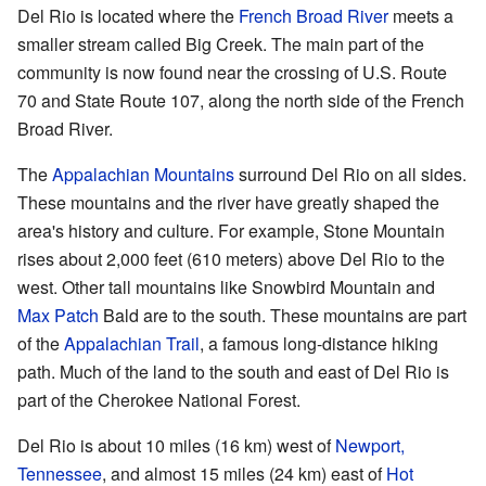
Del Rio is located where the
French Broad River
meets a
smaller stream called Big Creek. The main part of the
community is now found near the crossing of U.S. Route
70 and State Route 107, along the north side of the French
Broad River.
The
Appalachian Mountains
surround Del Rio on all sides.
These mountains and the river have greatly shaped the
area's history and culture. For example, Stone Mountain
rises about 2,000 feet (610 meters) above Del Rio to the
west. Other tall mountains like Snowbird Mountain and
Max Patch
Bald are to the south. These mountains are part
of the
Appalachian Trail
, a famous long-distance hiking
path. Much of the land to the south and east of Del Rio is
part of the Cherokee National Forest.
Del Rio is about 10 miles (16 km) west of
Newport,
Tennessee
, and almost 15 miles (24 km) east of
Hot