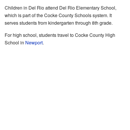
Children in Del Rio attend Del Rio Elementary School,
which is part of the Cocke County Schools system. It
serves students from kindergarten through 8th grade.
For high school, students travel to Cocke County High
School in
Newport
.