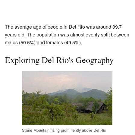
The average age of people in Del Rio was around 39.7
years old. The population was almost evenly split between
males (50.5%) and females (49.5%).
Exploring Del Rio's Geography
Stone Mountain rising prominently above Del Rio