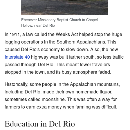
Ebenezer Missionary Baptist Church in Chapel
Hollow, near Del Rio
In 1911, a law called the Weeks Act helped stop the huge
logging operations in the Southern Appalachians. This
caused Del Rio's economy to slow down. Also, the new
Interstate 40
highway was built farther south, so less traffic
passed through Del Rio. This meant fewer travelers
stopped in the town, and its busy atmosphere faded.
Historically, some people in the Appalachian mountains,
including Del Rio, made their own homemade liquor,
sometimes called moonshine. This was often a way for
farmers to earn extra money when farming was difficult.
Education in Del Rio