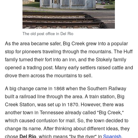
The old post office in Del Rio
As the area became safer, Big Creek grew into a popular
stop for pioneers traveling through the mountains. The Huff
family turned their fort into an inn, and the Stokely family
opened a trading post. Many early settlers raised cattle and
drove them across the mountains to sell.
A big change came in 1868 when the Southern Railway
built a railroad line through the area. A train station, Big
Creek Station, was set up in 1870. However, there was
another town in Tennessee already called "Big Creek,"
which caused confusion for mail. So, the town decided to
change its name. After thinking about different ideas, they
chose
Del Rio
, which means "by the river" in
Spanish
.