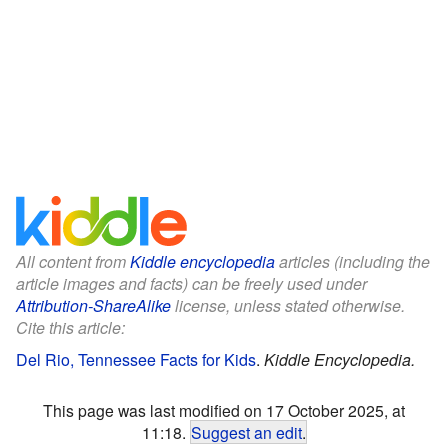
All content from
Kiddle encyclopedia
articles (including the
article images and facts) can be freely used under
Attribution-ShareAlike
license, unless stated otherwise.
Cite this article:
Del Rio, Tennessee Facts for Kids
.
Kiddle Encyclopedia.
This page was last modified on 17 October 2025, at
11:18.
Suggest an edit
.