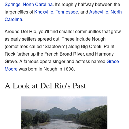
Springs, North Carolina
. It's roughly halfway between the
larger cities of
Knoxville, Tennessee
, and
Asheville, North
Carolina
.
Around Del Rio, you'll find smaller communities that grew
as early settlers spread out. These include Nough
(sometimes called "Slabtown") along Big Creek, Paint
Rock further up the French Broad River, and Harmony
Grove. A famous opera singer and actress named
Grace
Moore
was born in Nough in 1898.
A Look at Del Rio's Past