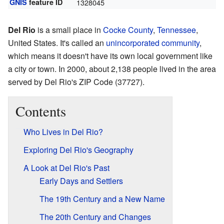
GNIS
feature ID
1328045
Del Rio
is a small place in
Cocke County
,
Tennessee
,
United States. It's called an
unincorporated community
,
which means it doesn't have its own local government like
a city or town. In 2000, about 2,138 people lived in the area
served by Del Rio's ZIP Code (37727).
Contents
Who Lives in Del Rio?
Exploring Del Rio's Geography
A Look at Del Rio's Past
Early Days and Settlers
The 19th Century and a New Name
The 20th Century and Changes