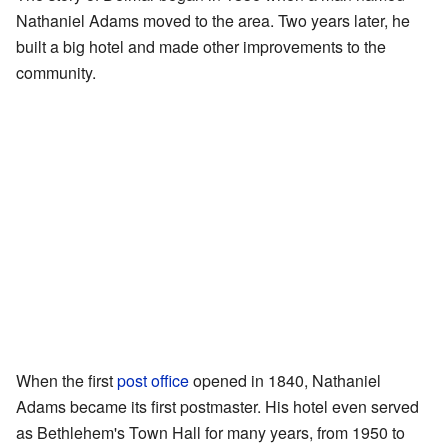
Nathaniel Adams moved to the area. Two years later, he
built a big hotel and made other improvements to the
community.
When the first
post office
opened in 1840, Nathaniel
Adams became its first postmaster. His hotel even served
as Bethlehem's Town Hall for many years, from 1950 to