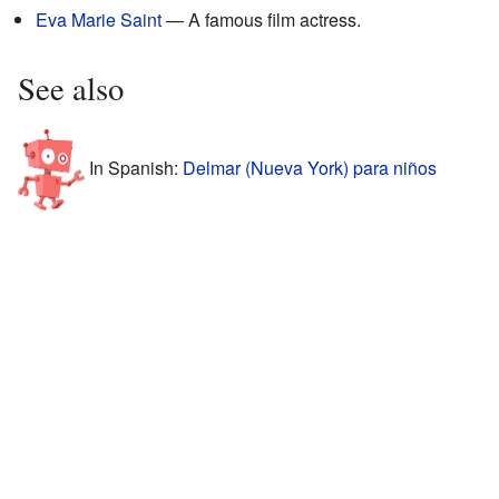
Eva Marie Saint
— A famous film actress.
See also
In Spanish:
Delmar (Nueva York) para niños