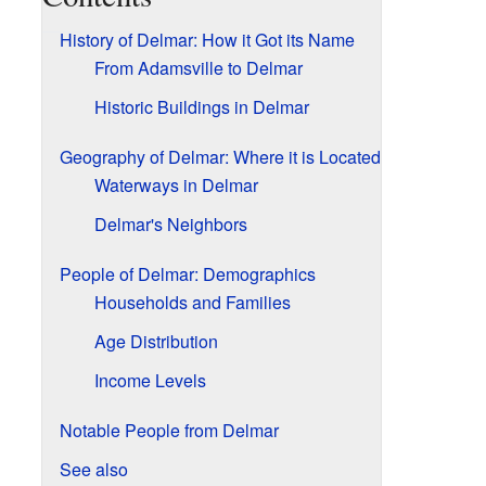
History of Delmar: How it Got its Name
From Adamsville to Delmar
Historic Buildings in Delmar
Geography of Delmar: Where it is Located
Waterways in Delmar
Delmar's Neighbors
People of Delmar: Demographics
Households and Families
Age Distribution
Income Levels
Notable People from Delmar
See also