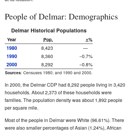
People of Delmar: Demographics
Delmar Historical Populations
Year
Pop.
±%
1980
8,423
—
1990
8,360
−0.7%
2000
8,292
−0.8%
: Censuses 1980; and 1990 and 2000.
Sources
In 2000, the Delmar CDP had 8,292 people living in 3,420
households. About 2,373 of these households were
families. The population density was about 1,892 people
per square mile.
Most of the people in Delmar were White (96.61%). There
were also smaller percentages of Asian (1.24%), African