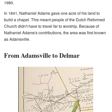
1980.
In 1841, Nathaniel Adams gave one acre of his land to
build a chapel. This meant people of the Dutch Reformed
Church didn't have to travel far to worship. Because of
Nathaniel Adams's contributions, the area was first known
as
Adamsville
.
From Adamsville to Delmar