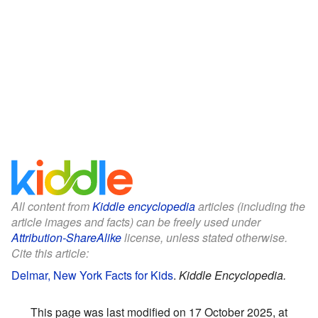
All content from
Kiddle encyclopedia
articles (including the
article images and facts) can be freely used under
Attribution-ShareAlike
license, unless stated otherwise.
Cite this article:
Delmar, New York Facts for Kids
.
Kiddle Encyclopedia.
This page was last modified on 17 October 2025, at