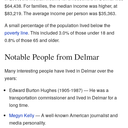
$64,438. For families, the median income was higher, at
$83,219. The average income per person was $35,363.
A small percentage of the population lived below the
poverty line
. This included 3.0% of those under 18 and
0.8% of those 65 and older.
Notable People from Delmar
Many interesting people have lived in Delmar over the
years:
Edward Burton Hughes (1905-1987) — He was a
transportation commissioner and lived in Delmar for a
long time.
Megyn Kelly
— A well-known American journalist and
media personality.