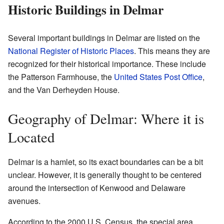
Historic Buildings in Delmar
Several important buildings in Delmar are listed on the
National Register of Historic Places
. This means they are
recognized for their historical importance. These include
the Patterson Farmhouse, the
United States Post Office
,
and the Van Derheyden House.
Geography of Delmar: Where it is
Located
Delmar is a hamlet, so its exact boundaries can be a bit
unclear. However, it is generally thought to be centered
around the intersection of Kenwood and Delaware
avenues.
According to the 2000 U.S. Census, the special area