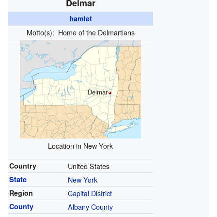
Delmar
hamlet
Motto(s):
Home of the Delmartians
Delmar
Location in New York
Country
United States
State
New York
Region
Capital District
County
Albany County