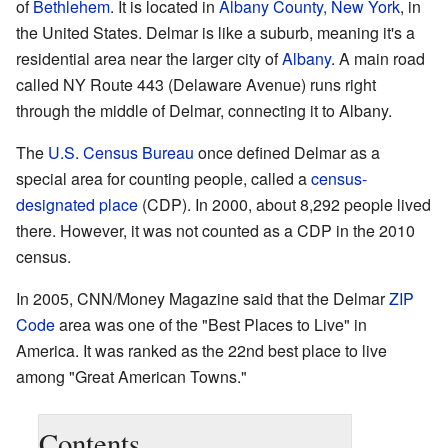
of
Bethlehem
. It is located in
Albany County, New York
, in
the United States. Delmar is like a suburb, meaning it's a
residential area near the larger city of
Albany
. A main road
called NY Route 443 (Delaware Avenue) runs right
through the middle of Delmar, connecting it to Albany.
The
U.S. Census Bureau
once defined Delmar as a
special area for counting people, called a
census-
designated place
(CDP). In 2000, about 8,292 people lived
there. However, it was not counted as a CDP in the 2010
census.
In 2005, CNN/Money Magazine said that the Delmar
ZIP
Code
area was one of the "Best Places to Live" in
America. It was ranked as the 22nd best place to live
among "Great American Towns."
Contents