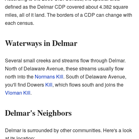
defined as the Delmar CDP covered about 4.382 square
miles, all of it land. The borders of a CDP can change with
each census.
Waterways in Delmar
Several small creeks and streams flow through Delmar.
North of Delaware Avenue, these streams usually flow
north into the
Normans Kill
. South of Delaware Avenue,
you'll find Dowers
Kill
, which flows south and joins the
Vloman Kill
.
Delmar's Neighbors
Delmar is surrounded by other communities. Here's a look
at its location: