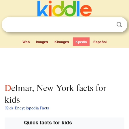
Web
Images
Kimages
Kpedia
Español
Delmar, New York facts for
kids
Kids Encyclopedia Facts
Quick facts for kids