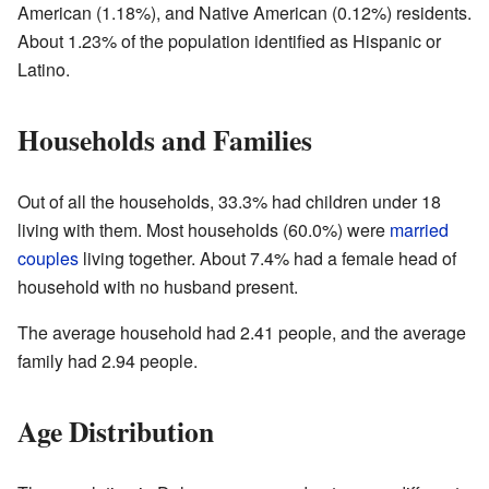
American (1.18%), and Native American (0.12%) residents.
About 1.23% of the population identified as Hispanic or
Latino.
Households and Families
Out of all the households, 33.3% had children under 18
living with them. Most households (60.0%) were
married
couples
living together. About 7.4% had a female head of
household with no husband present.
The average household had 2.41 people, and the average
family had 2.94 people.
Age Distribution