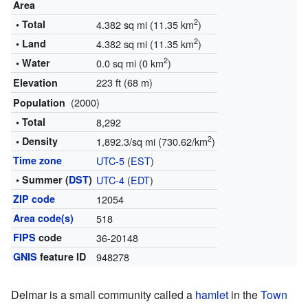
Area
2
• Total
4.382 sq mi (11.35 km
)
2
• Land
4.382 sq mi (11.35 km
)
2
• Water
0.0 sq mi (0 km
)
223 ft (68 m)
Elevation
(2000)
Population
• Total
8,292
2
• Density
1,892.3/sq mi (730.62/km
)
Time zone
UTC-5
(
EST
)
• Summer (
DST
)
UTC-4
(
EDT
)
ZIP code
12054
Area code(s)
518
FIPS
code
36-20148
GNIS
feature ID
948278
Delmar is a small community called a
hamlet
in the
Town