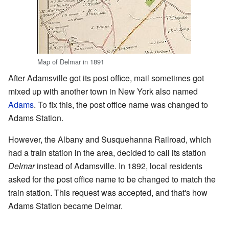
Map of Delmar in 1891
After Adamsville got its post office, mail sometimes got
mixed up with another town in New York also named
Adams
. To fix this, the post office name was changed to
Adams Station.
However, the Albany and Susquehanna Railroad, which
had a train station in the area, decided to call its station
Delmar
instead of Adamsville. In 1892, local residents
asked for the post office name to be changed to match the
train station. This request was accepted, and that's how
Adams Station became Delmar.