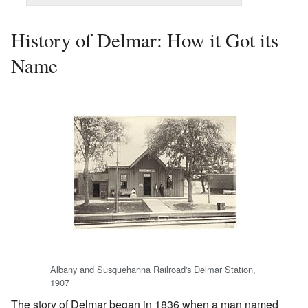
History of Delmar: How it Got its
Name
Albany and Susquehanna Railroad's Delmar Station,
1907
The story of Delmar began in 1836 when a man named