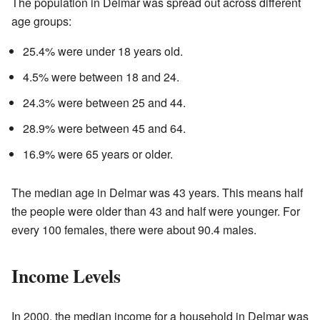
The population in Delmar was spread out across different
age groups:
25.4% were under 18 years old.
4.5% were between 18 and 24.
24.3% were between 25 and 44.
28.9% were between 45 and 64.
16.9% were 65 years or older.
The median age in Delmar was 43 years. This means half
the people were older than 43 and half were younger. For
every 100 females, there were about 90.4 males.
Income Levels
In 2000, the median income for a household in Delmar was