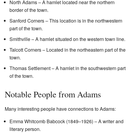
North Adams – A hamlet located near the northern
border of the town.
Sanford Corners – This location is in the northwestern
part of the town.
Smithville – A hamlet situated on the western town line.
Talcott Corners – Located in the northeastern part of the
town.
Thomas Settlement – A hamlet in the southwestern part
of the town.
Notable People from Adams
Many interesting people have connections to Adams:
Emma Whitcomb Babcock (1849–1926) – A writer and
literary person.