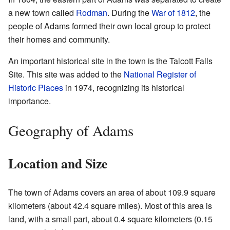
a new town called
Rodman
. During the
War of 1812
, the
people of Adams formed their own local group to protect
their homes and community.
An important historical site in the town is the Talcott Falls
Site. This site was added to the
National Register of
Historic Places
in 1974, recognizing its historical
importance.
Geography of Adams
Location and Size
The town of Adams covers an area of about 109.9 square
kilometers (about 42.4 square miles). Most of this area is
land, with a small part, about 0.4 square kilometers (0.15