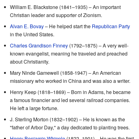
William E. Blackstone (1841–1935) – An important
Christian leader and supporter of Zionism.
Alvan E. Bovay
– He helped start the
Republican Party
in the United States.
Charles Grandison Finney
(1792–1875) – A very well-
known evangelist, meaning he traveled and preached
about Christianity.
Mary Ninde Gamewell (1858-1947) – An American
missionary who worked in China and was also a writer.
Henry Keep (1818–1869) – Born in Adams, he became
a famous financier and led several railroad companies.
He left a large fortune.
J. Sterling Morton (1832–1902) – He is known as the
"father of Arbor Day," a day dedicated to planting trees.
Henry Benjamin Whipple
(1822–1901) – He was the first