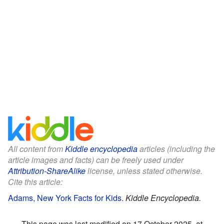
All content from
Kiddle encyclopedia
articles (including the
article images and facts) can be freely used under
Attribution-ShareAlike
license, unless stated otherwise.
Cite this article:
Adams, New York Facts for Kids
.
Kiddle Encyclopedia.
This page was last modified on 17 October 2025, at