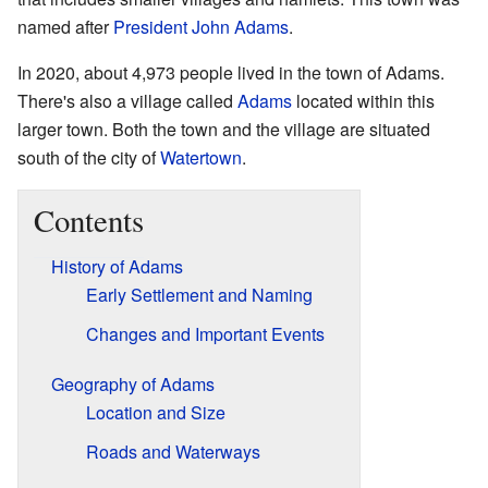
named after
President
John Adams
.
In 2020, about 4,973 people lived in the town of Adams.
There's also a village called
Adams
located within this
larger town. Both the town and the village are situated
south of the city of
Watertown
.
Contents
History of Adams
Early Settlement and Naming
Changes and Important Events
Geography of Adams
Location and Size
Roads and Waterways