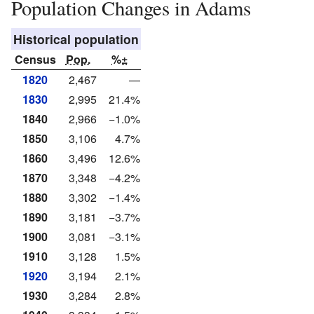
Population Changes in Adams
Historical population
Census
Pop.
%±
1820
2,467
—
1830
2,995
21.4%
1840
2,966
−1.0%
1850
3,106
4.7%
1860
3,496
12.6%
1870
3,348
−4.2%
1880
3,302
−1.4%
1890
3,181
−3.7%
1900
3,081
−3.1%
1910
3,128
1.5%
1920
3,194
2.1%
1930
3,284
2.8%