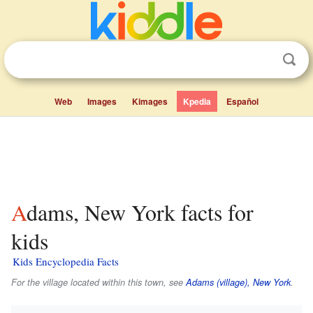
Web
Images
Kimages
Kpedia
Español
Adams, New York facts for
kids
Kids Encyclopedia Facts
For the village located within this town, see
Adams (village), New York
.