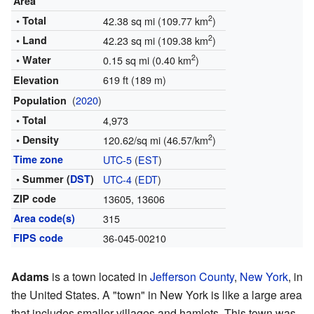
Area
2
• Total
42.38 sq mi (109.77 km
)
2
• Land
42.23 sq mi (109.38 km
)
2
• Water
0.15 sq mi (0.40 km
)
619 ft (189 m)
Elevation
(
2020
)
Population
• Total
4,973
2
• Density
120.62/sq mi (46.57/km
)
Time zone
UTC-5
(
EST
)
• Summer (
DST
)
UTC-4
(
EDT
)
ZIP code
13605, 13606
Area code(s)
315
FIPS code
36-045-00210
Adams
is a town located in
Jefferson County
,
New York
, in
the United States. A "town" in New York is like a large area
that includes smaller villages and hamlets. This town was