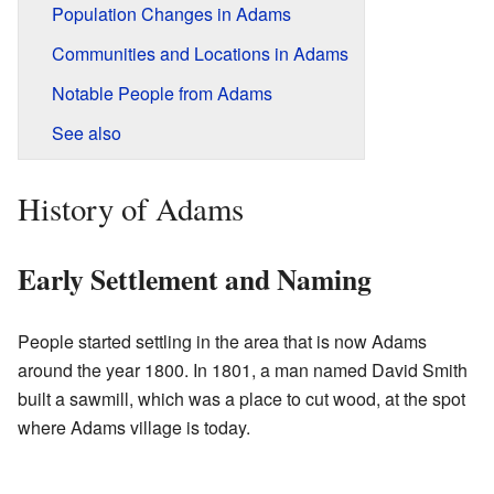
Population Changes in Adams
Communities and Locations in Adams
Notable People from Adams
See also
History of Adams
Early Settlement and Naming
People started settling in the area that is now Adams
around the year 1800. In 1801, a man named David Smith
built a sawmill, which was a place to cut wood, at the spot
where Adams village is today.