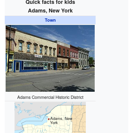
Quick facts for kids
Adams, New York
Town
Adams Commercial Historic District
Adams, New
York