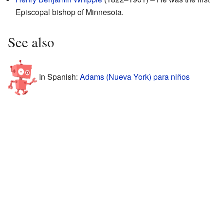
Episcopal bishop of Minnesota.
See also
In Spanish:
Adams (Nueva York) para niños