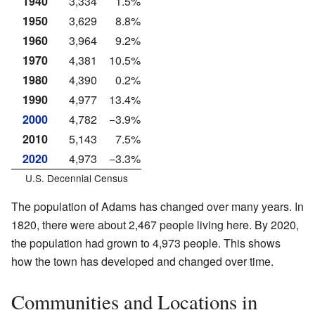
1940
3,334
1.5%
1950
3,629
8.8%
1960
3,964
9.2%
1970
4,381
10.5%
1980
4,390
0.2%
1990
4,977
13.4%
2000
4,782
−3.9%
2010
5,143
7.5%
2020
4,973
−3.3%
U.S. Decennial Census
The population of Adams has changed over many years. In
1820, there were about 2,467 people living here. By 2020,
the population had grown to 4,973 people. This shows
how the town has developed and changed over time.
Communities and Locations in