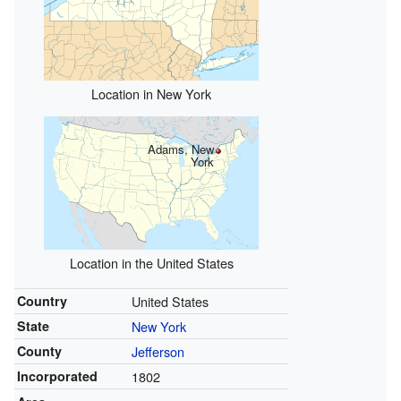
Location in New York
Adams, New
York
Location in the United States
Country
United States
State
New York
County
Jefferson
Incorporated
1802