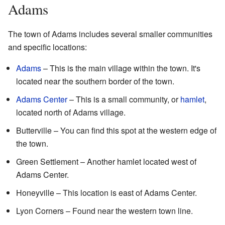
Adams
The town of Adams includes several smaller communities
and specific locations:
Adams
– This is the main village within the town. It's
located near the southern border of the town.
Adams Center
– This is a small community, or
hamlet
,
located north of Adams village.
Butterville – You can find this spot at the western edge of
the town.
Green Settlement – Another hamlet located west of
Adams Center.
Honeyville – This location is east of Adams Center.
Lyon Corners – Found near the western town line.