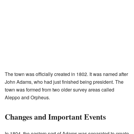
The town was officially created in 1802. It was named after
John Adams, who had just finished being president. The
town was formed from two older survey areas called
Aleppo and Orpheus.
Changes and Important Events
In 1804, the eastern part of Adams was separated to create