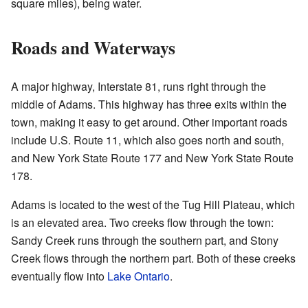
square miles), being water.
Roads and Waterways
A major highway, Interstate 81, runs right through the
middle of Adams. This highway has three exits within the
town, making it easy to get around. Other important roads
include U.S. Route 11, which also goes north and south,
and New York State Route 177 and New York State Route
178.
Adams is located to the west of the Tug Hill Plateau, which
is an elevated area. Two creeks flow through the town:
Sandy Creek runs through the southern part, and Stony
Creek flows through the northern part. Both of these creeks
eventually flow into
Lake Ontario
.