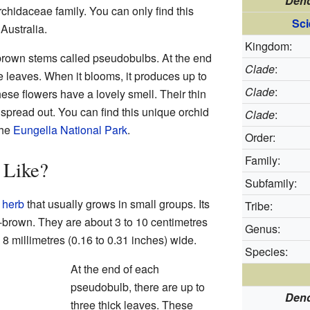
Dend
Orchidaceae family. You can only find this
Sci
 Australia.
Kingdom:
brown stems called pseudobulbs. At the end
Clade
:
ee leaves. When it blooms, it produces up to
Clade
:
hese flowers have a lovely smell. Their thin
 spread out. You can find this unique orchid
Clade
:
the
Eungella National Park
.
Order:
Family:
 Like?
Subfamily:
n
herb
that usually grows in small groups. Its
Tribe:
brown. They are about 3 to 10 centimetres
Genus:
o 8 millimetres (0.16 to 0.31 inches) wide.
Species:
At the end of each
pseudobulb, there are up to
Dend
three thick leaves. These