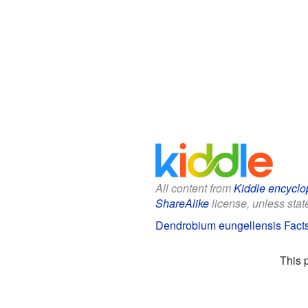
All content from
Kiddle encyclo
ShareAlike
license, unless state
Dendrobium eungellensis Facts
This 