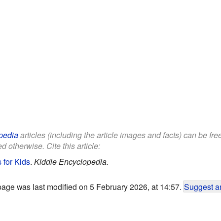
pedia
articles (including the article images and facts) can be fr
d otherwise. Cite this article:
 for Kids
.
Kiddle Encyclopedia.
page was last modified on 5 February 2026, at 14:57.
Suggest an