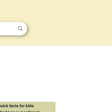
uick facts for kids