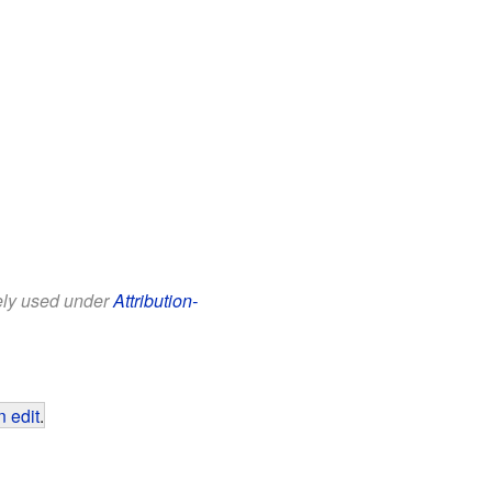
eely used under
Attribution-
 edit
.