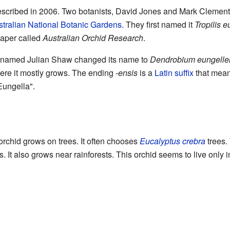
y described in 2006. Two botanists, David Jones and Mark Clements
tralian National Botanic Gardens
. They first named it
Tropilis 
 paper called
Australian Orchid Research
.
st named Julian Shaw changed its name to
Dendrobium eungelle
where it mostly grows. The ending
-ensis
is a
Latin
suffix
that means
ungella".
rchid grows on trees. It often chooses
Eucalyptus crebra
trees. 
s. It also grows near rainforests. This orchid seems to live only