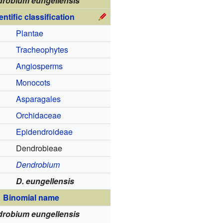
robium eungellensis
entific classification
Plantae
Tracheophytes
Angiosperms
Monocots
Asparagales
Orchidaceae
Epidendroideae
Dendrobieae
Dendrobium
D. eungellensis
Binomial name
robium eungellensis