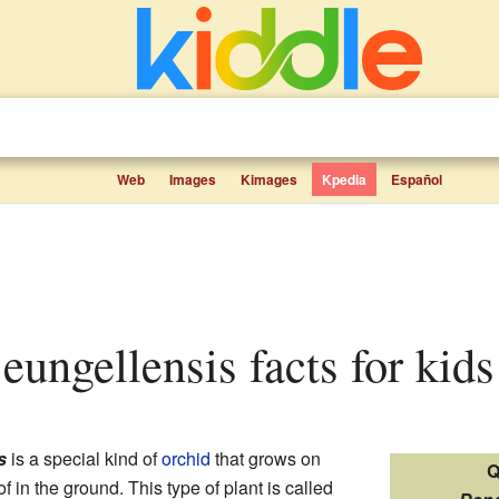
Web
Images
Kimages
Kpedia
Español
eungellensis facts for kids
s
is a special kind of
orchid
that grows on
Q
of in the ground. This type of plant is called