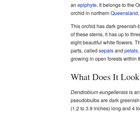
an
epiphyte
. It belongs to the 
orchid in northern
Queensland
,
This orchid has dark greenish-
of these stems, it has up to thr
eight beautiful white flowers. T
parts, called
sepals
and
petals
,
growing in open forests within 
What Does It Look
Dendrobium eungellensis
is a
pseudobulbs are dark greenish-
(1.2 to 3.9 inches) long and 4 t