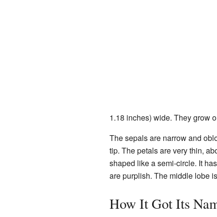
1.18 inches) wide. They grow on 
The sepals are narrow and oblo
tip. The petals are very thin, ab
shaped like a semi-circle. It ha
are purplish. The middle lobe 
How It Got Its Na