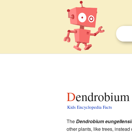
Dendrobium 
Kids Encyclopedia Facts
The
Dendrobium eungellensi
other plants, like trees, instead 