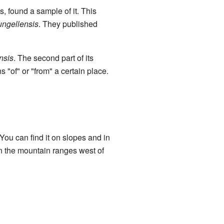
, found a sample of it. This
eungellensis
. They published
nsis
. The second part of its
 "of" or "from" a certain place.
You can find it on slopes and in
 in the mountain ranges west of