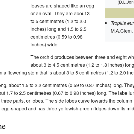
(D.L.Jo
leaves are shaped like an egg
or an oval. They are about 3
to 5 centimetres (1.2 to 2.0
Tropilis eu
inches) long and 1.5 to 2.5
M.A.Clem.
centimetres (0.59 to 0.98
inches) wide.
The orchid produces between three and eight whit
about 3 to 4.5 centimetres (1.2 to 1.8 inches) lon
a flowering stem that is about 3 to 5 centimetres (1.2 to 2.0 inc
ng, about 1.5 to 2.2 centimetres (0.59 to 0.87 inches) long. T
out 1.7 to 2.5 centimetres (0.67 to 0.98 inches) long. The labellum
s three parts, or lobes. The side lobes curve towards the column 
is egg-shaped and has three yellowish-green ridges down its mid
me