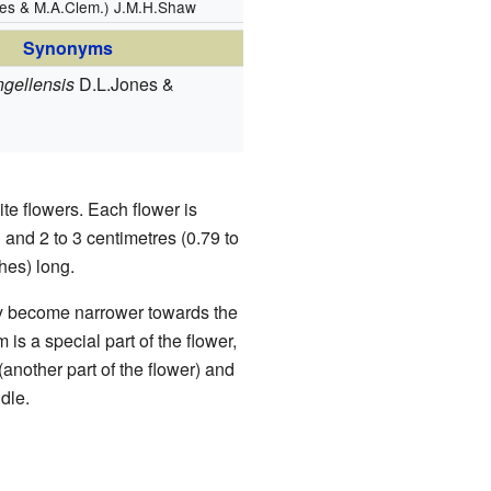
nes & M.A.Clem.) J.M.H.Shaw
Synonyms
ngellensis
D.L.Jones &
e flowers. Each flower is
g and 2 to 3 centimetres (0.79 to
hes) long.
hey become narrower towards the
 is a special part of the flower,
(another part of the flower) and
dle.