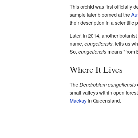
This orchid was first officiall
sample later bloomed at the
Aus
their description in a scientific
Later, in 2014, another botani
name,
eungellensis
, tells us 
So,
eungellensis
means "from E
Where It Lives
The
Dendrobium eungellensis
o
small valleys within open forest
Mackay
in Queensland.