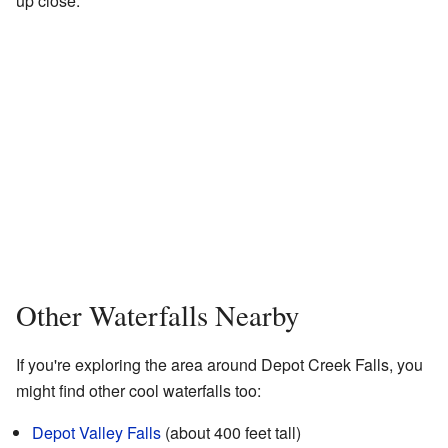
up close.
Other Waterfalls Nearby
If you're exploring the area around Depot Creek Falls, you
might find other cool waterfalls too:
Depot Valley Falls
(about 400 feet tall)