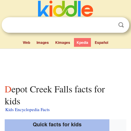
Web
Images
Kimages
Kpedia
Español
Depot Creek Falls facts for
kids
Kids Encyclopedia Facts
Quick facts for kids