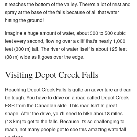
it reaches the bottom of the valley. There's a lot of mist and
spray at the base of the falls because of all that water
hitting the ground!
Imagine a huge amount of water, about 300 to 500 cubic
feet every second, flowing over a cliff that's nearly 1,000
feet (300 m) tall. The river of water itself is about 125 feet
(38 m) wide as it goes over the edge.
Visiting Depot Creek Falls
Reaching Depot Creek Falls is quite an adventure and can
be tough. You have to drive on a road called Depot Creek
FSR from the Canadian side. This road isn't in great
shape. After the drive, you'll need to hike about 8 miles
(13 km) to get to the falls. Because it's so challenging to
reach, not many people get to see this amazing waterfall