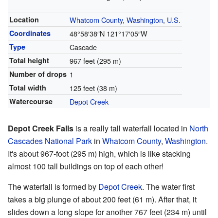
Location
Whatcom County, Washington
,
U.S.
Coordinates
48°58′38″N
121°17′05″W
Type
Cascade
Total height
967 feet (295 m)
Number of drops
1
Total width
125 feet (38 m)
Watercourse
Depot Creek
Depot Creek Falls
is a really tall waterfall located in
North
Cascades National Park
in
Whatcom County
,
Washington
.
It's about 967-foot (295 m) high, which is like stacking
almost 100 tall buildings on top of each other!
The waterfall is formed by
Depot Creek
. The water first
takes a big plunge of about 200 feet (61 m). After that, it
slides down a long slope for another 767 feet (234 m) until