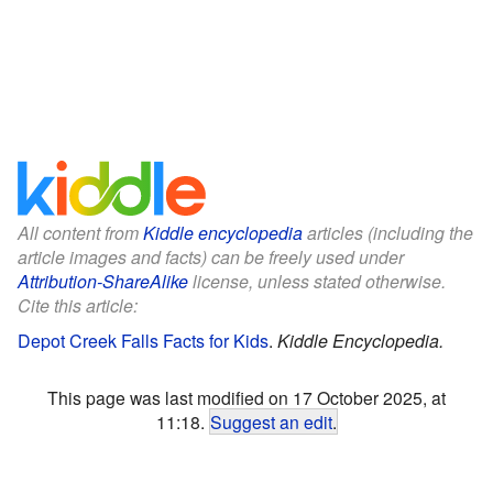
All content from
Kiddle encyclopedia
articles (including the
article images and facts) can be freely used under
Attribution-ShareAlike
license, unless stated otherwise.
Cite this article:
Depot Creek Falls Facts for Kids
.
Kiddle Encyclopedia.
This page was last modified on 17 October 2025, at
11:18.
Suggest an edit
.