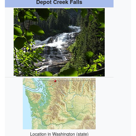
Depot Creek Falls
Location in Washington (state)