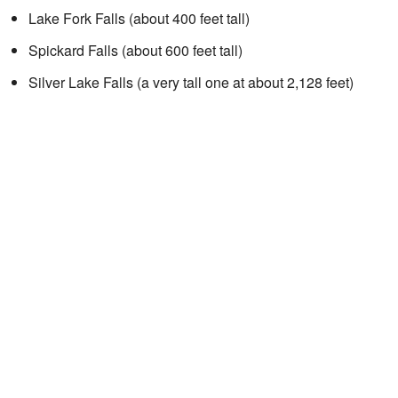
Lake Fork Falls (about 400 feet tall)
Spickard Falls (about 600 feet tall)
Silver Lake Falls (a very tall one at about 2,128 feet)