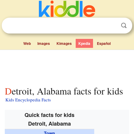
Web
Images
Kimages
Kpedia
Español
Detroit, Alabama facts for kids
Kids Encyclopedia Facts
Quick facts for kids
Detroit, Alabama
Town