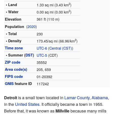
2
• Land
1.33 sq mi (3.43 km
)
2
• Water
0.00 sq mi (0.00 km
)
361 ft (110 m)
Elevation
(
2020
)
Population
• Total
230
2
• Density
173.45/sq mi (66.96/km
)
Time zone
UTC-6
(
Central (CST)
)
• Summer (
DST
)
UTC-5
(CDT)
ZIP code
35552
Area code(s)
205, 659
FIPS code
01-20392
GNIS
feature ID
117242
Detroit
is a small town located in
Lamar County
,
Alabama
,
in the
United States
. It officially became a town in 1955.
Before that, it was known as
Millville
because many mills