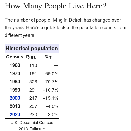
How Many People Live Here?
The number of people living in Detroit has changed over
the years. Here's a quick look at the population counts from
different years:
Historical population
Census
Pop.
%±
1960
113
—
1970
191
69.0%
1980
326
70.7%
1990
291
−10.7%
2000
247
−15.1%
2010
237
−4.0%
2020
230
−3.0%
U.S. Decennial Census
2013 Estimate