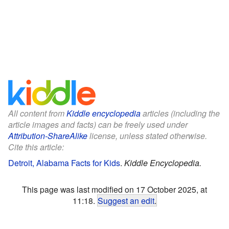
All content from
Kiddle encyclopedia
articles (including the
article images and facts) can be freely used under
Attribution-ShareAlike
license, unless stated otherwise.
Cite this article:
Detroit, Alabama Facts for Kids
.
Kiddle Encyclopedia.
This page was last modified on 17 October 2025, at
11:18.
Suggest an edit
.