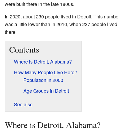
were built there in the late 1800s.
In 2020, about 230 people lived in Detroit. This number
was a little lower than in 2010, when 237 people lived
there.
Contents
Where is Detroit, Alabama?
How Many People Live Here?
Population in 2000
Age Groups in Detroit
See also
Where is Detroit, Alabama?