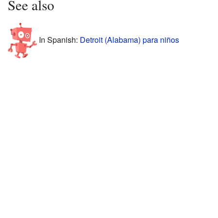
See also
In Spanish:
Detroit (Alabama) para niños