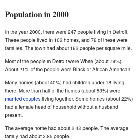
Population in 2000
In the year 2000, there were 247 people living in Detroit.
These people lived in 102 homes, and 78 of these were
families. The town had about 182 people per square mile.
Most of the people in Detroit were White (about 79%).
About 21% of the people were Black or African American.
Many homes (about 40%) had children under 18 living
there. More than half of the homes (about 53%) were
married couples
living together. Some homes (about 22%)
had a female head of household without a husband
present.
The average home had about 2.42 people. The average
family had about 2.85 people.