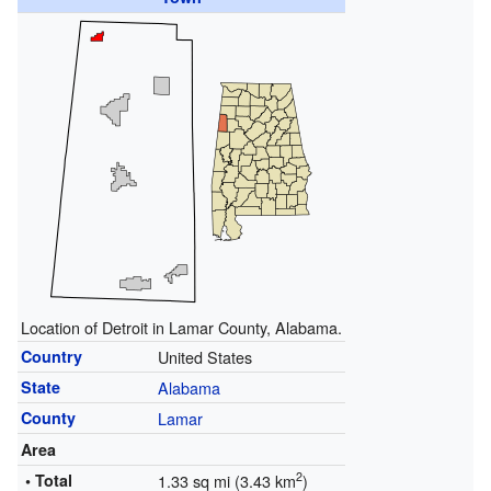
Location of Detroit in Lamar County, Alabama.
Country
United States
State
Alabama
County
Lamar
Area
2
• Total
1.33 sq mi (3.43 km
)