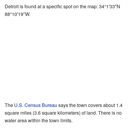
Detroit is found at a specific spot on the map:
34°1′33″N
88°10′19″W
.
The
U.S. Census Bureau
says the town covers about 1.4
square miles (3.6 square kilometers) of land. There is no
water area within the town limits.