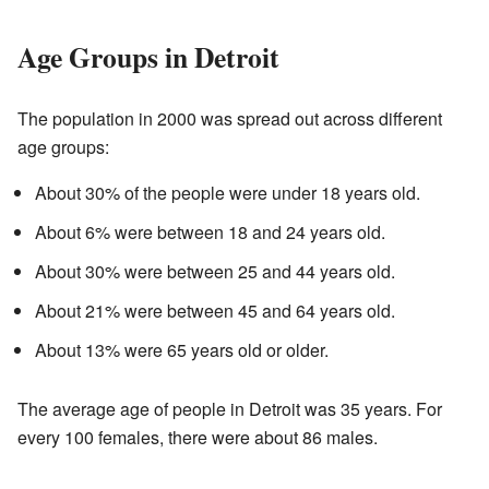
Age Groups in Detroit
The population in 2000 was spread out across different
age groups:
About 30% of the people were under 18 years old.
About 6% were between 18 and 24 years old.
About 30% were between 25 and 44 years old.
About 21% were between 45 and 64 years old.
About 13% were 65 years old or older.
The average age of people in Detroit was 35 years. For
every 100 females, there were about 86 males.