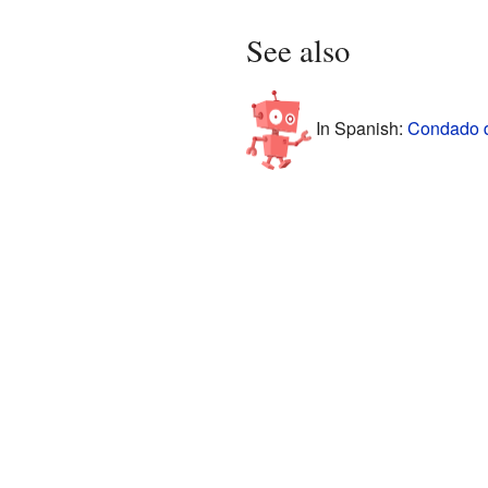
See also
In Spanish:
Condado d