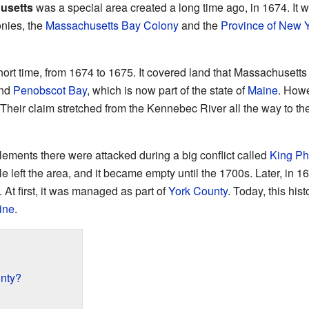
usetts
was a special area created a long time ago, in 1674. It 
onies, the
Massachusetts Bay Colony
and the
Province of New 
short time, from 1674 to 1675. It covered land that Massachusett
nd
Penobscot Bay
, which is now part of the state of
Maine
. Howe
 Their claim stretched from the Kennebec River all the way to th
tlements there were attacked during a big conflict called
King Phi
 left the area, and it became empty until the 1700s. Later, in 16
. At first, it was managed as part of
York County
. Today, this hist
ine
.
nty?