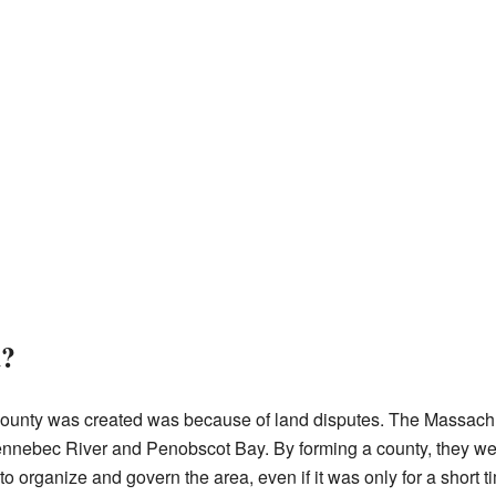
d?
unty was created was because of land disputes. The Massach
nnebec River and Penobscot Bay. By forming a county, they were
o organize and govern the area, even if it was only for a short t