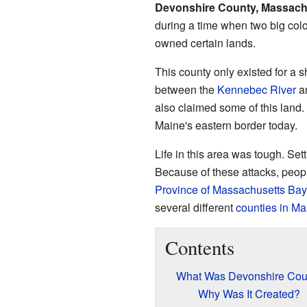
Devonshire County, Massach
during a time when two big col
owned certain lands.
This county only existed for a 
between the
Kennebec River
a
also claimed some of this land.
Maine's eastern border today.
Life in this area was tough. Set
Because of these attacks, people
Province of Massachusetts Bay
several different
counties in Ma
Contents
What Was Devonshire Cou
Why Was It Created?