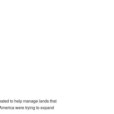
reated to help manage lands that
 America were trying to expand