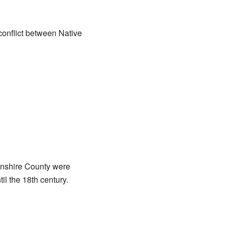
conflict between Native
vonshire County were
l the 18th century.