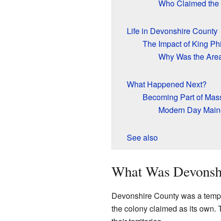
Who Claimed the
Life in Devonshire County
The Impact of King Phi
Why Was the Are
What Happened Next?
Becoming Part of Mas
Modern Day Main
See also
What Was Devonsh
Devonshire County was a tempo
the colony claimed as its own. 