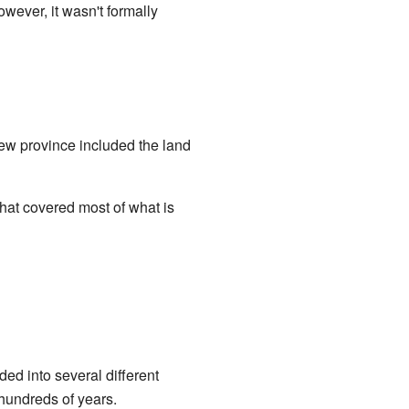
ever, it wasn't formally
new province included the land
hat covered most of what is
ded into several different
hundreds of years.