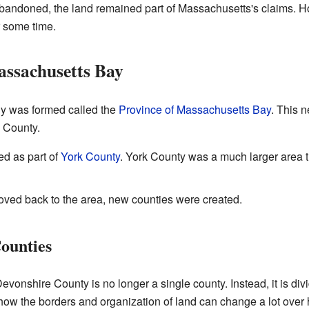
andoned, the land remained part of Massachusetts's claims. How
r some time.
assachusetts Bay
ny was formed called the
Province of Massachusetts Bay
. This 
 County.
ned as part of
York County
. York County was a much larger area t
ved back to the area, new counties were created.
ounties
vonshire County is no longer a single county. Instead, it is divi
how the borders and organization of land can change a lot over 