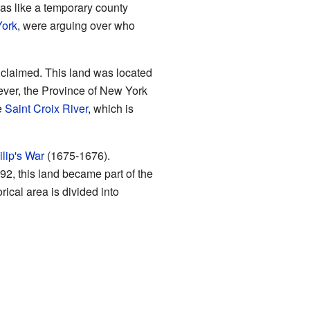
was like a temporary county
York
, were arguing over who
s claimed. This land was located
ver, the Province of New York
e
Saint Croix River
, which is
lip's War
(1675-1676).
92, this land became part of the
orical area is divided into