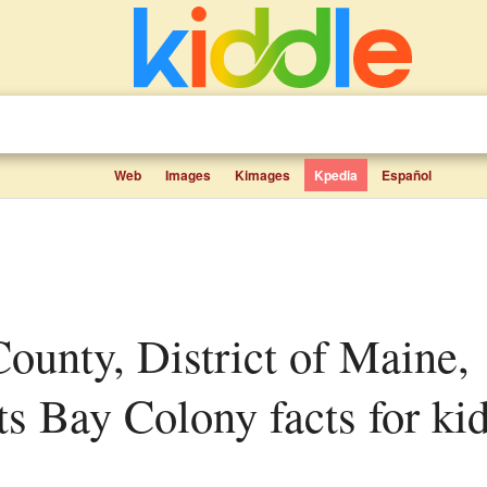
Web
Images
Kimages
Kpedia
Español
s Bay Colony facts for ki