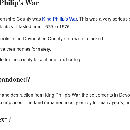
Philip's War
evonshire County was
King Philip's War
. This was a very serious 
onists. It lasted from 1675 to 1676.
ments in the Devonshire County area were attacked.
ve their homes for safety.
e for the county to continue functioning.
bandoned?
 and destruction from King Philip's War, the settlements in De
er places. The land remained mostly empty for many years, unti
xt?