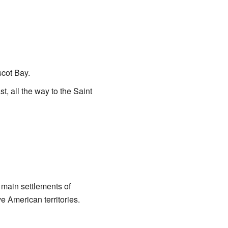
cot Bay.
t, all the way to the Saint
 main settlements of
e American territories.