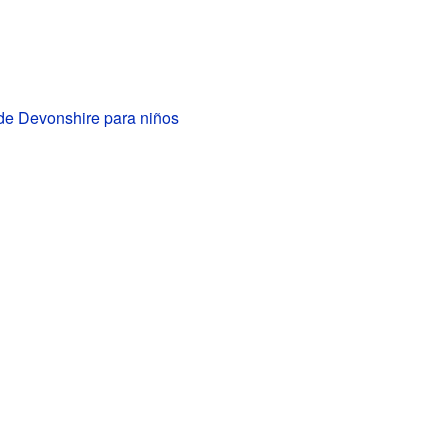
e Devonshire para niños