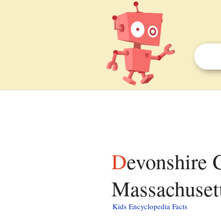
Devonshire County, District of Maine,
Massachusett
Kids Encyclopedia Facts