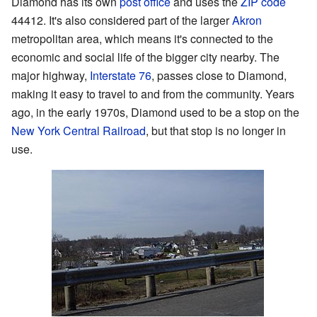
Diamond has its own
post office
and uses the
ZIP code
44412. It's also considered part of the larger
Akron
metropolitan area, which means it's connected to the
economic and social life of the bigger city nearby. The
major highway,
Interstate 76
, passes close to Diamond,
making it easy to travel to and from the community. Years
ago, in the early 1970s, Diamond used to be a stop on the
New York Central Railroad
, but that stop is no longer in
use.