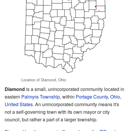
Location of Diamond, Ohio
Diamond
is a small, unincorporated community located in
eastern
Palmyra Township
, within
Portage County
,
Ohio
,
United States
. An unincorporated community means it's
not a self-governing town with its own mayor or city
council, but rather a part of a larger township.