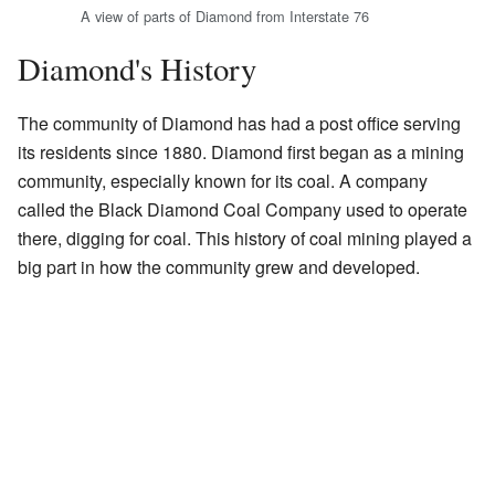
A view of parts of Diamond from Interstate 76
Diamond's History
The community of Diamond has had a post office serving
its residents since 1880. Diamond first began as a mining
community, especially known for its coal. A company
called the Black Diamond Coal Company used to operate
there, digging for coal. This history of coal mining played a
big part in how the community grew and developed.