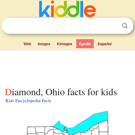
Web
Images
Kimages
Kpedia
Español
Diamond, Ohio facts for kids
Kids Encyclopedia Facts