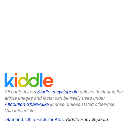
All content from
Kiddle encyclopedia
articles (including the
article images and facts) can be freely used under
Attribution-ShareAlike
license, unless stated otherwise.
Cite this article:
Diamond, Ohio Facts for Kids
.
Kiddle Encyclopedia.