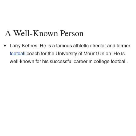
A Well-Known Person
Larry Kehres: He is a famous athletic director and former
football
coach for the University of Mount Union. He is
well-known for his successful career in college football.