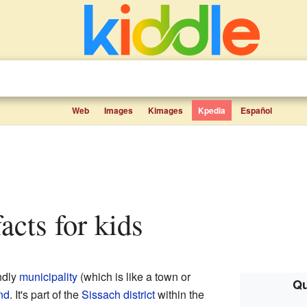
Web
Images
Kimages
Kpedia
Español
facts for kids
ndly
municipality
(which is like a town or
Qu
nd
. It's part of the
Sissach
district
within the