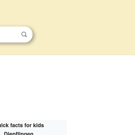
ick facts for kids
Diepflingen