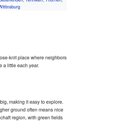
Wittinsburg
close-knit place where neighbors
a little each year.
big, making it easy to explore.
higher ground often means nice
haft region, with green fields