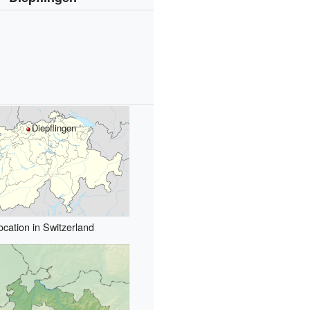
Diepflingen
ocation in Switzerland