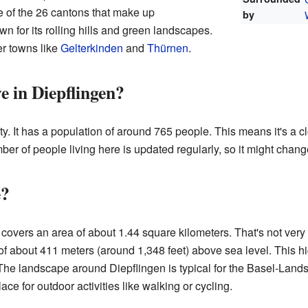
e of the 26 cantons that make up
by
n for its rolling hills and green landscapes.
er towns like
Gelterkinden
and
Thürnen
.
e in Diepflingen?
y. It has a population of around 765 people. This means it's a 
r of people living here is updated regularly, so it might change 
e?
covers an area of about 1.44 square kilometers. That's not very 
n of about 411 meters (around 1,348 feet) above sea level. This 
The landscape around Diepflingen is typical for the Basel-Landsc
lace for outdoor activities like walking or cycling.