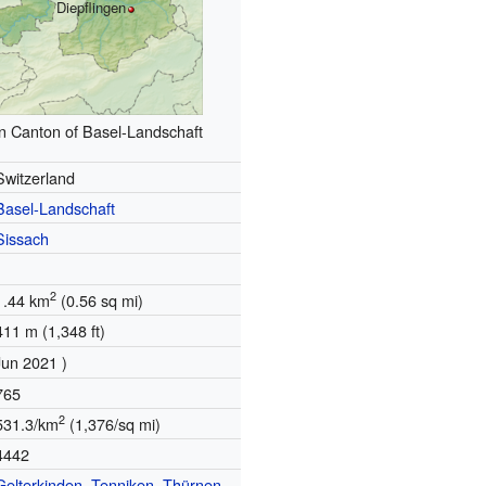
Diepflingen
in Canton of Basel-Landschaft
Switzerland
Basel-Landschaft
Sissach
2
1.44 km
(0.56 sq mi)
411 m (1,348 ft)
Jun 2021 )
765
2
531.3/km
(1,376/sq mi)
4442
Gelterkinden
,
Tenniken
,
Thürnen
,