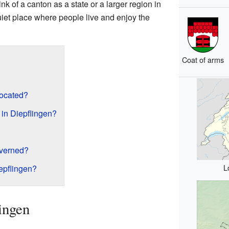
ink of a canton as a state or a larger region in
uiet place where people live and enjoy the
Coat of arms
located?
in Diepflingen?
overned?
L
epflingen?
ingen