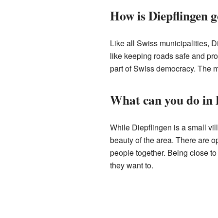
How is Diepflingen 
Like all Swiss municipalities, 
like keeping roads safe and prov
part of Swiss democracy. The ma
What can you do in 
While Diepflingen is a small vil
beauty of the area. There are o
people together. Being close to
they want to.