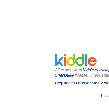
All content from
Kiddle encyclo
ShareAlike
license, unless state
Diepflingen Facts for Kids
.
Kidd
This 