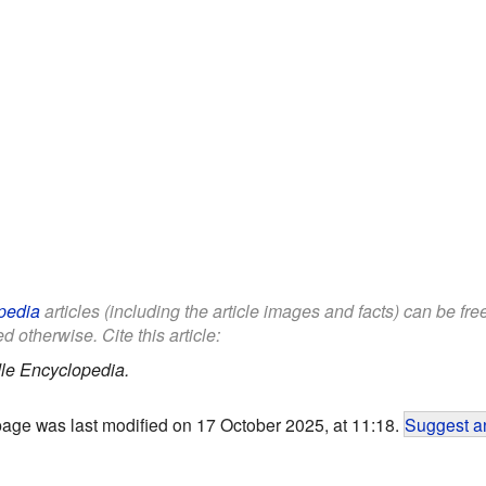
pedia
articles (including the article images and facts) can be fr
d otherwise. Cite this article:
le Encyclopedia.
page was last modified on 17 October 2025, at 11:18.
Suggest an