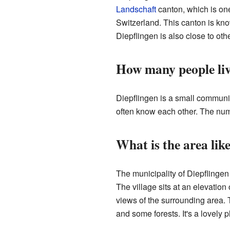
Landschaft
canton, which is on
Switzerland. This canton is know
Diepflingen is also close to oth
How many people liv
Diepflingen is a small communit
often know each other. The numbe
What is the area lik
The municipality of Diepflingen 
The village sits at an elevatio
views of the surrounding area. 
and some forests. It's a lovely p