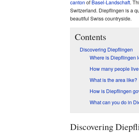
canton
of
Basel-Landschaft
. Th
Switzerland. Diepflingen is a q
beautiful Swiss countryside.
Contents
Discovering Diepflingen
Where is Diepflingen 
How many people live 
What is the area like?
How is Diepflingen g
What can you do in Di
Discovering Diepfl