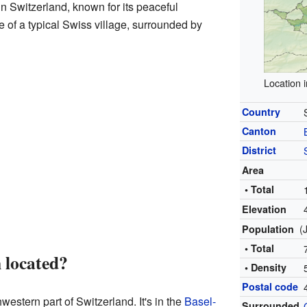
in Switzerland, known for its peaceful
e of a typical Swiss village, surrounded by
Location 
Country
Canton
District
Area
• Total
Elevation
(
Population
• Total
 located?
• Density
Postal code
western part of Switzerland. It's in the
Basel-
Surrounded