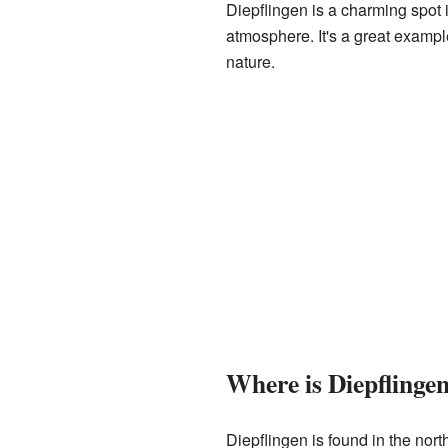
Diepflingen is a charming spot 
atmosphere. It's a great exampl
nature.
Where is Diepflingen
Diepflingen is found in the north