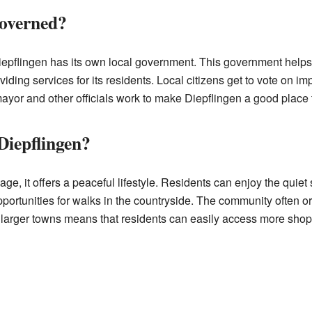
governed?
Diepflingen has its own local government. This government helps 
iding services for its residents. Local citizens get to vote on im
yor and other officials work to make Diepflingen a good place t
Diepflingen?
lage, it offers a peaceful lifestyle. Residents can enjoy the quie
pportunities for walks in the countryside. The community often o
 larger towns means that residents can easily access more shop