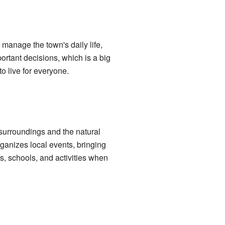
manage the town's daily life,
portant decisions, which is a big
o live for everyone.
t surroundings and the natural
rganizes local events, bringing
s, schools, and activities when