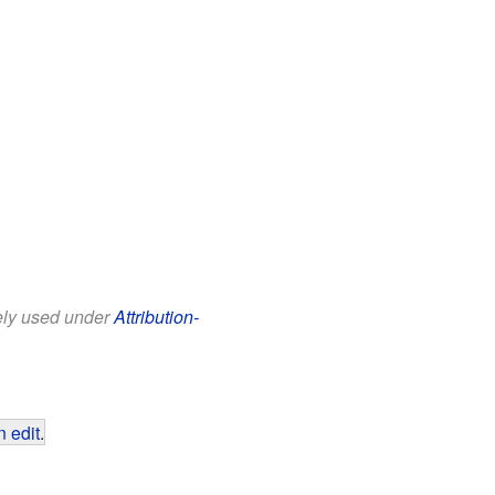
eely used under
Attribution-
 edit
.