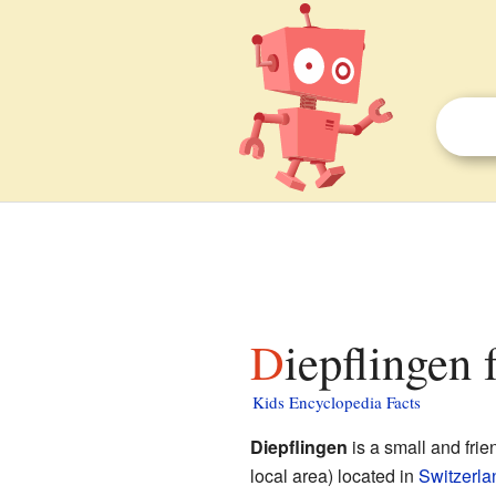
Diepflingen 
Kids Encyclopedia Facts
Diepflingen
is a small and frie
local area) located in
Switzerla