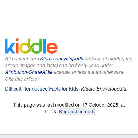
All content from
Kiddle encyclopedia
articles (including the
article images and facts) can be freely used under
Attribution-ShareAlike
license, unless stated otherwise.
Cite this article:
Difficult, Tennessee Facts for Kids
.
Kiddle Encyclopedia.
This page was last modified on 17 October 2025, at
11:18.
Suggest an edit
.