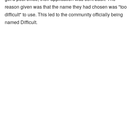
reason given was that the name they had chosen was "too
difficult" to use. This led to the community officially being
named Difficult.