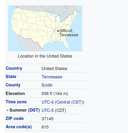
Difficult,
Tennessee
Location in the United States
Country
United States
State
Tennessee
County
Smith
538 ft (164 m)
Elevation
Time zone
UTC-6
(
Central (CST)
)
• Summer (
DST
)
UTC-5
(CDT)
ZIP code
37145
Area code(s)
615