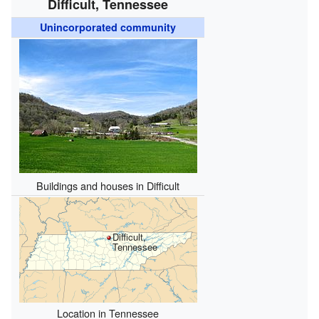
Difficult, Tennessee
Unincorporated community
Buildings and houses in Difficult
Difficult,
Tennessee
Location in Tennessee