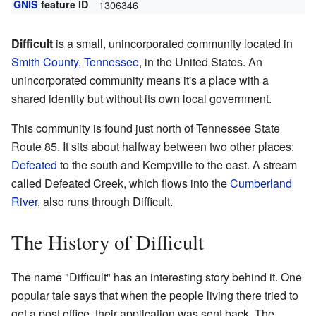
GNIS
feature ID
1306346
Difficult
is a small, unincorporated community located in
Smith County, Tennessee
, in the United States. An
unincorporated community means it's a place with a
shared identity but without its own local government.
This community is found just north of Tennessee State
Route 85. It sits about halfway between two other places:
Defeated
to the south and Kempville to the east. A stream
called Defeated Creek, which flows into the
Cumberland
River
, also runs through Difficult.
The History of Difficult
The name "Difficult" has an interesting story behind it. One
popular tale says that when the people living there tried to
get a post office, their application was sent back. The