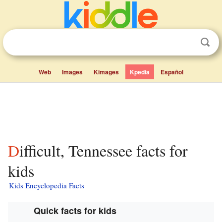
Web
Images
Kimages
Kpedia
Español
Difficult, Tennessee facts for
kids
Kids Encyclopedia Facts
Quick facts for kids