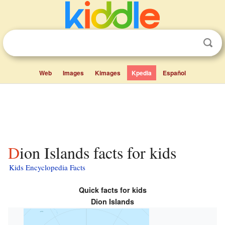
Web
Images
Kimages
Kpedia
Español
Dion Islands facts for kids
Kids Encyclopedia Facts
Quick facts for kids
Dion Islands