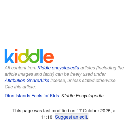
All content from
Kiddle encyclopedia
articles (including the
article images and facts) can be freely used under
Attribution-ShareAlike
license, unless stated otherwise.
Cite this article:
Dion Islands Facts for Kids
.
Kiddle Encyclopedia.
This page was last modified on 17 October 2025, at
11:18.
Suggest an edit
.