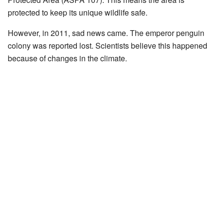
protected to keep its unique wildlife safe.
However, in 2011, sad news came. The emperor penguin
colony was reported lost. Scientists believe this happened
because of changes in the climate.