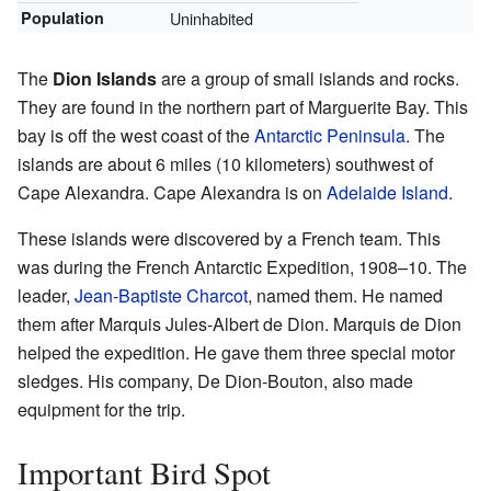
Population
Uninhabited
The
Dion Islands
are a group of small islands and rocks.
They are found in the northern part of Marguerite Bay. This
bay is off the west coast of the
Antarctic Peninsula
. The
islands are about 6 miles (10 kilometers) southwest of
Cape Alexandra. Cape Alexandra is on
Adelaide Island
.
These islands were discovered by a French team. This
was during the French Antarctic Expedition, 1908–10. The
leader,
Jean-Baptiste Charcot
, named them. He named
them after Marquis Jules-Albert de Dion. Marquis de Dion
helped the expedition. He gave them three special motor
sledges. His company, De Dion-Bouton, also made
equipment for the trip.
Important Bird Spot