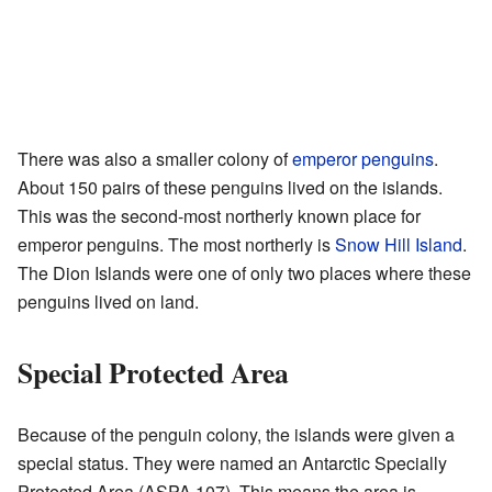
There was also a smaller colony of
emperor penguins
.
About 150 pairs of these penguins lived on the islands.
This was the second-most northerly known place for
emperor penguins. The most northerly is
Snow Hill Island
.
The Dion Islands were one of only two places where these
penguins lived on land.
Special Protected Area
Because of the penguin colony, the islands were given a
special status. They were named an Antarctic Specially
Protected Area (ASPA 107). This means the area is