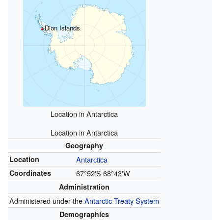
Dion Islands
Location in Antarctica
Location in Antarctica
Geography
Location
Antarctica
Coordinates
67°52′S
68°43′W
Administration
Administered under the
Antarctic Treaty System
Demographics