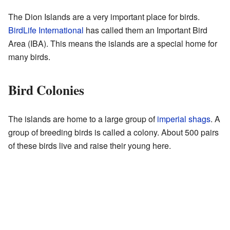
The Dion Islands are a very important place for birds.
BirdLife International
has called them an Important Bird
Area (IBA). This means the islands are a special home for
many birds.
Bird Colonies
The islands are home to a large group of
imperial shags
. A
group of breeding birds is called a colony. About 500 pairs
of these birds live and raise their young here.