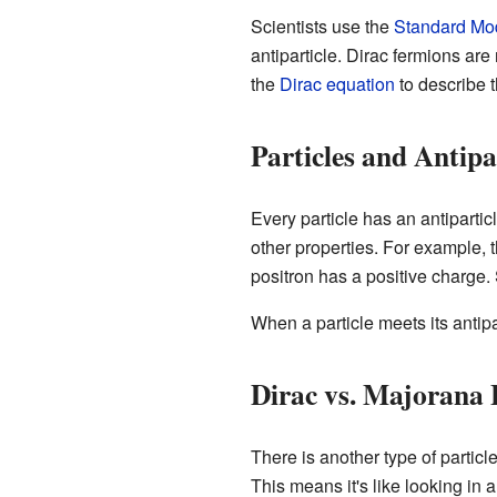
Scientists use the
Standard Mo
antiparticle. Dirac fermions ar
the
Dirac equation
to describe 
Particles and Antipa
Every particle has an antipartic
other properties. For example, t
positron has a positive charge. S
When a particle meets its antipa
Dirac vs. Majorana
There is another type of particl
This means it's like looking in 