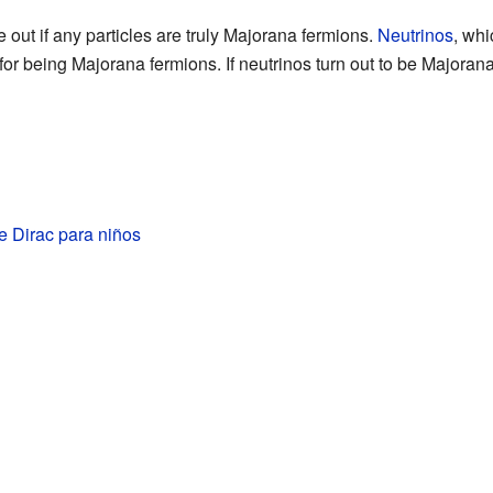
ure out if any particles are truly Majorana fermions.
Neutrinos
, whi
for being Majorana fermions. If neutrinos turn out to be Majorana
e Dirac para niños