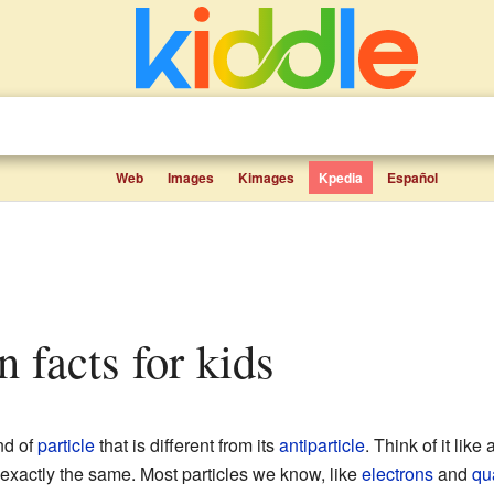
Web
Images
Kimages
Kpedia
Español
n facts for kids
nd of
particle
that is different from its
antiparticle
. Think of it like
t exactly the same. Most particles we know, like
electrons
and
qu