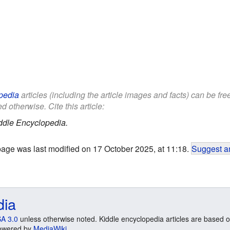
pedia
articles (including the article images and facts) can be fr
d otherwise. Cite this article:
ddle Encyclopedia.
page was last modified on 17 October 2025, at 11:18.
Suggest an
dia
A 3.0
unless otherwise noted. Kiddle encyclopedia articles are based o
 Powered by
MediaWiki
.