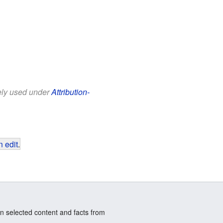
eely used under
Attribution-
 edit
.
n selected content and facts from