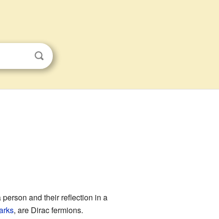
 a person and their reflection in a
arks
, are Dirac fermions.