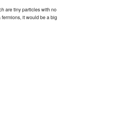
ch are tiny particles with no
 fermions, it would be a big