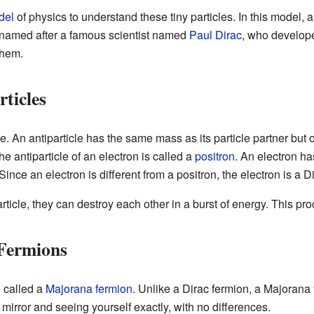
del
of physics to understand these tiny particles. In this model, 
e named after a famous scientist named
Paul Dirac
, who develope
them.
rticles
le. An antiparticle has the same mass as its particle partner but
he antiparticle of an electron is called a
positron
. An electron ha
ince an electron is different from a positron, the electron is a D
rticle, they can destroy each other in a burst of energy. This pr
 Fermions
e called a
Majorana fermion
. Unlike a Dirac fermion, a Majorana f
a mirror and seeing yourself exactly, with no differences.