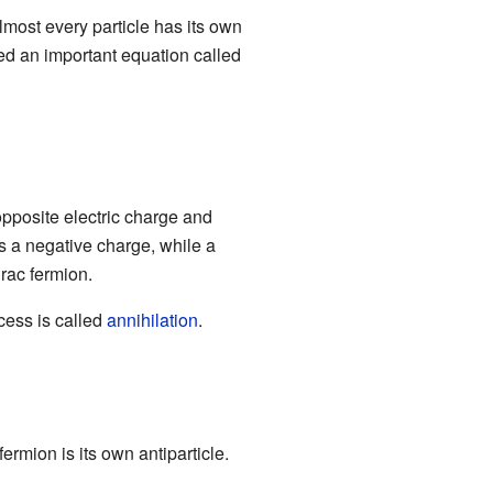
almost every particle has its own
d an important equation called
 opposite electric charge and
s a negative charge, while a
irac fermion.
ocess is called
annihilation
.
ermion is its own antiparticle.