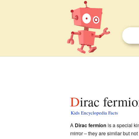
Dirac fermio
Kids Encyclopedia Facts
A
Dirac fermion
is a special ki
mirror – they are similar but no