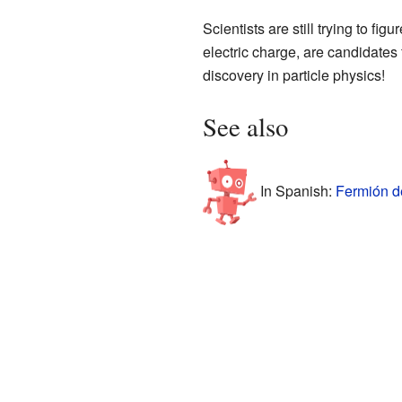
Scientists are still trying to fig
electric charge, are candidates 
discovery in particle physics!
See also
In Spanish:
Fermión d