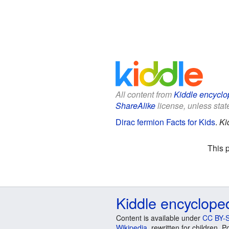
All content from
Kiddle encyclo
ShareAlike
license, unless state
Dirac fermion Facts for Kids
.
Ki
This 
Kiddle encyclope
Content is available under
CC BY-S
Wikipedia
, rewritten for children.