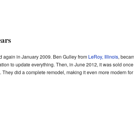
ears
d again in January 2009. Ben Gulley from
LeRoy, Illinois
, becam
ation to update everything. Then, in June 2012, it was sold onc
it. They did a complete remodel, making it even more modern for 