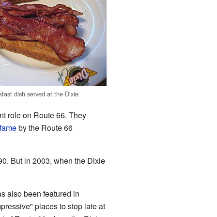
kfast dish served at the Dixie
nt role on Route 66. They
 fame
by the Route 66
90. But in 2003, when the Dixie
as also been featured in
pressive" places to stop late at