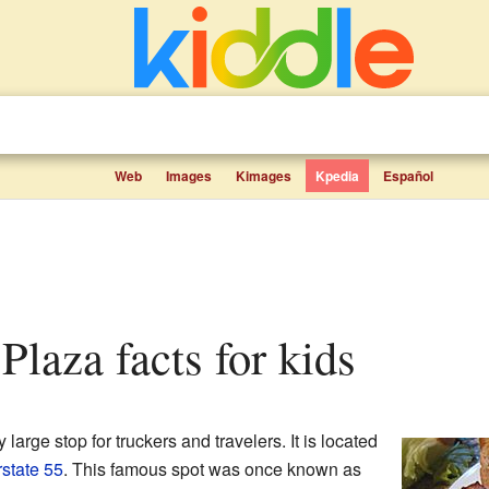
Web
Images
Kimages
Kpedia
Español
 Plaza facts for kids
y large stop for truckers and travelers. It is located
rstate 55
. This famous spot was once known as