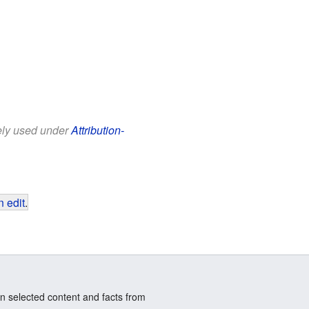
eely used under
Attribution-
 edit
.
n selected content and facts from