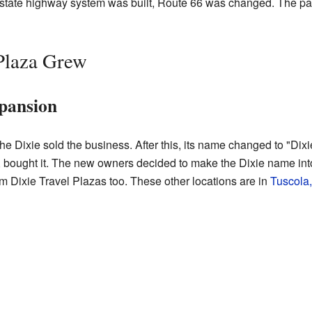
erstate highway system was built, Route 66 was changed. The pa
Plaza Grew
pansion
 the Dixie sold the business. After this, its name changed to "Di
, bought it. The new owners decided to make the Dixie name int
m Dixie Travel Plazas too. These other locations are in
Tuscola, 