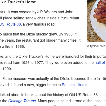
ixie Trucker's Home
.
928. It was created by J.P. Walters and John
all place selling sandwiches inside a truck repair
US Route 66
, a very famous road.
much that the Dixie quickly grew. By 1930, it
he years, the restaurant got bigger many times. It
A typical brea
 a fire in 1965.
e, and the Dixie Trucker's Home were honored for their importa
the road from 1926 to 1977. They were even added to the
hall of
9, 1990.
of Fame museum was actually at the Dixie. It opened there in 19
ved. It found a new, bigger home in
Pontiac, Illinois
.
talked about in books about the history of Old US Route 66. It h
n the
Chicago Tribune
. Many people called it "one of the most im