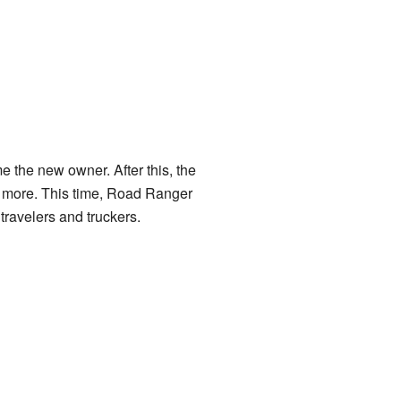
e the new owner. After this, the
e more. This time, Road Ranger
travelers and truckers.