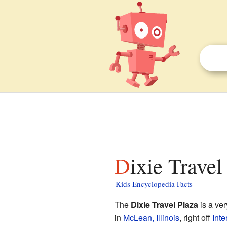
Dixie Travel
Kids Encyclopedia Facts
The
Dixie Travel Plaza
is a ver
in
McLean, Illinois
, right off
Inte