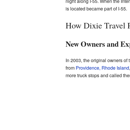
night along I-55. When the Int
is located became part of I-55.
How Dixie Travel 
New Owners and Ex
In 2003, the original owners of
from
Providence, Rhode Island
more truck stops and called the