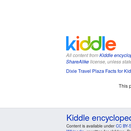
All content from
Kiddle encyclo
ShareAlike
license, unless state
Dixie Travel Plaza Facts for Ki
This 
Kiddle encyclope
Content is available under
CC BY-S