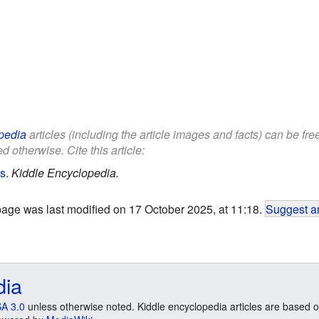
pedia
articles (including the article images and facts) can be fr
d otherwise. Cite this article:
ds
.
Kiddle Encyclopedia.
page was last modified on 17 October 2025, at 11:18.
Suggest an
dia
A 3.0
unless otherwise noted. Kiddle encyclopedia articles are based o