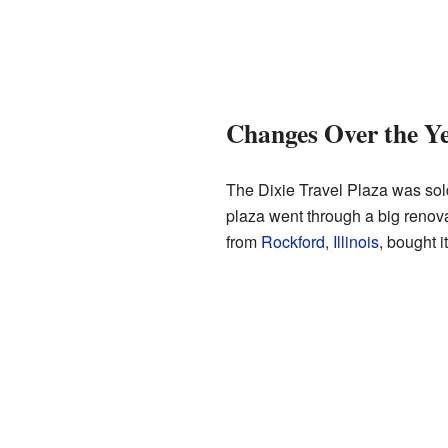
Changes Over the Y
The Dixie Travel Plaza was sol
plaza went through a big renov
from
Rockford, Illinois
, bought 