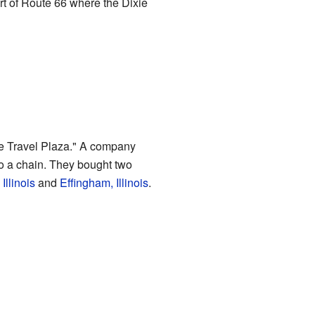
rt of Route 66 where the Dixie
xie Travel Plaza." A company
o a chain. They bought two
Illinois
and
Effingham, Illinois
.