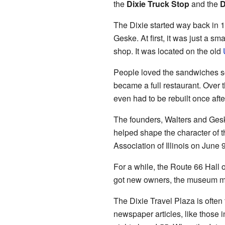
the
Dixie Truck Stop
and the
D
The Dixie started way back in 1
Geske. At first, it was just a sm
shop. It was located on the old
People loved the sandwiches so 
became a full restaurant. Over t
even had to be rebuilt once after
The founders, Walters and Gesk
helped shape the character of 
Association of Illinois on June 
For a while, the Route 66 Hall 
got new owners, the museum mo
The Dixie Travel Plaza is often 
newspaper articles, like those i