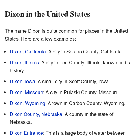
Dixon in the United States
The name Dixon is quite common for places in the United
States. Here are a few examples:
Dixon, California
: A city in Solano County, California.
Dixon, Illinois
: A city in Lee County, Illinois, known for its
history.
Dixon, Iowa
: A small city in Scott County, Iowa.
Dixon, Missouri
: A city in Pulaski County, Missouri.
Dixon, Wyoming
: A town in Carbon County, Wyoming.
Dixon County, Nebraska
: A county in the state of
Nebraska.
Dixon Entrance
: This is a large body of water between