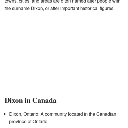
towns, cities, and areas are often named after people with
the surname Dixon, or after important historical figures.
Dixon in Canada
Dixon, Ontario: A community located in the Canadian
province of Ontario.