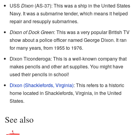
USS
Dixon
(AS-37): This was a ship in the United States
Navy. It was a submarine tender, which means it helped
repair and resupply submarines.
Dixon of Dock Green
: This was a very popular British TV
show about a police officer named George Dixon. It ran
for many years, from 1955 to 1976.
Dixon Ticonderoga: This is a well-known company that
makes pencils and other art supplies. You might have
used their pencils in school!
Dixon (Shacklefords, Virginia)
: This refers to a historic
home located in Shacklefords, Virginia, in the United
States.
See also