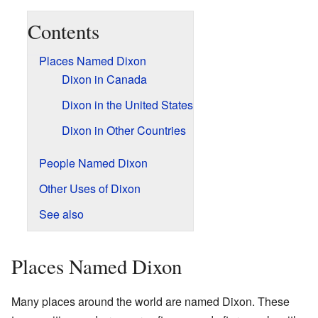
Contents
Places Named Dixon
Dixon in Canada
Dixon in the United States
Dixon in Other Countries
People Named Dixon
Other Uses of Dixon
See also
Places Named Dixon
Many places around the world are named Dixon. These