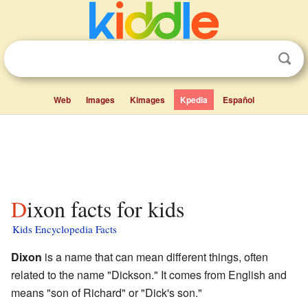
Web
Images
Kimages
Kpedia
Español
Dixon facts for kids
Kids Encyclopedia Facts
Dixon
is a name that can mean different things, often
related to the name "Dickson." It comes from English and
means "son of Richard" or "Dick's son."