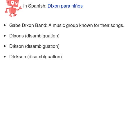
In Spanish:
Dixon para niños
Gabe Dixon Band: A music group known for their songs.
Dixons (disambiguation)
Dikson (disambiguation)
Dickson (disambiguation)