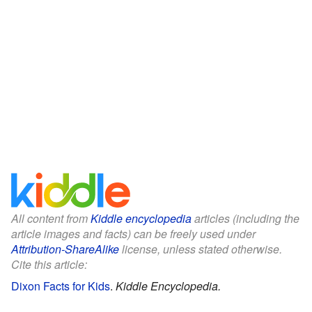
All content from
Kiddle encyclopedia
articles (including the
article images and facts) can be freely used under
Attribution-ShareAlike
license, unless stated otherwise.
Cite this article:
Dixon Facts for Kids
.
Kiddle Encyclopedia.