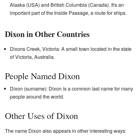
Alaska (USA) and British Columbia (Canada). It's an
important part of the Inside Passage, a route for ships.
Dixon in Other Countries
Dixons Creek, Victoria: A small town located in the state
of Victoria, Australia.
People Named Dixon
Dixon (surname): Dixon is a common last name for many
people around the world.
Other Uses of Dixon
The name Dixon also appears in other interesting ways: