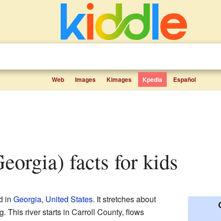
Web
Images
Kimages
Kpedia
Español
Georgia) facts for kids
d in
Georgia
,
United States
. It stretches about
. This river starts in Carroll County, flows