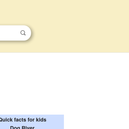
Quick facts for kids
Dog River