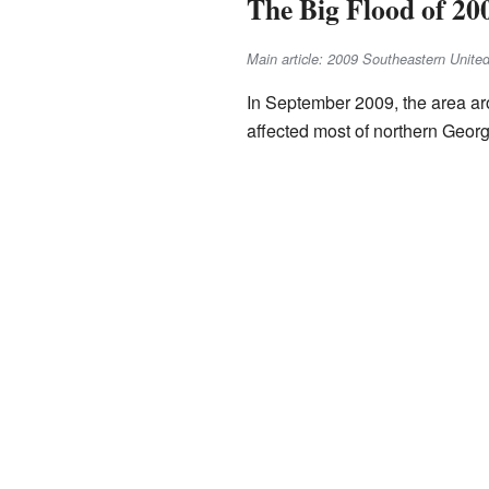
The Big Flood of 20
Main article: 2009 Southeastern United
In September 2009, the area aro
affected most of northern Georg