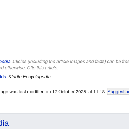
pedia
articles (including the article images and facts) can be fr
d otherwise. Cite this article:
ids
.
Kiddle Encyclopedia.
page was last modified on 17 October 2025, at 11:18.
Suggest an
dia