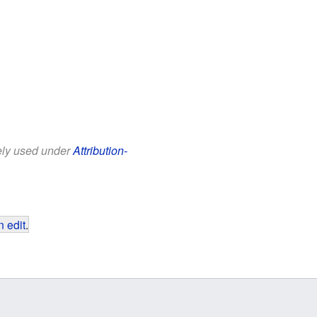
eely used under
Attribution-
 edit
.