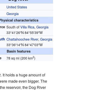
United States
Georgia
Physical characteristics
rce
South of
Villa Rica
,
Georgia
33°41′26″N
84°55′39″W
uth
Chattahoochee River
,
Georgia
33°36′14″N
84°47′03″W
Basin features
2
e
78 sq mi (200 km
)
. It holds a huge amount of
l were made even bigger. The
the reservoir, the Dog River