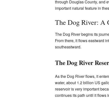
through Douglas County, and eve
important natural feature in the
The Dog River: A 
The Dog River begins its journ
From there, it flows eastward in
southeastward.
The Dog River Reser
As the Dog River flows, it ente
water, about 1.2 billion US gal
reservoir is very important beca
continues its path until it flows 