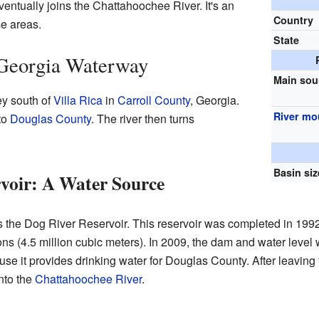
ntually joins the Chattahoochee River. It's an
Country
se areas.
State
Georgia Waterway
Main sou
ey south of
Villa Rica
in
Carroll County
, Georgia.
River mo
to
Douglas County
. The river then turns
Basin siz
voir: A Water Source
rs the Dog River Reservoir. This reservoir was completed in 1992
lons (4.5 million cubic meters). In 2009, the dam and water leve
use it provides drinking water for Douglas County. After leaving 
into the
Chattahoochee River
.