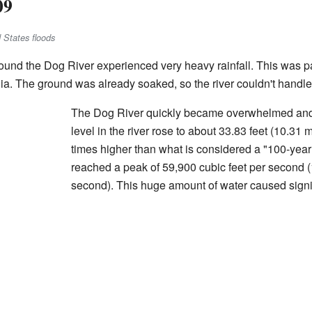
09
 States floods
und the Dog River experienced very heavy rainfall. This was par
ia. The ground was already soaked, so the river couldn't handle a
The Dog River quickly became overwhelmed and 
level in the river rose to about 33.83 feet (10.31 
times higher than what is considered a "100-year f
reached a peak of 59,900 cubic feet per second 
second). This huge amount of water caused signif