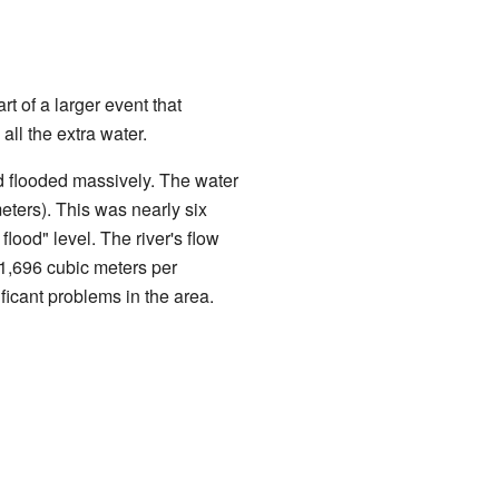
t of a larger event that
ll the extra water.
flooded massively. The water
meters). This was nearly six
lood" level. The river's flow
(1,696 cubic meters per
icant problems in the area.