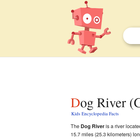
Dog River (
Kids Encyclopedia Facts
The
Dog River
is a river locate
15.7 miles (25.3 kilometers) long