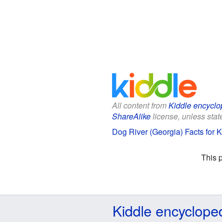
All content from
Kiddle encyclo
ShareAlike
license, unless state
Dog River (Georgia) Facts for K
This 
Kiddle encyclope