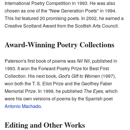
International Poetry Competition in 1993. He was also
chosen as one of the "New Generation Poets" in 1994.
This list featured 20 promising poets. In 2002, he earned a
Creative Scotland Award from the Scottish Arts Council.
Award-Winning Poetry Collections
Paterson's first book of poems was
Nil Nil
, published in
1993. It won the Forward Poetry Prize for Best First
Collection. His next book,
God's Gift to Women
(1997),
won both the T. S. Eliot Prize and the Geoffrey Faber
Memorial Prize. In 1999, he published
The Eyes
, which
were his own versions of poems by the Spanish poet
Antonio Machado
.
Editing and Other Works