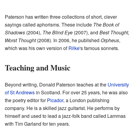
Paterson has written three collections of short, clever
sayings called aphorisms. These include
The Book of
Shadows
(2004),
The Blind Eye
(2007), and
Best Thought,
Worst Thought
(2008). In 2006, he published
Orpheus
,
which was his own version of
Rilke
's famous sonnets.
Teaching and Music
Beyond writing, Donald Paterson teaches at the
University
of St Andrews
in Scotland. For over 25 years, he was also
the poetry editor for
Picador
, a London publishing
company. He is a skilled jazz guitarist. He performs by
himself and used to lead a jazz-folk band called Lammas
with Tim Garland for ten years.