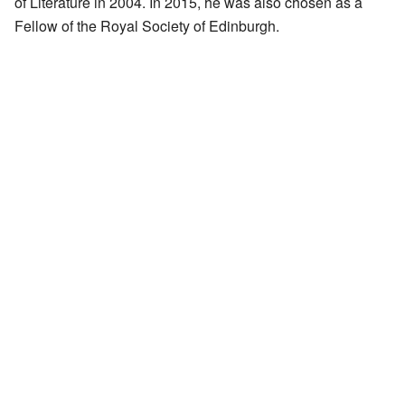
of Literature in 2004. In 2015, he was also chosen as a
Fellow of the Royal Society of Edinburgh.