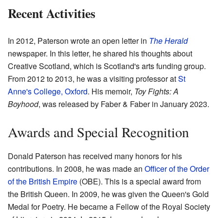
Recent Activities
In 2012, Paterson wrote an open letter in
The Herald
newspaper. In this letter, he shared his thoughts about
Creative Scotland, which is Scotland's arts funding group.
From 2012 to 2013, he was a visiting professor at
St
Anne's College, Oxford
. His memoir,
Toy Fights: A
Boyhood
, was released by Faber & Faber in January 2023.
Awards and Special Recognition
Donald Paterson has received many honors for his
contributions. In 2008, he was made an
Officer of the Order
of the British Empire
(OBE). This is a special award from
the British Queen. In 2009, he was given the Queen's Gold
Medal for Poetry. He became a Fellow of the Royal Society