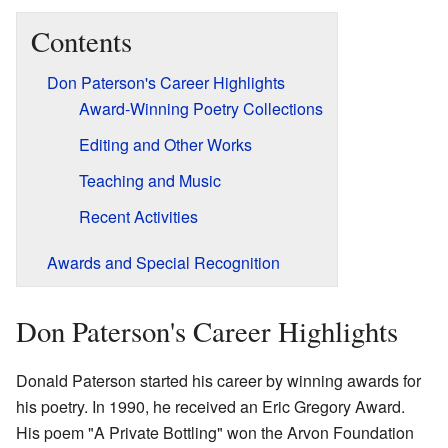
Contents
Don Paterson's Career Highlights
Award-Winning Poetry Collections
Editing and Other Works
Teaching and Music
Recent Activities
Awards and Special Recognition
Don Paterson's Career Highlights
Donald Paterson started his career by winning awards for
his poetry. In 1990, he received an Eric Gregory Award.
His poem "A Private Bottling" won the Arvon Foundation