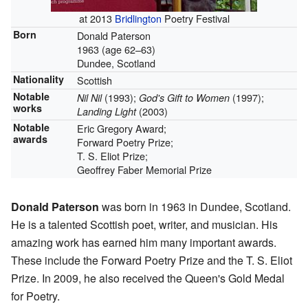
at 2013
Bridlington
Poetry Festival
Born
Donald Paterson
1963 (age 62–63)
Dundee, Scotland
Nationality
Scottish
Notable
(1993);
(1997);
Nil Nil
God's Gift to Women
works
(2003)
Landing Light
Notable
Eric Gregory Award;
awards
Forward Poetry Prize;
T. S. Eliot Prize;
Geoffrey Faber Memorial Prize
Donald Paterson
was born in 1963 in Dundee, Scotland.
He is a talented Scottish poet, writer, and musician. His
amazing work has earned him many important awards.
These include the Forward Poetry Prize and the T. S. Eliot
Prize. In 2009, he also received the Queen's Gold Medal
for Poetry.