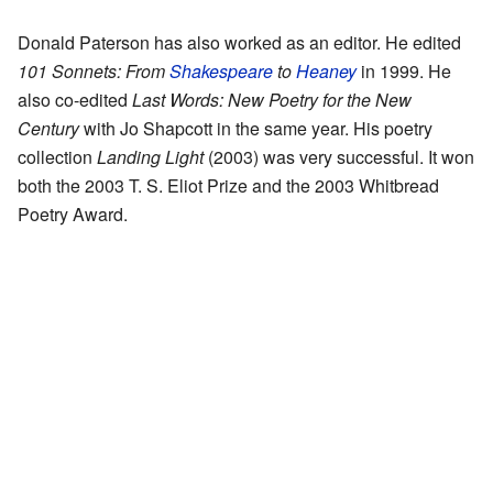
Donald Paterson has also worked as an editor. He edited
101 Sonnets: From
Shakespeare
to
Heaney
in 1999. He
also co-edited
Last Words: New Poetry for the New
Century
with Jo Shapcott in the same year. His poetry
collection
Landing Light
(2003) was very successful. It won
both the 2003 T. S. Eliot Prize and the 2003 Whitbread
Poetry Award.