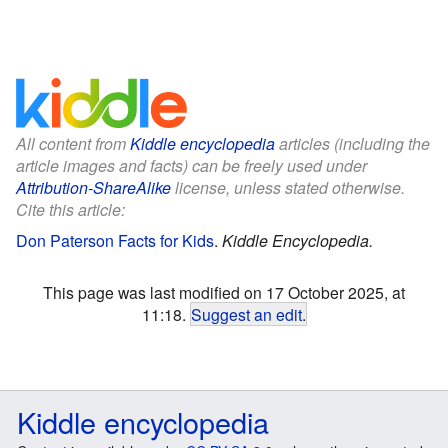
All content from
Kiddle encyclopedia
articles (including the
article images and facts) can be freely used under
Attribution-ShareAlike
license, unless stated otherwise.
Cite this article:
Don Paterson Facts for Kids
.
Kiddle Encyclopedia.
This page was last modified on 17 October 2025, at
11:18.
Suggest an edit
.
Kiddle encyclopedia