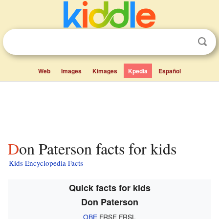
Web
Images
Kimages
Kpedia
Español
Don Paterson facts for kids
Kids Encyclopedia Facts
Quick facts for kids
Don Paterson
OBE
FRSE FRSL