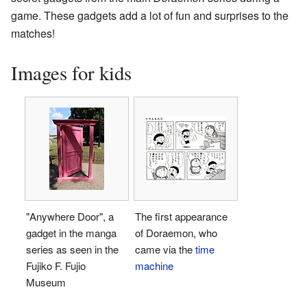
game. These gadgets add a lot of fun and surprises to the
matches!
Images for kids
"Anywhere Door", a
The first appearance
gadget in the manga
of Doraemon, who
series as seen in the
came via the
time
Fujiko F. Fujio
machine
Museum