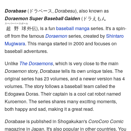
Dorabase
(
ドラベース
,
Dorabesu
)
, also known as
Doraemon Super Baseball Gaiden
(
ドラえもん
スーパーベースボール
超野球
外伝
)
, is a fun
baseball
manga
series. It's a spin-
off from the famous
Doraemon
series, created by
Shintaro
Mugiwara
. This manga started in 2000 and focuses on
baseball adventures.
Unlike
The Doraemons
, which is very close to the main
Doraemon
story,
Dorabase
tells its own unique tales. The
original series has 23 volumes, and a newer version has 4
volumes. The story follows a baseball team called the
Edogawa Doras. Their captain is a cool cat robot named
Kuroemon. The series shares many exciting moments,
both happy and sad, making it a great read.
Dorabase
is published in Shogakukan's
CoroCoro Comic
magazine in Japan. It's also popular in other countries. You