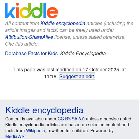
All content from
Kiddle encyclopedia
articles (including the
article images and facts) can be freely used under
Attribution-ShareAlike
license, unless stated otherwise.
Cite this article:
Dorabase Facts for Kids
.
Kiddle Encyclopedia.
This page was last modified on 17 October 2025, at
11:18.
Suggest an edit
.
Kiddle encyclopedia
Content is available under
CC BY-SA 3.0
unless otherwise noted.
Kiddle encyclopedia articles are based on selected content and
facts from
Wikipedia
, rewritten for children. Powered by
MediaWiki
.