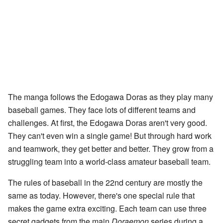
The manga follows the Edogawa Doras as they play many
baseball games. They face lots of different teams and
challenges. At first, the Edogawa Doras aren't very good.
They can't even win a single game! But through hard work
and teamwork, they get better and better. They grow from a
struggling team into a world-class amateur baseball team.
The rules of baseball in the 22nd century are mostly the
same as today. However, there's one special rule that
makes the game extra exciting. Each team can use three
secret gadgets from the main
Doraemon
series during a