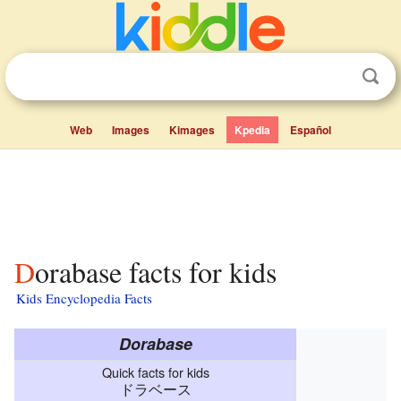
Web
Images
Kimages
Kpedia
Español
Dorabase facts for kids
Kids Encyclopedia Facts
Dorabase
Quick facts for kids
ドラベース