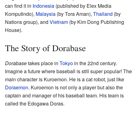
can find it in
Indonesia
(published by Elex Media
Komputindo),
Malaysia
(by Tora Aman),
Thailand
(by
Nations group), and
Vietnam
(by Kim Dong Publishing
House).
The Story of Dorabase
Dorabase
takes place in
Tokyo
in the 22nd century.
Imagine a future where baseball is still super popular! The
main character is Kuroemon. He is a cat robot, just like
Doraemon
. Kuroemon is not only a player but also the
captain and manager of his baseball team. His team is
called the Edogawa Doras.