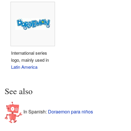
International series
logo, mainly used in
Latin America
See also
In Spanish:
Doraemon para niños