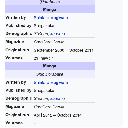
(
)
Dorabesu
Manga
Written by
Shintaro Mugiwara
Published by
Shogakukan
Demographic
,
Shōnen
kodomo
Magazine
CoroCoro Comic
Original run
September 2000
–
October 2011
Volumes
23, new : 4
Manga
Shin Dorabase
Written by
Shintaro Mugiwara
Published by
Shogakukan
Demographic
,
Shōnen
kodomo
Magazine
CoroCoro Comic
Original run
April 2012
–
October 2014
Volumes
4