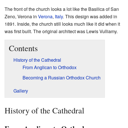
The front of the church looks a lot like the Basilica of San
Zeno, Verona in
Verona
,
Italy
. This design was added in
1891. Inside, the church still looks much like it did when it
was first built. The original architect was Lewis Vulliamy.
Contents
History of the Cathedral
From Anglican to Orthodox
Becoming a Russian Orthodox Church
Gallery
History of the Cathedral