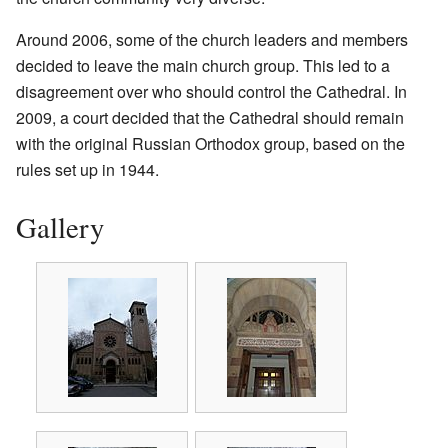
Around 2006, some of the church leaders and members
decided to leave the main church group. This led to a
disagreement over who should control the Cathedral. In
2009, a court decided that the Cathedral should remain
with the original Russian Orthodox group, based on the
rules set up in 1944.
Gallery