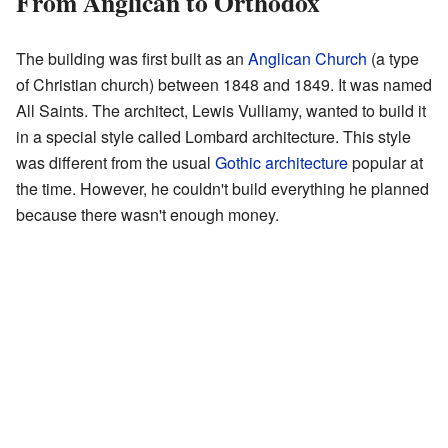
From Anglican to Orthodox
The building was first built as an
Anglican Church
(a type
of Christian church) between 1848 and 1849. It was named
All Saints. The architect, Lewis Vulliamy, wanted to build it
in a special style called Lombard architecture. This style
was different from the usual
Gothic architecture
popular at
the time. However, he couldn't build everything he planned
because there wasn't enough money.