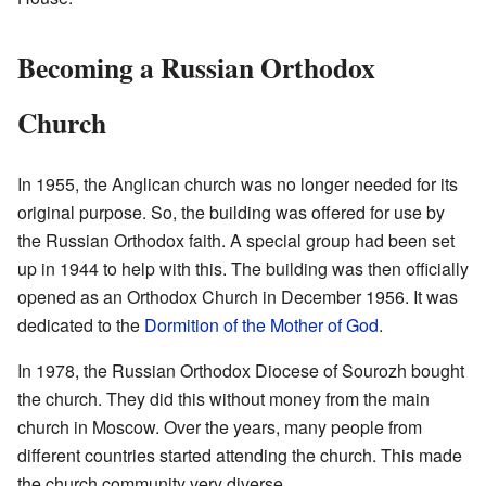
Becoming a Russian Orthodox
Church
In 1955, the Anglican church was no longer needed for its
original purpose. So, the building was offered for use by
the Russian Orthodox faith. A special group had been set
up in 1944 to help with this. The building was then officially
opened as an Orthodox Church in December 1956. It was
dedicated to the
Dormition of the Mother of God
.
In 1978, the Russian Orthodox Diocese of Sourozh bought
the church. They did this without money from the main
church in Moscow. Over the years, many people from
different countries started attending the church. This made
the church community very diverse.