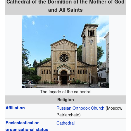
Cathedral of the Dormition of the Mother of God
and All Saints
The façade of the cathedral
Religion
Affiliation
Russian Orthodox Church
(Moscow
Patriarchate)
Ecclesiastical or
Cathedral
organizational status