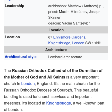
Leadership
archbishop: Matthew (Andreev)
,
[ru]
priest: Maxim Mitrofanov, Joseph
Skinner
deacon: Vadim Santsevich
Location
Location
67
Ennismore Gardens
,
Knightsbridge
,
London
SW7 1NH
Architecture
Architectural style
Lombard architecture
The
Russian Orthodox Cathedral of the Dormition of
the Mother of God and All Saints
is a very important
church in
London
, England. It's the main church for the
Russian Orthodox Diocese of Sourozh. This beautiful
building is used for church services and important
meetings. It's located in
Knightsbridge
, a well-known part
of London.