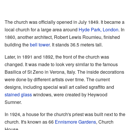
The church was officially opened in July 1849. It became a
local church for a large area around
Hyde Park, London
. In
1860, another architect, Robert Lewis Roumieu, finished
building the
bell tower
. It stands 36.5 meters tall.
Later, in 1891 and 1892, the front of the church was
changed. It was made to look very similar to the famous
Basilica of St Zeno in Verona, Italy. The inside decorations
were done by different artists over time. The current
designs, including special wall art called sgraffito and
stained glass
windows, were created by Heywood
Sumner.
In 1924, a house for the church's priest was built next to the
church. It's known as 66
Ennismore Gardens
, Church
House.