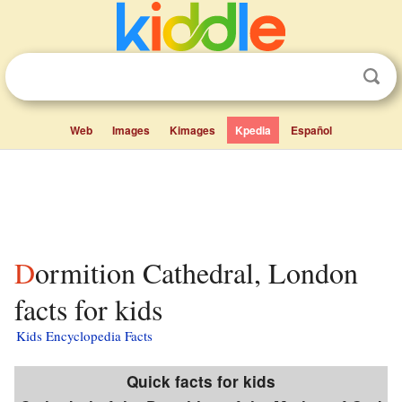
Web
Images
Kimages
Kpedia
Español
Dormition Cathedral, London
facts for kids
Kids Encyclopedia Facts
Quick facts for kids