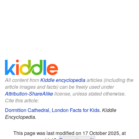
All content from
Kiddle encyclopedia
articles (including the
article images and facts) can be freely used under
Attribution-ShareAlike
license, unless stated otherwise.
Cite this article:
Dormition Cathedral, London Facts for Kids
.
Kiddle
Encyclopedia.
This page was last modified on 17 October 2025, at