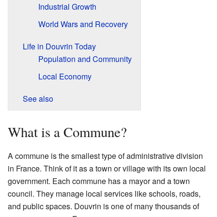
Industrial Growth
World Wars and Recovery
Life in Douvrin Today
Population and Community
Local Economy
See also
What is a Commune?
A commune is the smallest type of administrative division
in France. Think of it as a town or village with its own local
government. Each commune has a mayor and a town
council. They manage local services like schools, roads,
and public spaces. Douvrin is one of many thousands of