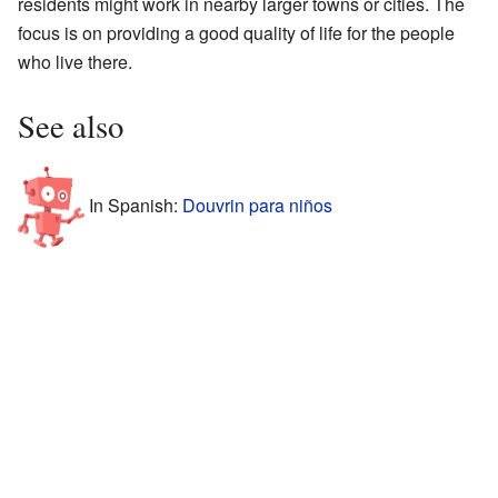
residents might work in nearby larger towns or cities. The
focus is on providing a good quality of life for the people
who live there.
See also
In Spanish:
Douvrin para niños