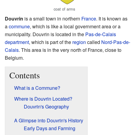
coat of arms
Douvrin
is a small town in northern
France
. It is known as
a
commune
, which is like a local government area or a
municipality. Douvrin is located in the
Pas-de-Calais
department
, which is part of the
region
called
Nord-Pas-de-
Calais
. This area is in the very north of France, close to
Belgium.
Contents
What is a Commune?
Where is Douvrin Located?
Douvrin's Geography
A Glimpse into Douvrin's History
Early Days and Farming