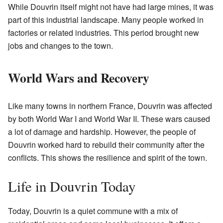
While Douvrin itself might not have had large mines, it was
part of this industrial landscape. Many people worked in
factories or related industries. This period brought new
jobs and changes to the town.
World Wars and Recovery
Like many towns in northern France, Douvrin was affected
by both World War I and World War II. These wars caused
a lot of damage and hardship. However, the people of
Douvrin worked hard to rebuild their community after the
conflicts. This shows the resilience and spirit of the town.
Life in Douvrin Today
Today, Douvrin is a quiet commune with a mix of