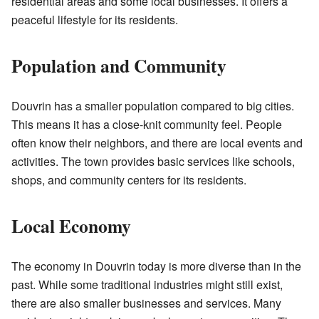
residential areas and some local businesses. It offers a
peaceful lifestyle for its residents.
Population and Community
Douvrin has a smaller population compared to big cities.
This means it has a close-knit community feel. People
often know their neighbors, and there are local events and
activities. The town provides basic services like schools,
shops, and community centers for its residents.
Local Economy
The economy in Douvrin today is more diverse than in the
past. While some traditional industries might still exist,
there are also smaller businesses and services. Many