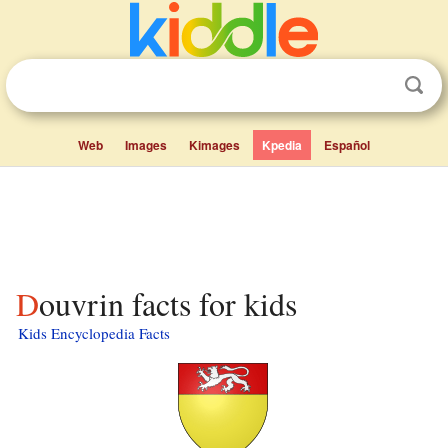
Web
Images
Kimages
Kpedia
Español
Douvrin facts for kids
Kids Encyclopedia Facts