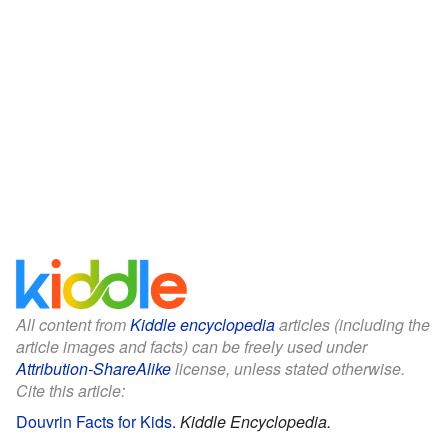
All content from
Kiddle encyclopedia
articles (including the
article images and facts) can be freely used under
Attribution-ShareAlike
license, unless stated otherwise.
Cite this article:
Douvrin Facts for Kids
.
Kiddle Encyclopedia.