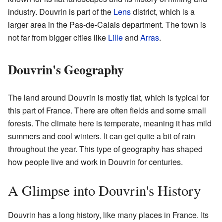
industry. Douvrin is part of the
Lens
district, which is a
larger area in the Pas-de-Calais department. The town is
not far from bigger cities like
Lille
and
Arras
.
Douvrin's Geography
The land around Douvrin is mostly flat, which is typical for
this part of France. There are often fields and some small
forests. The climate here is temperate, meaning it has mild
summers and cool winters. It can get quite a bit of rain
throughout the year. This type of geography has shaped
how people live and work in Douvrin for centuries.
A Glimpse into Douvrin's History
Douvrin has a long history, like many places in France. Its