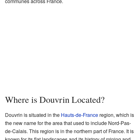
communes across France.
Where is Douvrin Located?
Douvrin is situated in the
Hauts-de-France
region, which is
the new name for the area that used to include Nord-Pas-
de-Calais. This region is in the northern part of France. It is
known for its flat landscapes and its history of mining and