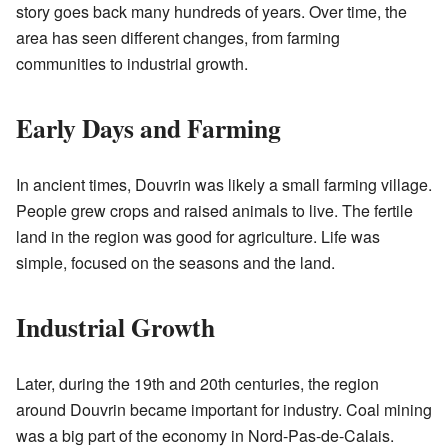
story goes back many hundreds of years. Over time, the
area has seen different changes, from farming
communities to industrial growth.
Early Days and Farming
In ancient times, Douvrin was likely a small farming village.
People grew crops and raised animals to live. The fertile
land in the region was good for agriculture. Life was
simple, focused on the seasons and the land.
Industrial Growth
Later, during the 19th and 20th centuries, the region
around Douvrin became important for industry. Coal mining
was a big part of the economy in Nord-Pas-de-Calais.