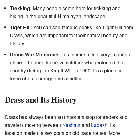
Trekking:
Many people come here for trekking and
hiking in the beautiful Himalayan landscape.
Tiger Hill:
You can see famous peaks like Tiger Hill from
Drass, which are important for their natural beauty and
history.
Drass War Memorial:
This memorial is a very important
place. It honors the brave soldiers who protected the
country during the Kargil War in 1999. It's a place to
learn about courage and sacrifice.
Drass and Its History
Drass has always been an important stop for traders and
travelers moving between
Kashmir
and
Ladakh
. Its
location made it a key point on old trade routes. More