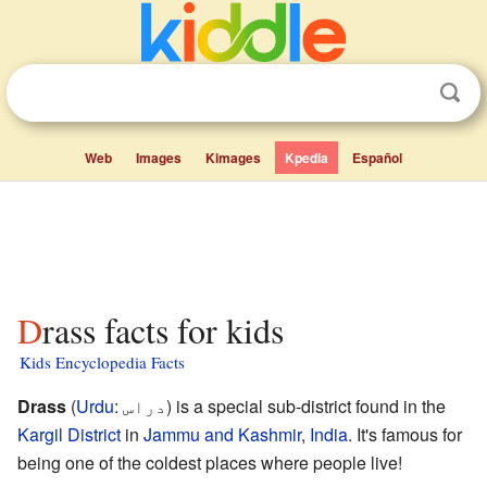
Web
Images
Kimages
Kpedia
Español
Drass facts for kids
Kids Encyclopedia Facts
Drass
(
Urdu
:
دراس
) is a special sub-district found in the
Kargil District
in
Jammu and Kashmir
,
India
. It's famous for
being one of the coldest places where people live!