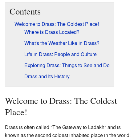
Contents
Welcome to Drass: The Coldest Place!
Where is Drass Located?
What's the Weather Like in Drass?
Life in Drass: People and Culture
Exploring Drass: Things to See and Do
Drass and Its History
Welcome to Drass: The Coldest
Place!
Drass is often called "The Gateway to Ladakh" and is
known as the second coldest inhabited place in the world.