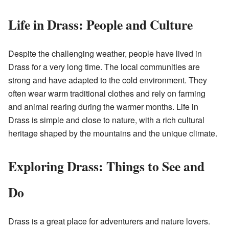
Life in Drass: People and Culture
Despite the challenging weather, people have lived in
Drass for a very long time. The local communities are
strong and have adapted to the cold environment. They
often wear warm traditional clothes and rely on farming
and animal rearing during the warmer months. Life in
Drass is simple and close to nature, with a rich cultural
heritage shaped by the mountains and the unique climate.
Exploring Drass: Things to See and
Do
Drass is a great place for adventurers and nature lovers.