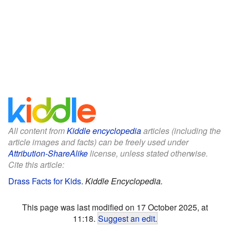
All content from
Kiddle encyclopedia
articles (including the
article images and facts) can be freely used under
Attribution-ShareAlike
license, unless stated otherwise.
Cite this article:
Drass Facts for Kids
.
Kiddle Encyclopedia.
This page was last modified on 17 October 2025, at
11:18.
Suggest an edit
.