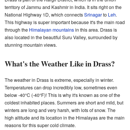
territory of Jammu and Kashmir in India. It sits right on the
National Highway 1D, which connects
Srinagar
to
Leh
.
This highway is super important because it's the main road
through the
Himalayan mountains
in this area. Drass is
also located in the beautiful Suru Valley, surrounded by
stunning mountain views.
What's the Weather Like in Drass?
The weather in Drass is extreme, especially in winter.
Temperatures can drop incredibly low, sometimes even
below -40°C (-40°F)! This is why it's known as one of the
coldest inhabited places. Summers are short and mild, but
winters are long and very harsh, with lots of snow. The
high altitude and its location in the Himalayas are the main
reasons for this super cold climate.