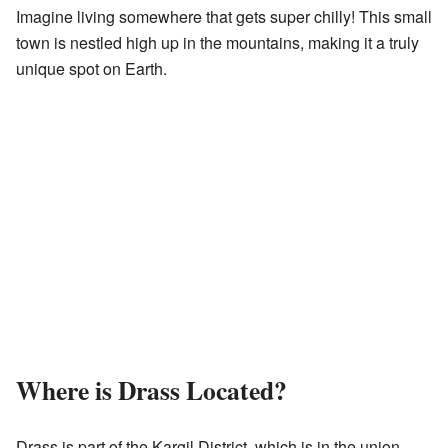
Imagine living somewhere that gets super chilly! This small
town is nestled high up in the mountains, making it a truly
unique spot on Earth.
Where is Drass Located?
Drass is part of the Kargil District, which is in the union