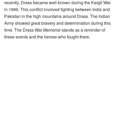
recently, Drass became well-known during the Kargil War
in 1999. This conflict involved fighting between India and
Pakistan in the high mountains around Drass. The Indian
Army showed great bravery and determination during this
time. The Drass War Memorial stands as a reminder of
these events and the heroes who fought there.