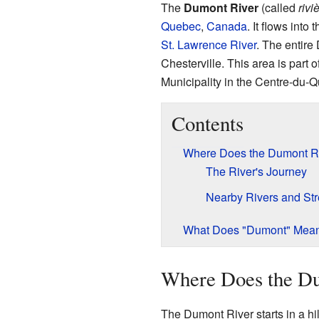
The
Dumont River
(called
riv
Quebec
,
Canada
. It flows into 
St. Lawrence River
. The entire
Chesterville. This area is part
Municipality in the Centre-du-
Contents
Where Does the Dumont R
The River's Journey
Nearby Rivers and St
What Does "Dumont" Mea
Where Does the D
The Dumont River starts in a hil