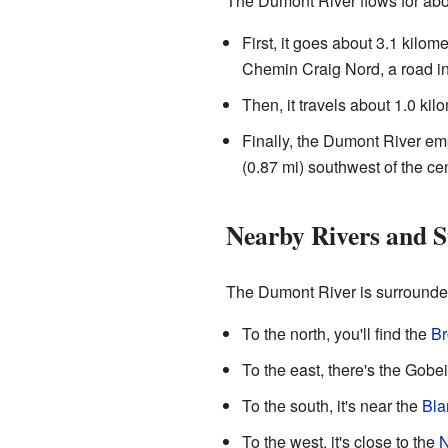
The Dumont River flows for about
First, it goes about 3.1 kilome
Chemin Craig Nord, a road in 
Then, it travels about 1.0 kil
Finally, the Dumont River emp
(0.87 mi) southwest of the cen
Nearby Rivers and 
The Dumont River is surrounded
To the north, you'll find the
Br
To the east, there's the Gobe
To the south, it's near the
Bla
To the west, it's close to the
N