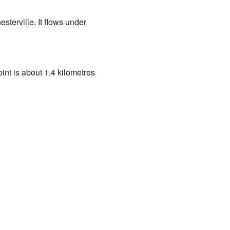
esterville. It flows under
int is about 1.4 kilometres