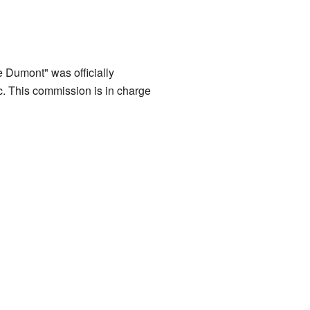
 Dumont" was officially
 This commission is in charge