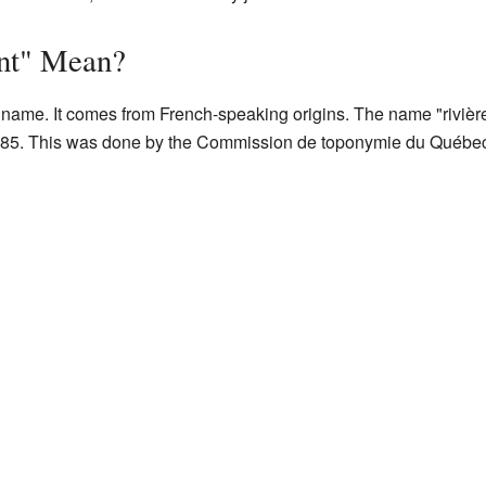
nt" Mean?
name. It comes from French-speaking origins. The name "rivière
85. This was done by the Commission de toponymie du Québec.