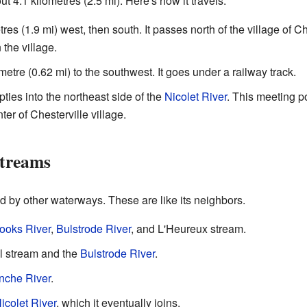
 4.1 kilometres (2.5 mi). Here's how it travels:
tres (1.9 mi) west, then south. It passes north of the village of Ch
the village.
ometre (0.62 mi) to the southwest. It goes under a railway track.
ties into the northeast side of the
Nicolet River
. This meeting po
ter of Chesterville village.
Streams
 by other waterways. These are like its neighbors.
ooks River
,
Bulstrode River
, and L'Heureux stream.
il stream and the
Bulstrode River
.
nche River
.
icolet River
, which it eventually joins.