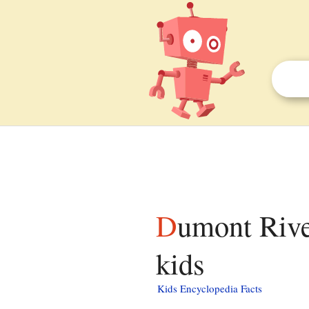
Dumont River (Nicolet River tributary) facts for
kids
Kids Encyclopedia Facts