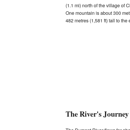
(1.1 mi) north of the village of
One mountain is about 300 metres
482 metres (1,581 ft) tall to the 
The River's Journey