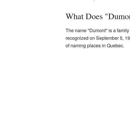
What Does "Dumo
The name "Dumont" is a family 
recognized on September 5, 19
of naming places in Quebec.