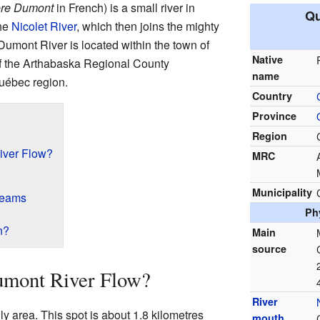
ière Dumont
in French) is a small river in
Qu
the
Nicolet River
, which then joins the mighty
 Dumont River is located within the town of
Native
 of the Arthabaska Regional County
name
Québec region.
Country
Province
Region
iver Flow?
MRC
Municipality
reams
Ph
n?
Main
source
umont River Flow?
River
ly area. This spot is about 1.8 kilometres
mouth