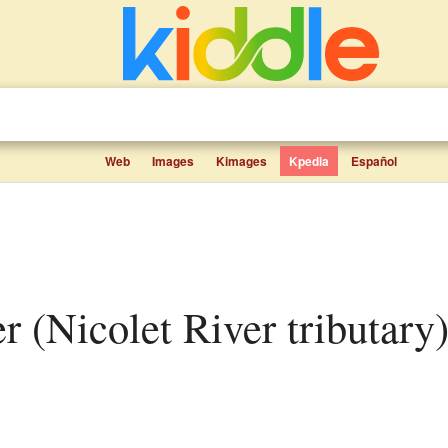
Web
Images
Kimages
Kpedia
Español