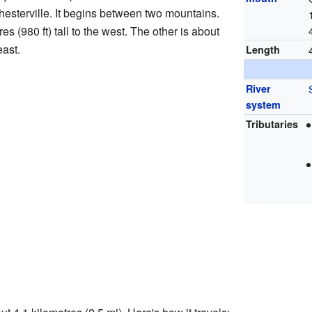
 Chesterville. It begins between two mountains.
 (980 ft) tall to the west. The other is about
east.
Length
River
system
Tributaries