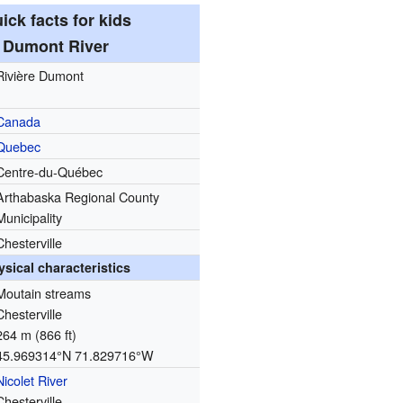
ick facts for kids
Dumont River
Rivière Dumont
Canada
Quebec
Centre-du-Québec
Arthabaska Regional County
Municipality
Chesterville
ysical characteristics
Moutain streams
Chesterville
264 m (866 ft)
45.969314°N 71.829716°W
Nicolet River
Chesterville