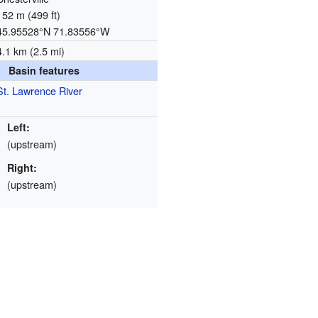
152 m (499 ft)
45.95528°N 71.83556°W
4.1 km (2.5 mi)
Basin features
St. Lawrence River
Left:
(upstream)
Right:
(upstream)