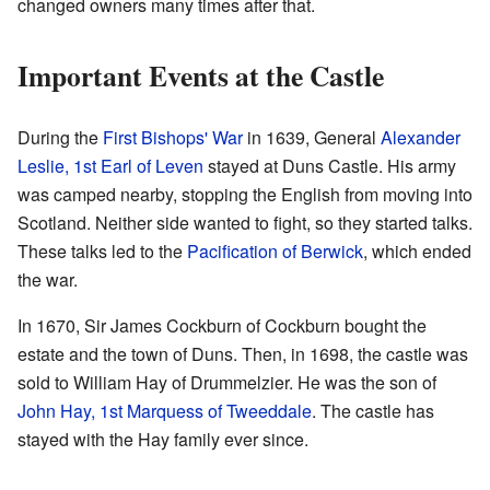
changed owners many times after that.
Important Events at the Castle
During the
First Bishops' War
in 1639, General
Alexander
Leslie, 1st Earl of Leven
stayed at Duns Castle. His army
was camped nearby, stopping the English from moving into
Scotland. Neither side wanted to fight, so they started talks.
These talks led to the
Pacification of Berwick
, which ended
the war.
In 1670, Sir James Cockburn of Cockburn bought the
estate and the town of Duns. Then, in 1698, the castle was
sold to William Hay of Drummelzier. He was the son of
John Hay, 1st Marquess of Tweeddale
. The castle has
stayed with the Hay family ever since.