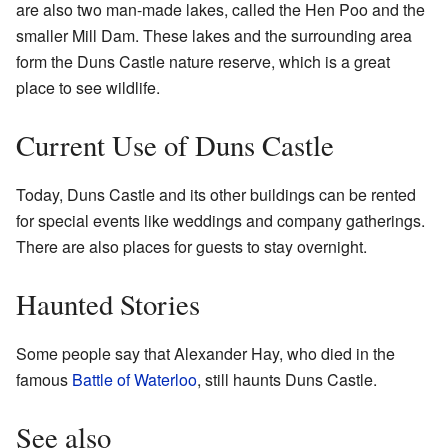
are also two man-made lakes, called the Hen Poo and the
smaller Mill Dam. These lakes and the surrounding area
form the Duns Castle nature reserve, which is a great
place to see wildlife.
Current Use of Duns Castle
Today, Duns Castle and its other buildings can be rented
for special events like weddings and company gatherings.
There are also places for guests to stay overnight.
Haunted Stories
Some people say that Alexander Hay, who died in the
famous
Battle of Waterloo
, still haunts Duns Castle.
See also