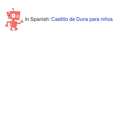
In Spanish:
Castillo de Duns para niños