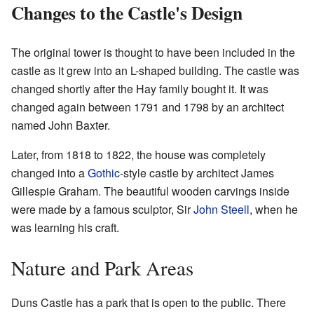
Changes to the Castle's Design
The original tower is thought to have been included in the
castle as it grew into an L-shaped building. The castle was
changed shortly after the Hay family bought it. It was
changed again between 1791 and 1798 by an architect
named John Baxter.
Later, from 1818 to 1822, the house was completely
changed into a
Gothic
-style castle by architect James
Gillespie Graham. The beautiful wooden carvings inside
were made by a famous sculptor, Sir
John Steell
, when he
was learning his craft.
Nature and Park Areas
Duns Castle has a park that is open to the public. There