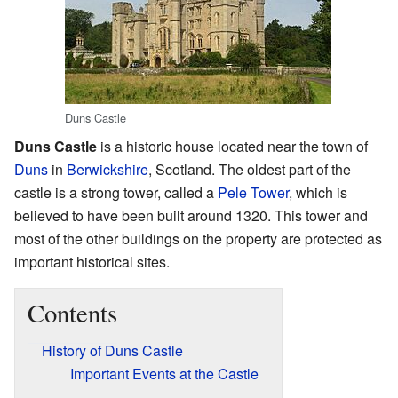
Duns Castle
Duns Castle
is a historic house located near the town of
Duns
in
Berwickshire
, Scotland. The oldest part of the
castle is a strong tower, called a
Pele Tower
, which is
believed to have been built around 1320. This tower and
most of the other buildings on the property are protected as
important historical sites.
Contents
History of Duns Castle
Important Events at the Castle