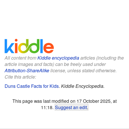
All content from
Kiddle encyclopedia
articles (including the
article images and facts) can be freely used under
Attribution-ShareAlike
license, unless stated otherwise.
Cite this article:
Duns Castle Facts for Kids
.
Kiddle Encyclopedia.
This page was last modified on 17 October 2025, at
11:18.
Suggest an edit
.