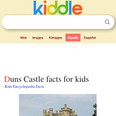
Web
Images
Kimages
Kpedia
Español
Duns Castle facts for kids
Kids Encyclopedia Facts