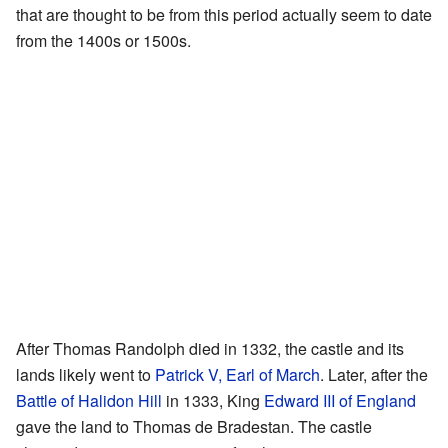
that are thought to be from this period actually seem to date
from the 1400s or 1500s.
After Thomas Randolph died in 1332, the castle and its
lands likely went to
Patrick V, Earl of March
. Later, after the
Battle of Halidon Hill
in 1333, King
Edward III of England
gave the land to Thomas de Bradestan. The castle