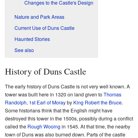
Changes to the Castle's Design
Nature and Park Areas
Current Use of Duns Castle
Haunted Stories
See also
History of Duns Castle
The early history of Duns Castle is not very well known. A
tower was built here in 1320 on land given to
Thomas
Randolph, 1st Earl of Moray
by
King Robert the Bruce
.
Some historians think that the English might have
destroyed this tower in the 1500s, possibly during a conflict
called the
Rough Wooing
in 1545. At that time, the nearby
town of Duns was also burned down. Parts of the castle