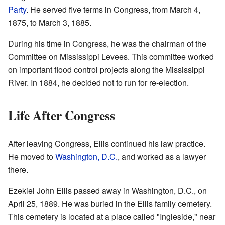
Party
. He served five terms in Congress, from March 4,
1875, to March 3, 1885.
During his time in Congress, he was the chairman of the
Committee on Mississippi Levees. This committee worked
on important flood control projects along the Mississippi
River. In 1884, he decided not to run for re-election.
Life After Congress
After leaving Congress, Ellis continued his law practice.
He moved to
Washington, D.C.
, and worked as a lawyer
there.
Ezekiel John Ellis passed away in Washington, D.C., on
April 25, 1889. He was buried in the Ellis family cemetery.
This cemetery is located at a place called "Ingleside," near