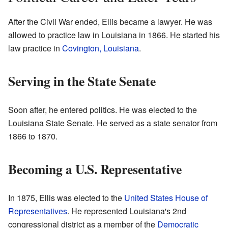
After the Civil War ended, Ellis became a lawyer. He was
allowed to practice law in Louisiana in 1866. He started his
law practice in
Covington, Louisiana
.
Serving in the State Senate
Soon after, he entered politics. He was elected to the
Louisiana State Senate. He served as a state senator from
1866 to 1870.
Becoming a U.S. Representative
In 1875, Ellis was elected to the
United States House of
Representatives
. He represented Louisiana's 2nd
congressional district as a member of the
Democratic