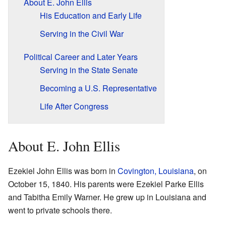
About E. John Ellis
His Education and Early Life
Serving in the Civil War
Political Career and Later Years
Serving in the State Senate
Becoming a U.S. Representative
Life After Congress
About E. John Ellis
Ezekiel John Ellis was born in
Covington, Louisiana
, on
October 15, 1840. His parents were Ezekiel Parke Ellis
and Tabitha Emily Warner. He grew up in Louisiana and
went to private schools there.