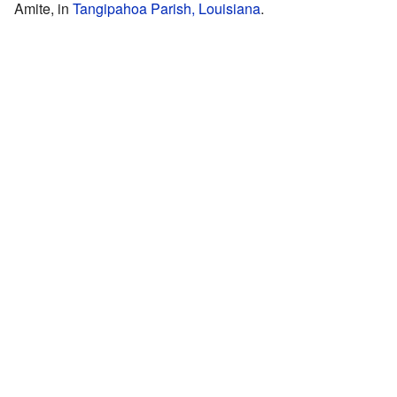
Amite, in
Tangipahoa Parish, Louisiana
.