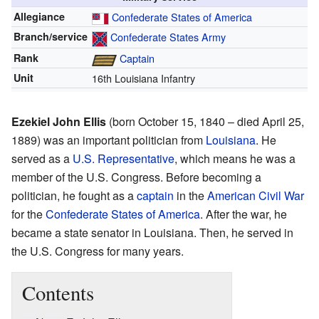
Allegiance
Confederate States of America
Branch/service
Confederate States Army
Rank
Captain
Unit
16th Louisiana Infantry
Ezekiel John Ellis
(born October 15, 1840 – died April 25,
1889) was an important politician from
Louisiana
. He
served as a
U.S. Representative
, which means he was a
member of the U.S. Congress. Before becoming a
politician, he fought as a
captain
in the
American Civil War
for the
Confederate States of America
. After the war, he
became a state senator in Louisiana. Then, he served in
the U.S. Congress for many years.
Contents