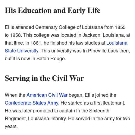
His Education and Early Life
Ellis attended Centenary College of Louisiana from 1855
to 1858. This college was located in Jackson, Louisiana, at
that time. In 1861, he finished his law studies at
Louisiana
State University
. This university was in Pineville back then,
but it is now in Baton Rouge.
Serving in the Civil War
When the
American Civil War
began, Ellis joined the
Confederate States Army
. He started as a first lieutenant.
He was later promoted to captain in the Sixteenth
Regiment, Louisiana Infantry. He served in the army for two
years.