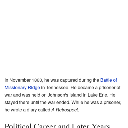
In November 1863, he was captured during the
Battle of
Missionary Ridge
in Tennessee. He became a prisoner of
war and was held on Johnson's Island in Lake Erie. He
stayed there until the war ended. While he was a prisoner,
he wrote a diary called
A Retrospect
.
Political Career and Later Years