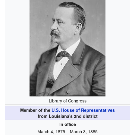
Library of Congress
Member of the
U.S. House of Representatives
from Louisiana's 2nd district
In office
March 4, 1875 – March 3, 1885