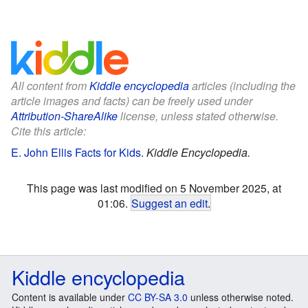
All content from
Kiddle encyclopedia
articles (including the
article images and facts) can be freely used under
Attribution-ShareAlike
license, unless stated otherwise.
Cite this article:
E. John Ellis Facts for Kids
.
Kiddle Encyclopedia.
This page was last modified on 5 November 2025, at
01:06.
Suggest an edit
.
Kiddle encyclopedia
Content is available under
CC BY-SA 3.0
unless otherwise noted.