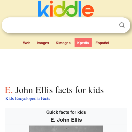
Web
Images
Kimages
Kpedia
Español
E. John Ellis facts for kids
Kids Encyclopedia Facts
Quick facts for kids
E. John Ellis