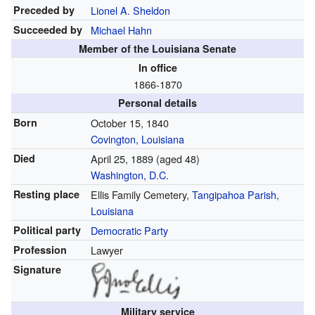
Preceded by
Lionel A. Sheldon
Succeeded by
Michael Hahn
Member of the Louisiana Senate
In office
1866-1870
Personal details
Born
October 15, 1840
Covington, Louisiana
Died
April 25, 1889
(aged 48)
Washington, D.C.
Resting place
Ellis Family Cemetery,
Tangipahoa Parish,
Louisiana
Political party
Democratic Party
Profession
Lawyer
Signature
Military service