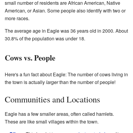
small number of residents are African American, Native
American, or Asian. Some people also identify with two or
more races.
The average age in Eagle was 36 years old in 2000. About
30.8% of the population was under 18.
Cows vs. People
Here's a fun fact about Eagle: The number of cows living in
the town is actually
larger
than the number of people!
Communities and Locations
Eagle has a few smaller areas, often called hamlets.
These are like small villages within the town.