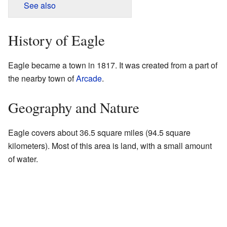
See also
History of Eagle
Eagle became a town in 1817. It was created from a part of
the nearby town of
Arcade
.
Geography and Nature
Eagle covers about 36.5 square miles (94.5 square
kilometers). Most of this area is land, with a small amount
of water.