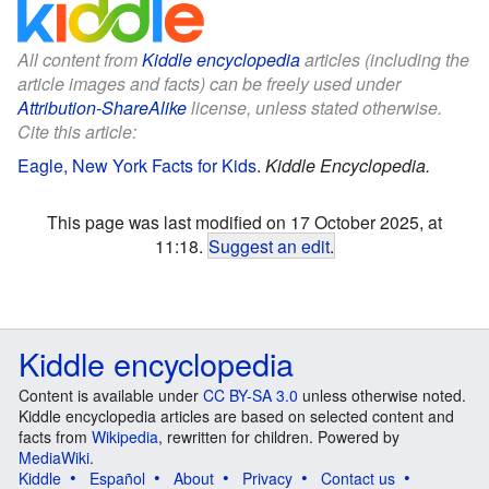
All content from
Kiddle encyclopedia
articles (including the
article images and facts) can be freely used under
Attribution-ShareAlike
license, unless stated otherwise.
Cite this article:
Eagle, New York Facts for Kids
.
Kiddle Encyclopedia.
This page was last modified on 17 October 2025, at
11:18.
Suggest an edit
.
Kiddle encyclopedia
Content is available under
CC BY-SA 3.0
unless otherwise noted.
Kiddle encyclopedia articles are based on selected content and
facts from
Wikipedia
, rewritten for children. Powered by
MediaWiki
.
Kiddle
Español
About
Privacy
Contact us