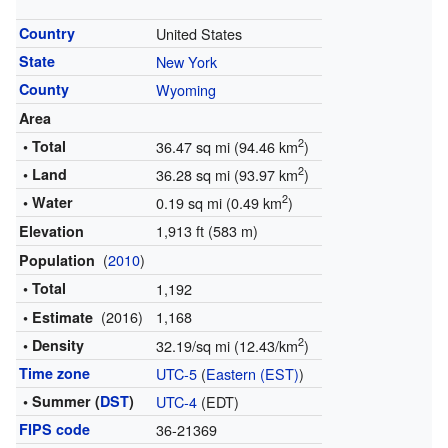
Country
United States
State
New York
County
Wyoming
Area
2
• Total
36.47 sq mi (94.46 km
)
2
• Land
36.28 sq mi (93.97 km
)
2
• Water
0.19 sq mi (0.49 km
)
1,913 ft (583 m)
Elevation
(
2010
)
Population
• Total
1,192
(2016)
1,168
• Estimate
2
• Density
32.19/sq mi (12.43/km
)
Time zone
UTC-5
(
Eastern (EST)
)
• Summer (
DST
)
UTC-4
(EDT)
FIPS code
36-21369