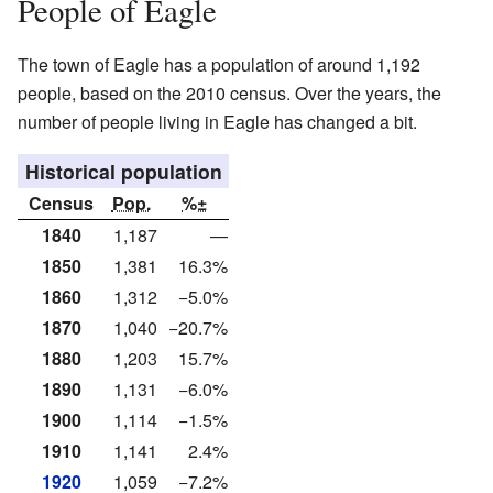
People of Eagle
The town of Eagle has a population of around 1,192
people, based on the 2010 census. Over the years, the
number of people living in Eagle has changed a bit.
Historical population
Census
Pop.
%±
1840
1,187
—
1850
1,381
16.3%
1860
1,312
−5.0%
1870
1,040
−20.7%
1880
1,203
15.7%
1890
1,131
−6.0%
1900
1,114
−1.5%
1910
1,141
2.4%
1920
1,059
−7.2%