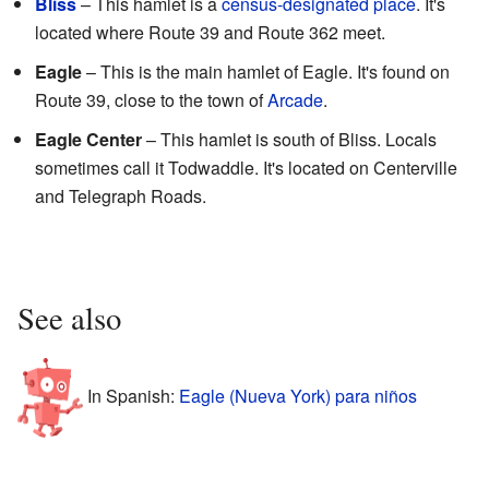
Bliss
– This hamlet is a
census-designated place
. It's
located where Route 39 and Route 362 meet.
Eagle
– This is the main hamlet of Eagle. It's found on
Route 39, close to the town of
Arcade
.
Eagle Center
– This hamlet is south of Bliss. Locals
sometimes call it Todwaddle. It's located on Centerville
and Telegraph Roads.
See also
In Spanish:
Eagle (Nueva York) para niños