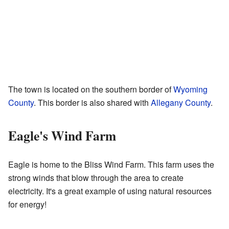
The town is located on the southern border of
Wyoming
County
. This border is also shared with
Allegany County
.
Eagle's Wind Farm
Eagle is home to the Bliss Wind Farm. This farm uses the
strong winds that blow through the area to create
electricity. It's a great example of using natural resources
for energy!