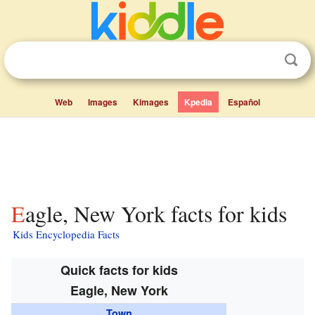
Web
Images
Kimages
Kpedia
Español
Eagle, New York facts for kids
Kids Encyclopedia Facts
Quick facts for kids
Eagle, New York
Town