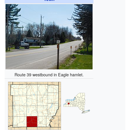
Route 39 westbound in Eagle hamlet.