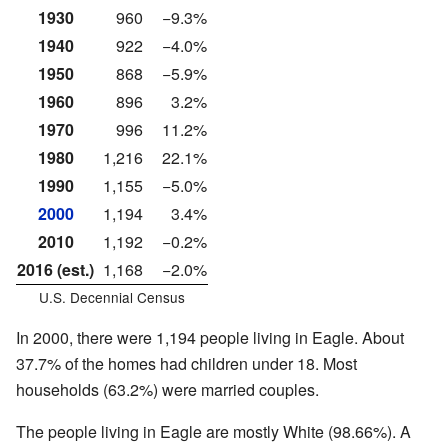
1930
960
−9.3%
1940
922
−4.0%
1950
868
−5.9%
1960
896
3.2%
1970
996
11.2%
1980
1,216
22.1%
1990
1,155
−5.0%
2000
1,194
3.4%
2010
1,192
−0.2%
2016 (est.)
1,168
−2.0%
U.S. Decennial Census
In 2000, there were 1,194 people living in Eagle. About
37.7% of the homes had children under 18. Most
households (63.2%) were married couples.
The people living in Eagle are mostly White (98.66%). A