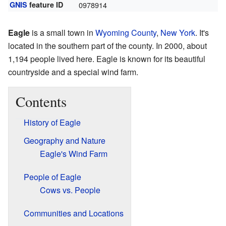
GNIS
feature ID
0978914
Eagle
is a small town in
Wyoming County
,
New York
. It's
located in the southern part of the county. In 2000, about
1,194 people lived here. Eagle is known for its beautiful
countryside and a special wind farm.
Contents
History of Eagle
Geography and Nature
Eagle's Wind Farm
People of Eagle
Cows vs. People
Communities and Locations