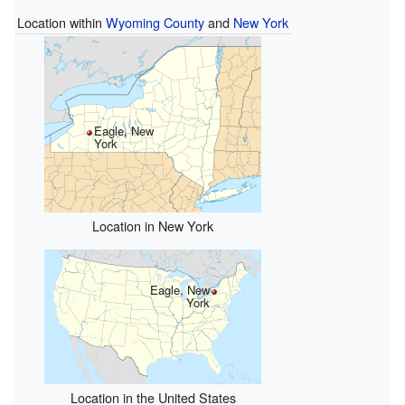
Location within
Wyoming County
and
New York
Eagle, New
York
Location in New York
Eagle, New
York
Location in the United States