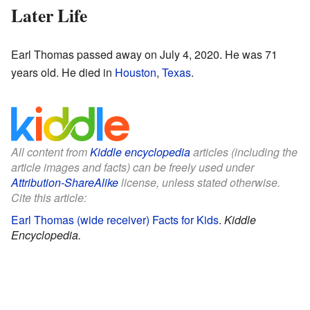
Later Life
Earl Thomas passed away on July 4, 2020. He was 71
years old. He died in
Houston
,
Texas
.
All content from
Kiddle encyclopedia
articles (including the
article images and facts) can be freely used under
Attribution-ShareAlike
license, unless stated otherwise.
Cite this article:
Earl Thomas (wide receiver) Facts for Kids
.
Kiddle
Encyclopedia.