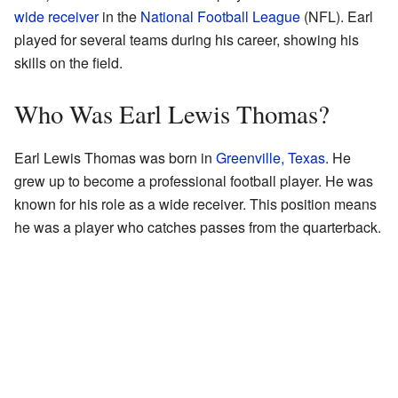
wide receiver
in the
National Football League
(NFL). Earl
played for several teams during his career, showing his
skills on the field.
Who Was Earl Lewis Thomas?
Earl Lewis Thomas was born in
Greenville, Texas
. He
grew up to become a professional football player. He was
known for his role as a wide receiver. This position means
he was a player who catches passes from the quarterback.