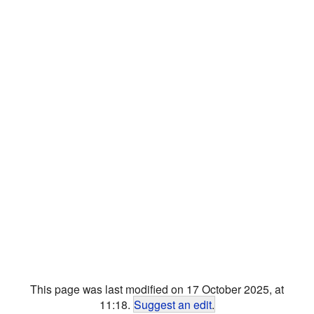
This page was last modified on 17 October 2025, at
11:18.
Suggest an edit
.