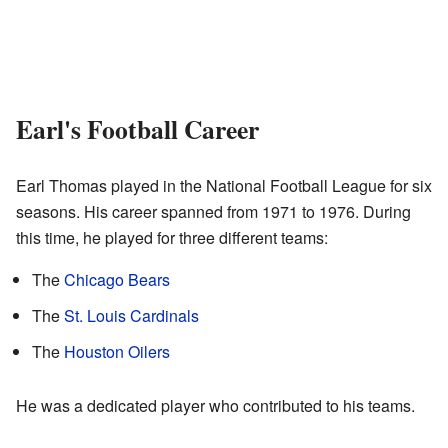
Earl's Football Career
Earl Thomas played in the National Football League for six
seasons. His career spanned from 1971 to 1976. During
this time, he played for three different teams:
The
Chicago Bears
The
St. Louis Cardinals
The
Houston Oilers
He was a dedicated player who contributed to his teams.