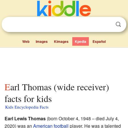
Web
Images
Kimages
Kpedia
Español
Earl Thomas (wide receiver)
facts for kids
Kids Encyclopedia Facts
Earl Lewis Thomas
(born October 4, 1948 – died July 4,
2020) was an
American football
player. He was a talented