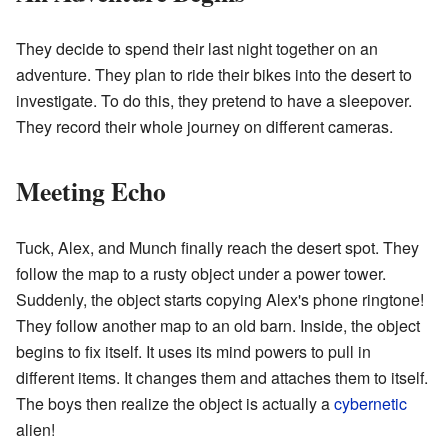
They decide to spend their last night together on an
adventure. They plan to ride their bikes into the desert to
investigate. To do this, they pretend to have a sleepover.
They record their whole journey on different cameras.
Meeting Echo
Tuck, Alex, and Munch finally reach the desert spot. They
follow the map to a rusty object under a power tower.
Suddenly, the object starts copying Alex's phone ringtone!
They follow another map to an old barn. Inside, the object
begins to fix itself. It uses its mind powers to pull in
different items. It changes them and attaches them to itself.
The boys then realize the object is actually a
cybernetic
alien!