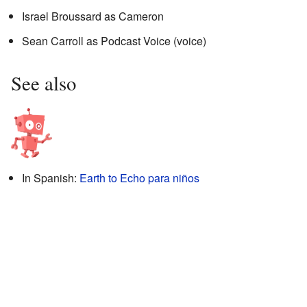
Israel Broussard as Cameron
Sean Carroll as Podcast Voice (voice)
See also
In Spanish:
Earth to Echo para niños