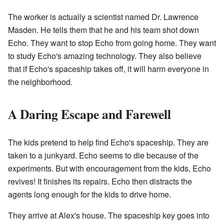
The worker is actually a scientist named Dr. Lawrence
Masden. He tells them that he and his team shot down
Echo. They want to stop Echo from going home. They want
to study Echo's amazing technology. They also believe
that if Echo's spaceship takes off, it will harm everyone in
the neighborhood.
A Daring Escape and Farewell
The kids pretend to help find Echo's spaceship. They are
taken to a junkyard. Echo seems to die because of the
experiments. But with encouragement from the kids, Echo
revives! It finishes its repairs. Echo then distracts the
agents long enough for the kids to drive home.
They arrive at Alex's house. The spaceship key goes into