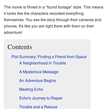
The movie is filmed in a "found footage" style. This means
it looks like the characters recorded everything
themselves. You see the story through their cameras and
phones. It's like you are right there with them on their
adventure!
Contents
Plot Summary: Finding a Friend from Space
A Neighborhood in Trouble
A Mysterious Message
An Adventure Begins
Meeting Echo
Echo's Journey to Repair
Trouble and a Rescue