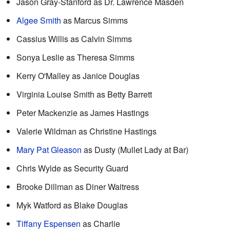
Jason Gray-Stanford as Dr. Lawrence Masden
Algee Smith
as Marcus Simms
Cassius Willis as Calvin Simms
Sonya Leslie as Theresa Simms
Kerry O'Malley as Janice Douglas
Virginia Louise Smith as Betty Barrett
Peter Mackenzie as James Hastings
Valerie Wildman as Christine Hastings
Mary Pat Gleason
as Dusty (Mullet Lady at Bar)
Chris Wylde as Security Guard
Brooke Dillman as Diner Waitress
Myk Watford as Blake Douglas
Tiffany Espensen
as Charlie