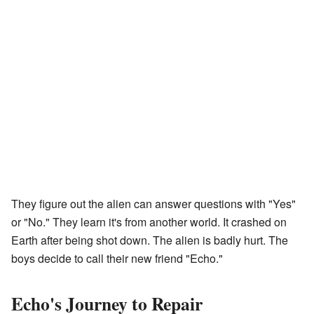
They figure out the alien can answer questions with "Yes"
or "No." They learn it's from another world. It crashed on
Earth after being shot down. The alien is badly hurt. The
boys decide to call their new friend "Echo."
Echo's Journey to Repair