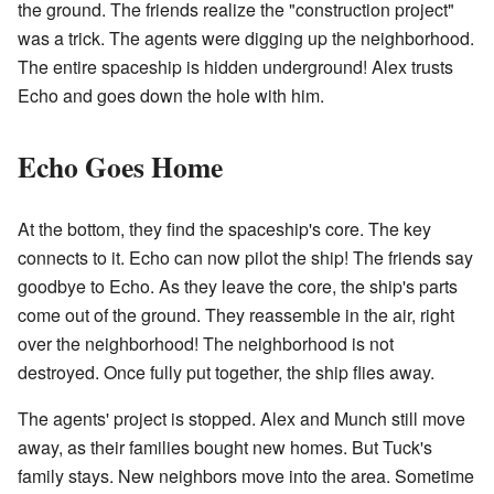
the ground. The friends realize the "construction project"
was a trick. The agents were digging up the neighborhood.
The entire spaceship is hidden underground! Alex trusts
Echo and goes down the hole with him.
Echo Goes Home
At the bottom, they find the spaceship's core. The key
connects to it. Echo can now pilot the ship! The friends say
goodbye to Echo. As they leave the core, the ship's parts
come out of the ground. They reassemble in the air, right
over the neighborhood! The neighborhood is not
destroyed. Once fully put together, the ship flies away.
The agents' project is stopped. Alex and Munch still move
away, as their families bought new homes. But Tuck's
family stays. New neighbors move into the area. Sometime