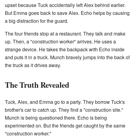
upset because Tuck accidentally left Alex behind earlier.
But Emma goes back to save Alex. Echo helps by causing
a big distraction for the guard.
The four friends stop at a restaurant. They talk and make
up. Then, a "construction worker" arrives. He uses a
strange device. He takes the backpack with Echo inside
and puts it in a truck. Munch bravely jumps into the back of
the truck as it drives away.
The Truth Revealed
Tuck, Alex, and Emma go to a party. They borrow Tuck's
brother's car to catch up. They find a "construction site."
Munch is being questioned there. Echo is being
experimented on. But the friends get caught by the same
"construction worker."