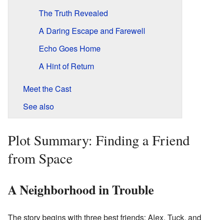
The Truth Revealed
A Daring Escape and Farewell
Echo Goes Home
A Hint of Return
Meet the Cast
See also
Plot Summary: Finding a Friend
from Space
A Neighborhood in Trouble
The story begins with three best friends: Alex, Tuck, and