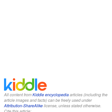
All content from
Kiddle encyclopedia
articles (including the
article images and facts) can be freely used under
Attribution-ShareAlike
license, unless stated otherwise.
Cite this article: