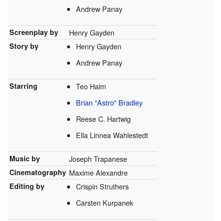
Andrew Panay
Screenplay by
Henry Gayden
Story by
Henry Gayden
Andrew Panay
Starring
Teo Halm
Brian "Astro" Bradley
Reese C. Hartwig
Ella Linnea Wahlestedt
Music by
Joseph Trapanese
Cinematography
Maxime Alexandre
Editing by
Crispin Struthers
Carsten Kurpanek