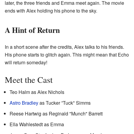
later, the three friends and Emma meet again. The movie
ends with Alex holding his phone to the sky.
A Hint of Return
In a short scene after the credits, Alex talks to his friends.
His phone starts to glitch again. This might mean that Echo
will return someday!
Meet the Cast
Teo Halm as Alex Nichols
Astro Bradley
as Tucker ”Tuck" Simms
Reese Hartwig as Reginald "Munch" Barrett
Ella Wahlestedt as Emma