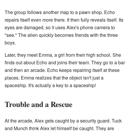
The group follows another map to a pawn shop. Echo
repairs itself even more there. It then fully reveals itself. Its
eyes are damaged, so it uses Alex's phone camera to
"see." The alien quickly becomes friends with the three
boys.
Later, they meet Emma, a girl from their high school. She
finds out about Echo and joins their team. They go to a bar
and then an arcade. Echo keeps repairing itself at these
places. Emma realizes that the object isn't just a
spaceship. It's actually a key to a spaceship!
Trouble and a Rescue
At the arcade, Alex gets caught by a security guard. Tuck
and Munch think Alex let himself be caught. They are