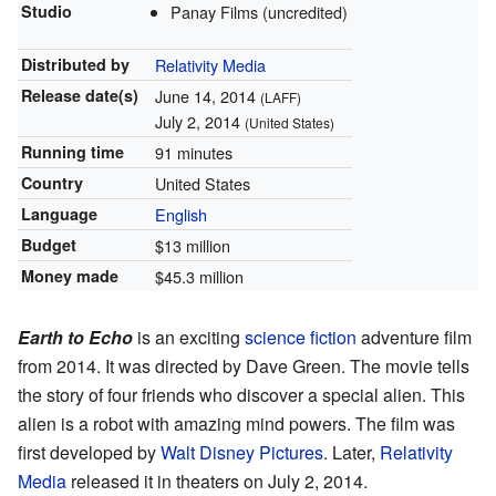
Studio
Panay Films (uncredited)
Distributed by
Relativity Media
Release
date(s)
June 14, 2014
(LAFF)
July 2, 2014
(United States)
Running time
91 minutes
Country
United States
Language
English
Budget
$13 million
Money made
$45.3 million
Earth to Echo
is an exciting
science fiction
adventure film
from 2014. It was directed by Dave Green. The movie tells
the story of four friends who discover a special alien. This
alien is a robot with amazing mind powers. The film was
first developed by
Walt Disney Pictures
. Later,
Relativity
Media
released it in theaters on July 2, 2014.