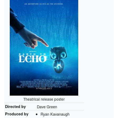
Theatrical release poster
Directed by
Dave Green
Produced by
Ryan Kavanaugh