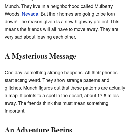
Munch. They live in a neighborhood called Mulberry
Woods,
Nevada
. But their homes are going to be torn
down! The reason given is a new highway project. This
means the friends will all have to move away. They are
very sad about leaving each other.
A Mysterious Message
One day, something strange happens. All their phones
start acting weird. They show strange patterns and
glitches. Munch figures out that these patterns are actually
a map. It points to a spot in the desert, about 17.6 miles
away. The friends think this must mean something
important.
An Adventure Begins