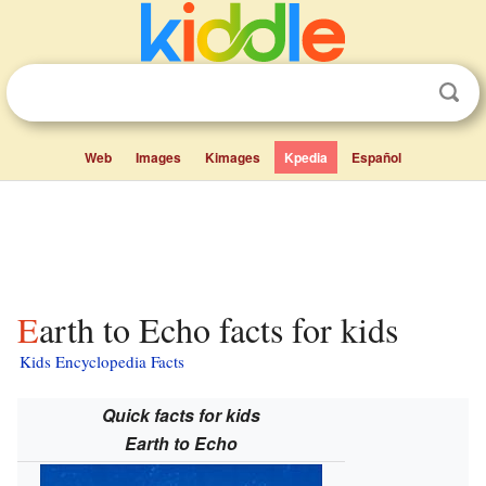
Web
Images
Kimages
Kpedia
Español
Earth to Echo facts for kids
Kids Encyclopedia Facts
Quick facts for kids
Earth to Echo