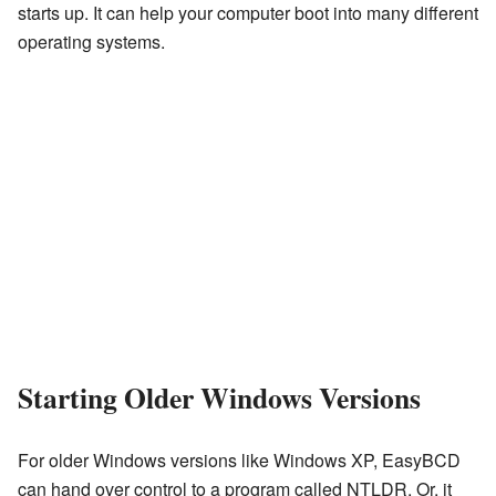
starts up. It can help your computer boot into many different
operating systems.
Starting Older Windows Versions
For older Windows versions like Windows XP, EasyBCD
can hand over control to a program called NTLDR. Or, it