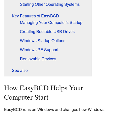
Starting Other Operating Systems
Key Features of EasyBCD
Managing Your Computer's Startup
Creating Bootable USB Drives
Windows Startup Options
Windows PE Support
Removable Devices
See also
How EasyBCD Helps Your
Computer Start
EasyBCD runs on Windows and changes how Windows