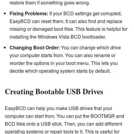
restore them if something goes wrong.
Fixing Problems:
If your BCD settings get corrupted,
EasyBCD can reset them. It can also find and replace
missing or damaged boot files. This feature is helpful for
installing the Windows Vista BCD bootloader.
Changing Boot Order:
You can change which drive
your computer starts from. You can also rename or
reorder the options in your boot menu. This lets you
decide which operating system starts by default.
Creating Bootable USB Drives
EasyBCD can help you make USB drives that your
computer can start from. You can put the BOOTMGR and
BCD files onto a USB stick. Then, you can add different
operating systems or repair tools to it. This is useful for