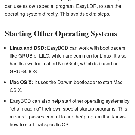
can use its own special program, EasyLDR, to start the
operating system directly. This avoids extra steps.
Starting Other Operating Systems
Linux and BSD:
EasyBCD can work with bootloaders
like GRUB or LILO, which are common for Linux. It also
has its own tool called NeoGrub, which is based on
GRUB4DOS.
Mac OS X:
It uses the Darwin bootloader to start Mac
OS X.
EasyBCD can also help start other operating systems by
"chainloading" their own special startup programs. This
means it passes control to another program that knows
how to start that specific OS.