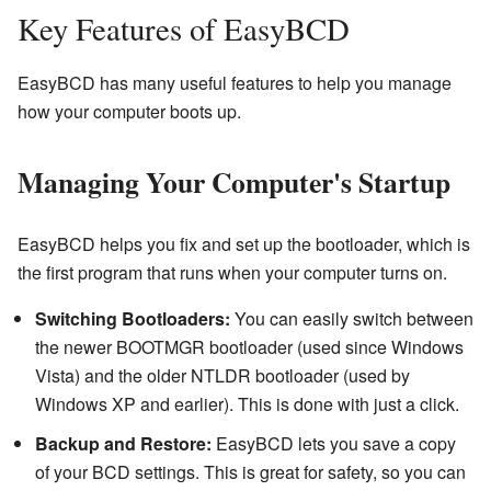
Key Features of EasyBCD
EasyBCD has many useful features to help you manage
how your computer boots up.
Managing Your Computer's Startup
EasyBCD helps you fix and set up the bootloader, which is
the first program that runs when your computer turns on.
Switching Bootloaders:
You can easily switch between
the newer BOOTMGR bootloader (used since Windows
Vista) and the older NTLDR bootloader (used by
Windows XP and earlier). This is done with just a click.
Backup and Restore:
EasyBCD lets you save a copy
of your BCD settings. This is great for safety, so you can