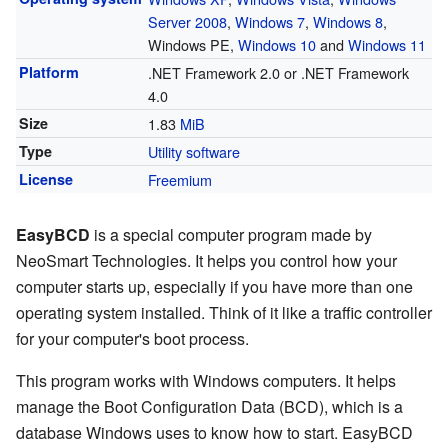
Server 2008
,
Windows 7
,
Windows 8
,
Windows PE,
Windows 10
and
Windows 11
Platform
.NET Framework 2.0 or .NET Framework
4.0
Size
1.83
MiB
Type
Utility software
License
Freemium
EasyBCD
is a special computer program made by
NeoSmart Technologies. It helps you control how your
computer starts up, especially if you have more than one
operating system installed. Think of it like a traffic controller
for your computer's boot process.
This program works with Windows computers. It helps
manage the Boot Configuration Data (BCD), which is a
database Windows uses to know how to start. EasyBCD