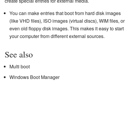
create special entries for external media.
You can make entries that boot from hard disk images
(like VHD files), ISO images (virtual discs), WIM files, or
even old floppy disk images. This makes it easy to start
your computer from different external sources.
See also
Multi boot
Windows Boot Manager