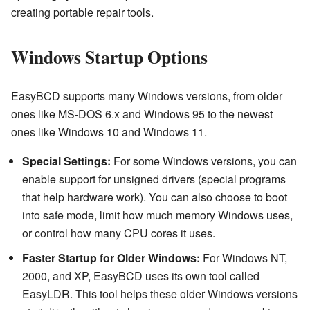
creating portable repair tools.
Windows Startup Options
EasyBCD supports many Windows versions, from older
ones like MS-DOS 6.x and Windows 95 to the newest
ones like Windows 10 and Windows 11.
Special Settings:
For some Windows versions, you can
enable support for unsigned drivers (special programs
that help hardware work). You can also choose to boot
into safe mode, limit how much memory Windows uses,
or control how many CPU cores it uses.
Faster Startup for Older Windows:
For Windows NT,
2000, and XP, EasyBCD uses its own tool called
EasyLDR. This tool helps these older Windows versions