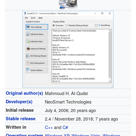
Original author(s)
Mahmoud H. Al-Qudsi
Developer(s)
NeoSmart Technologies
Initial release
July 4, 2006
; 20 years ago
Stable release
2.4 / November 28, 2018
; 7 years ago
Written in
C++
and
C#
Operating system
Windows XP
,
Windows Vista
,
Windows