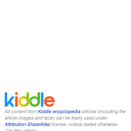
All content from
Kiddle encyclopedia
articles (including the
article images and facts) can be freely used under
Attribution-ShareAlike
license, unless stated otherwise.
Cite this article: