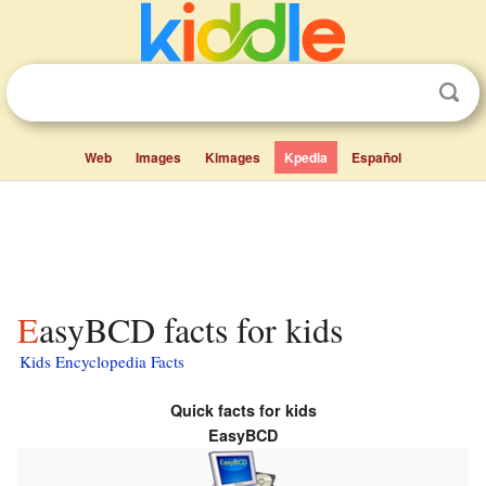
Web
Images
Kimages
Kpedia
Español
EasyBCD facts for kids
Kids Encyclopedia Facts
Quick facts for kids
EasyBCD