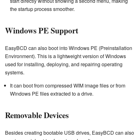
start directly without showing a second menu, making
the startup process smoother.
Windows PE Support
EasyBCD can also boot into Windows PE (Preinstallation
Environment). This is a lightweight version of Windows
used for installing, deploying, and repairing operating
systems.
It can boot from compressed WIM image files or from
Windows PE files extracted to a drive.
Removable Devices
Besides creating bootable USB drives, EasyBCD can also