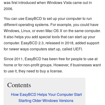
was first introduced when Windows Vista came out in
2006.
You can use EasyBCD to set up your computer to run
different operating systems. For example, you could have
Windows, Linux, or even Mac OS X on the same computer.
It also helps you add special tools that can start up your
computer. EasyBCD 2.3, released in 2018, added support
for newer ways computers start up, called UEFI.
Since 2011, EasyBCD has been free for people to use at
home or for non-profit groups. However, if businesses want
to use it, they need to buy a license.
Contents
How EasyBCD Helps Your Computer Start
Starting Older Windows Versions