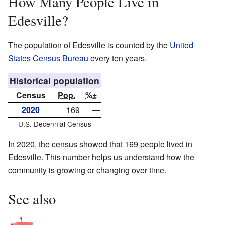
How Many People Live in
Edesville?
The population of Edesville is counted by the
United
States Census Bureau
every ten years.
Historical population
Census
Pop.
%±
2020
169
—
U.S. Decennial Census
In 2020, the census showed that 169 people lived in
Edesville. This number helps us understand how the
community is growing or changing over time.
See also