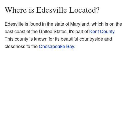
Where is Edesville Located?
Edesville is found in the state of Maryland, which is on the
east coast of the United States. It's part of
Kent County
.
This county is known for its beautiful countryside and
closeness to the
Chesapeake Bay
.