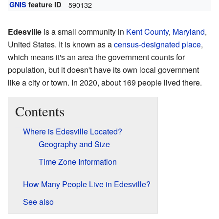
GNIS
feature ID
590132
Edesville
is a small community in
Kent County
,
Maryland
,
United States. It is known as a
census-designated place
,
which means it's an area the government counts for
population, but it doesn't have its own local government
like a city or town. In 2020, about 169 people lived there.
Contents
Where is Edesville Located?
Geography and Size
Time Zone Information
How Many People Live in Edesville?
See also