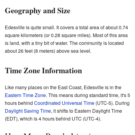
Geography and Size
Edesville is quite small. It covers a total area of about 0.74
square kilometers (or 0.28 square miles). Most of this area
is land, with a tiny bit of water. The community is located
about 26 feet (8 meters) above sea level.
Time Zone Information
Like many places on the East Coast, Edesville is in the
Eastern Time Zone
. This means during standard time, it's 5
hours behind
Coordinated Universal Time
(UTC-5). During
Daylight Saving Time
, it shifts to Eastern Daylight Time
(EDT), which is 4 hours behind UTC (UTC-4).