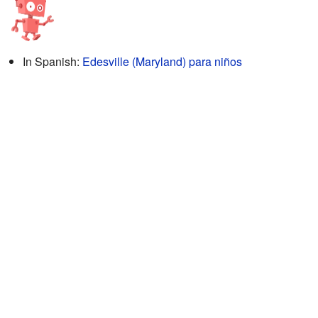
In Spanish:
Edesville (Maryland) para niños