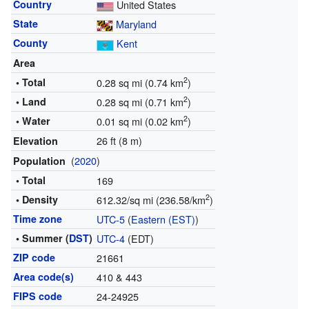
Country
United States
State
Maryland
County
Kent
Area
2
• Total
0.28 sq mi (0.74 km
)
2
• Land
0.28 sq mi (0.71 km
)
2
• Water
0.01 sq mi (0.02 km
)
26 ft (8 m)
Elevation
(
2020
)
Population
• Total
169
2
• Density
612.32/sq mi (236.58/km
)
Time zone
UTC-5
(
Eastern (EST)
)
• Summer (
DST
)
UTC-4
(EDT)
ZIP code
21661
Area code(s)
410 & 443
FIPS code
24-24925