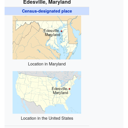
Edesville, Maryland
Census-designated place
Edesville,
Maryland
Location in Maryland
Edesville,
Maryland
Location in the United States