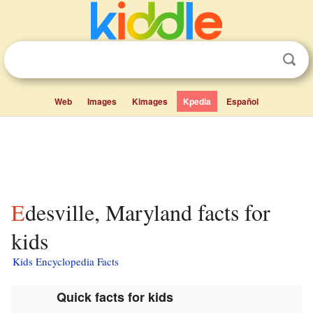
Web
Images
Kimages
Kpedia
Español
Edesville, Maryland facts for
kids
Kids Encyclopedia Facts
Quick facts for kids