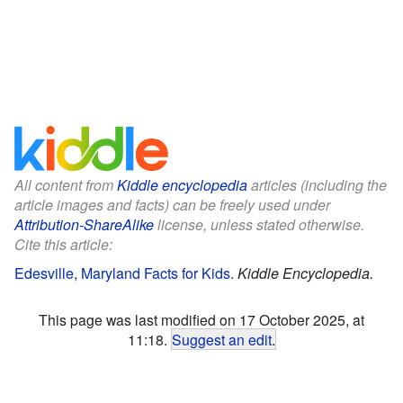
All content from
Kiddle encyclopedia
articles (including the
article images and facts) can be freely used under
Attribution-ShareAlike
license, unless stated otherwise.
Cite this article:
Edesville, Maryland Facts for Kids
.
Kiddle Encyclopedia.
This page was last modified on 17 October 2025, at
11:18.
Suggest an edit
.