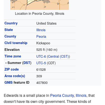
Location in Peoria County, Illinois
Country
United States
State
Illinois
County
Peoria
Civil township
Kickapoo
525 ft (160 m)
Elevation
Time zone
UTC-6
(
Central (CST)
)
• Summer (
DST
)
UTC-5
(CDT)
ZIP code
61528
Area code(s)
309
GNIS
feature ID
407800
Edwards is a small place in
Peoria County
,
Illinois
, that
doesn't have its own city government. These kinds of