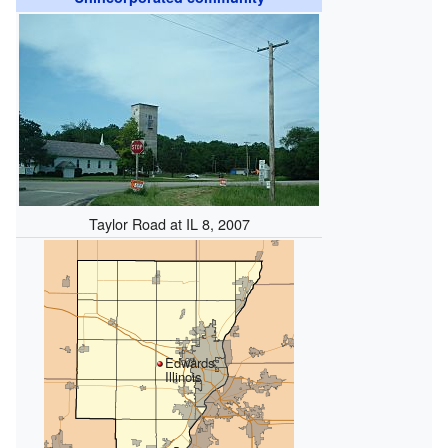
Taylor Road at IL 8, 2007
Edwards,
Illinois