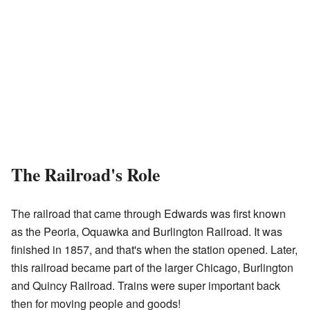
The Railroad's Role
The railroad that came through Edwards was first known
as the Peoria, Oquawka and Burlington Railroad. It was
finished in 1857, and that's when the station opened. Later,
this railroad became part of the larger Chicago, Burlington
and Quincy Railroad. Trains were super important back
then for moving people and goods!