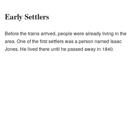
Early Settlers
Before the trains arrived, people were already living in the
area. One of the first settlers was a person named Isaac
Jones. He lived there until he passed away in 1840.