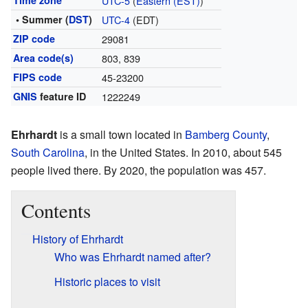
Time zone
UTC-5
(
Eastern (EST)
)
• Summer (
DST
)
UTC-4
(EDT)
ZIP code
29081
Area code(s)
803, 839
FIPS code
45-23200
GNIS
feature ID
1222249
Ehrhardt
is a small town located in
Bamberg County
,
South Carolina
, in the United States. In 2010, about 545
people lived there. By 2020, the population was 457.
Contents
History of Ehrhardt
Who was Ehrhardt named after?
Historic places to visit