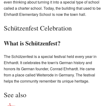
even thinking about turning it into a special type of school
called a charter school. Today, the building that used to be
Ehrhardt Elementary School is now the town hall.
Schützenfest Celebration
What is Schützenfest?
The Schützenfest is a special festival held every year in
Ehrhardt. It celebrates the town's German history and
honors its German founder, Conrad Ehrhardt. He came
from a place called Weiterode in Germany. The festival
helps the community remember its unique heritage.
See also