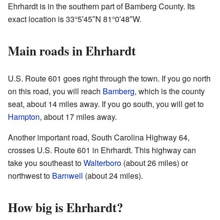
Ehrhardt is in the southern part of Bamberg County. Its
exact location is
33°5′45″N
81°0′48″W
.
Main roads in Ehrhardt
U.S. Route 601 goes right through the town. If you go north
on this road, you will reach
Bamberg
, which is the county
seat, about 14 miles away. If you go south, you will get to
Hampton
, about 17 miles away.
Another important road, South Carolina Highway 64,
crosses U.S. Route 601 in Ehrhardt. This highway can
take you southeast to
Walterboro
(about 26 miles) or
northwest to
Barnwell
(about 24 miles).
How big is Ehrhardt?