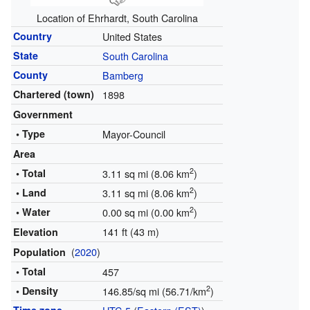
Location of Ehrhardt, South Carolina
Country
United States
State
South Carolina
County
Bamberg
Chartered (town)
1898
Government
• Type
Mayor-Council
Area
2
• Total
3.11 sq mi (8.06 km
)
2
• Land
3.11 sq mi (8.06 km
)
2
• Water
0.00 sq mi (0.00 km
)
141 ft (43 m)
Elevation
(
2020
)
Population
• Total
457
2
• Density
146.85/sq mi (56.71/km
)