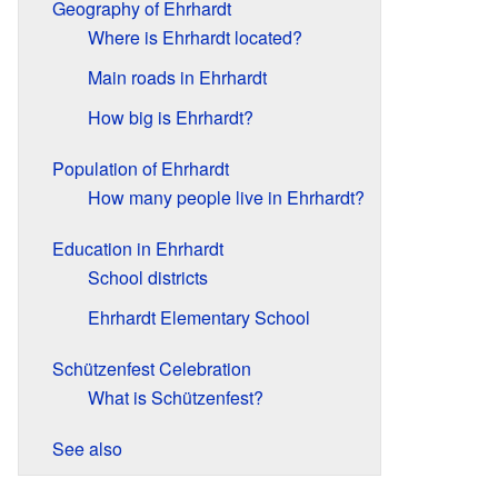
Geography of Ehrhardt
Where is Ehrhardt located?
Main roads in Ehrhardt
How big is Ehrhardt?
Population of Ehrhardt
How many people live in Ehrhardt?
Education in Ehrhardt
School districts
Ehrhardt Elementary School
Schützenfest Celebration
What is Schützenfest?
See also