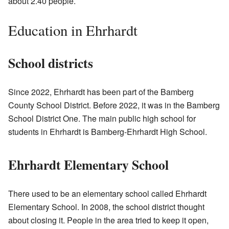
about 2.40 people.
Education in Ehrhardt
School districts
Since 2022, Ehrhardt has been part of the Bamberg
County School District. Before 2022, it was in the Bamberg
School District One. The main public high school for
students in Ehrhardt is Bamberg-Ehrhardt High School.
Ehrhardt Elementary School
There used to be an elementary school called Ehrhardt
Elementary School. In 2008, the school district thought
about closing it. People in the area tried to keep it open,