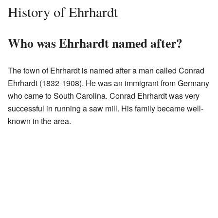
History of Ehrhardt
Who was Ehrhardt named after?
The town of Ehrhardt is named after a man called Conrad
Ehrhardt (1832-1908). He was an immigrant from Germany
who came to South Carolina. Conrad Ehrhardt was very
successful in running a saw mill. His family became well-
known in the area.