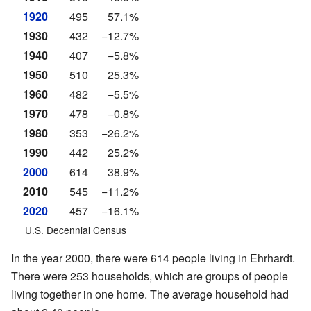
1920
495
57.1%
1930
432
−12.7%
1940
407
−5.8%
1950
510
25.3%
1960
482
−5.5%
1970
478
−0.8%
1980
353
−26.2%
1990
442
25.2%
2000
614
38.9%
2010
545
−11.2%
2020
457
−16.1%
U.S. Decennial Census
In the year 2000, there were 614 people living in Ehrhardt.
There were 253 households, which are groups of people
living together in one home. The average household had