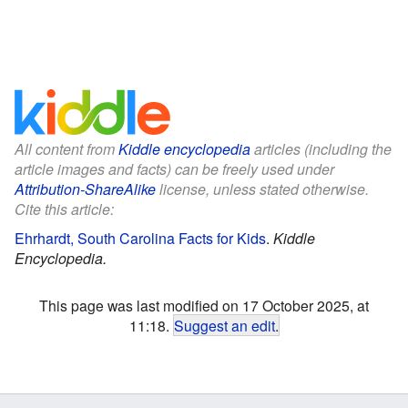
All content from
Kiddle encyclopedia
articles (including the
article images and facts) can be freely used under
Attribution-ShareAlike
license, unless stated otherwise.
Cite this article:
Ehrhardt, South Carolina Facts for Kids
.
Kiddle
Encyclopedia.
This page was last modified on 17 October 2025, at
11:18.
Suggest an edit
.