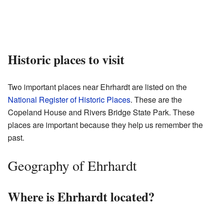
Historic places to visit
Two important places near Ehrhardt are listed on the
National Register of Historic Places
. These are the
Copeland House and Rivers Bridge State Park. These
places are important because they help us remember the
past.
Geography of Ehrhardt
Where is Ehrhardt located?