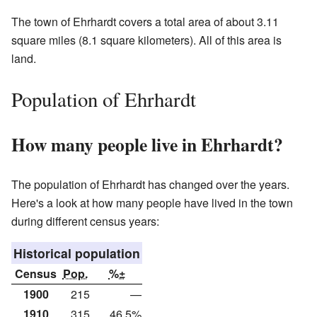
The town of Ehrhardt covers a total area of about 3.11
square miles (8.1 square kilometers). All of this area is
land.
Population of Ehrhardt
How many people live in Ehrhardt?
The population of Ehrhardt has changed over the years.
Here's a look at how many people have lived in the town
during different census years:
Historical population
Census
Pop.
%±
1900
215
—
1910
315
46.5%