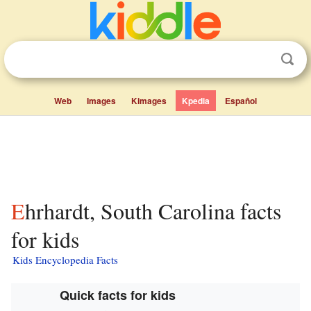
Web
Images
Kimages
Kpedia
Español
Ehrhardt, South Carolina facts
for kids
Kids Encyclopedia Facts
Quick facts for kids