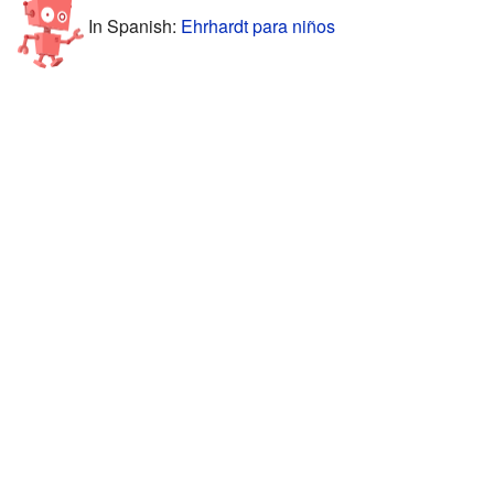
In Spanish:
Ehrhardt para niños