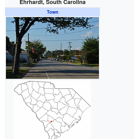
Ehrhardt, South Carolina
Town