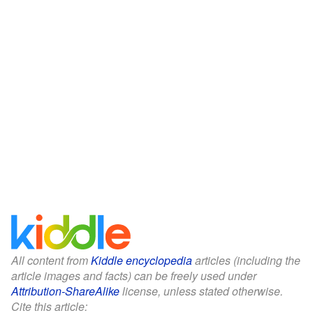
All content from
Kiddle encyclopedia
articles (including the
article images and facts) can be freely used under
Attribution-ShareAlike
license, unless stated otherwise.
Cite this article: