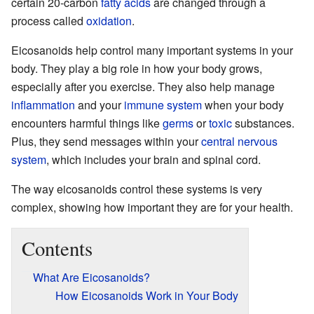
certain 20-carbon
fatty acids
are changed through a
process called
oxidation
.
Eicosanoids help control many important systems in your
body. They play a big role in how your body grows,
especially after you exercise. They also help manage
inflammation
and your
immune system
when your body
encounters harmful things like
germs
or
toxic
substances.
Plus, they send messages within your
central nervous
system
, which includes your brain and spinal cord.
The way eicosanoids control these systems is very
complex, showing how important they are for your health.
Contents
What Are Eicosanoids?
How Eicosanoids Work in Your Body