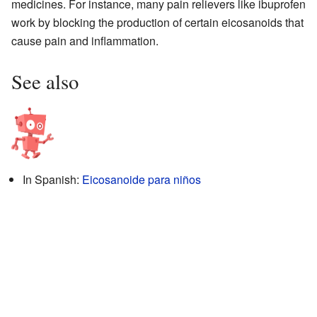
medicines. For instance, many pain relievers like ibuprofen
work by blocking the production of certain eicosanoids that
cause pain and inflammation.
See also
In Spanish:
Eicosanoide para niños