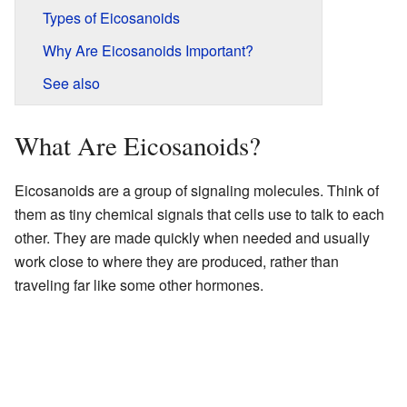
Types of Eicosanoids
Why Are Eicosanoids Important?
See also
What Are Eicosanoids?
Eicosanoids are a group of signaling molecules. Think of
them as tiny chemical signals that cells use to talk to each
other. They are made quickly when needed and usually
work close to where they are produced, rather than
traveling far like some other hormones.