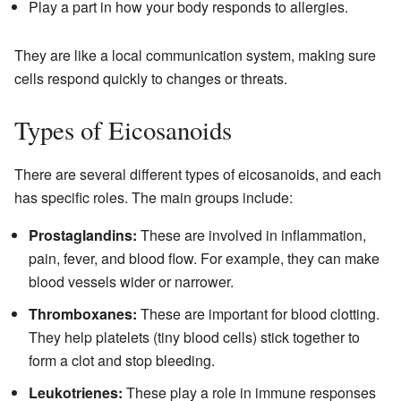
Play a part in how your body responds to allergies.
They are like a local communication system, making sure
cells respond quickly to changes or threats.
Types of Eicosanoids
There are several different types of eicosanoids, and each
has specific roles. The main groups include:
Prostaglandins:
These are involved in inflammation,
pain, fever, and blood flow. For example, they can make
blood vessels wider or narrower.
Thromboxanes:
These are important for blood clotting.
They help platelets (tiny blood cells) stick together to
form a clot and stop bleeding.
Leukotrienes:
These play a role in immune responses