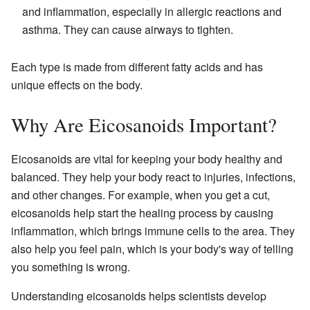
and inflammation, especially in allergic reactions and
asthma. They can cause airways to tighten.
Each type is made from different fatty acids and has
unique effects on the body.
Why Are Eicosanoids Important?
Eicosanoids are vital for keeping your body healthy and
balanced. They help your body react to injuries, infections,
and other changes. For example, when you get a cut,
eicosanoids help start the healing process by causing
inflammation, which brings immune cells to the area. They
also help you feel pain, which is your body's way of telling
you something is wrong.
Understanding eicosanoids helps scientists develop