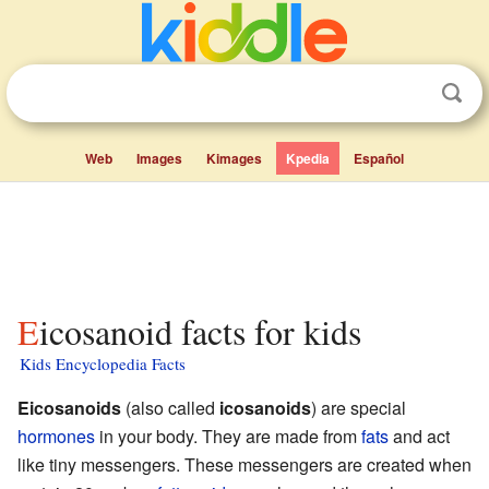
Web
Images
Kimages
Kpedia
Español
Eicosanoid facts for kids
Kids Encyclopedia Facts
Eicosanoids
(also called
icosanoids
) are special
hormones
in your body. They are made from
fats
and act
like tiny messengers. These messengers are created when