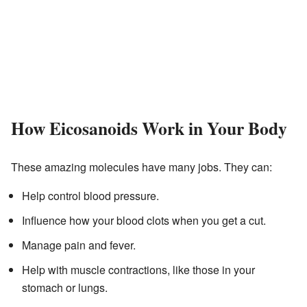
How Eicosanoids Work in Your Body
These amazing molecules have many jobs. They can:
Help control blood pressure.
Influence how your blood clots when you get a cut.
Manage pain and fever.
Help with muscle contractions, like those in your
stomach or lungs.