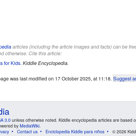
pedia
articles (including the article images and facts) can be fr
d otherwise. Cite this article:
s for Kids
.
Kiddle Encyclopedia.
page was last modified on 17 October 2025, at 11:18.
Suggest an
dia
A 3.0
unless otherwise noted. Kiddle encyclopedia articles are based o
 Powered by
MediaWiki
.
ivacy
Contact us
Enciclopedia Kiddle para niños
© 2026 Kidd