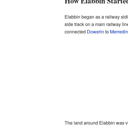
How Elabbin Starte
Elabbin began as a railway sidin
side track on a main railway line
connected
Dowerin
to
Merredin
The land around Elabbin was ver