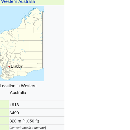
Western Australia
Elabbin
Location in Western
Australia
1913
6490
320 m (1,050 ft)
[
convert: needs a number
]