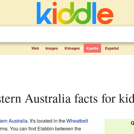
Web
Images
Kimages
Kpedia
Español
tern Australia facts for ki
ern Australia
. It's located in the
Wheatbelt
Q
farms. You can find Elabbin between the