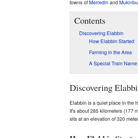
towns of
Merredin
and
Mukinbu
Contents
Discovering Elabbin
How Elabbin Started
Farming in the Area
A Special Train Name
Discovering Elabb
Elabbin is a quiet place in the 
It's about 285 kilometers (177 m
sits at an elevation of 320 mete