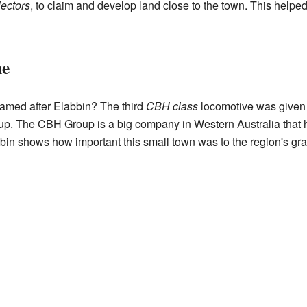
lectors
, to claim and develop land close to the town. This help
me
named after Elabbin? The third
CBH class
locomotive was given 
p. The CBH Group is a big company in Western Australia that he
in shows how important this small town was to the region's grai