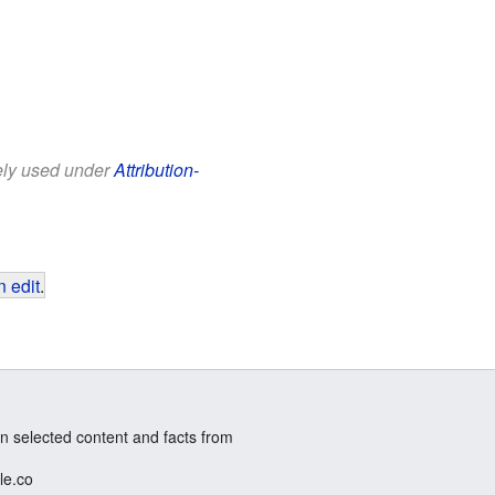
eely used under
Attribution-
 edit
.
n selected content and facts from
le.co