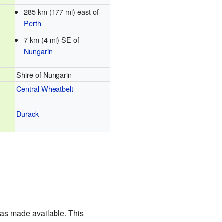
285 km (177 mi) east of
Perth
7 km (4 mi) SE of
Nungarin
Shire of Nungarin
Central Wheatbelt
Durack
was made available. This