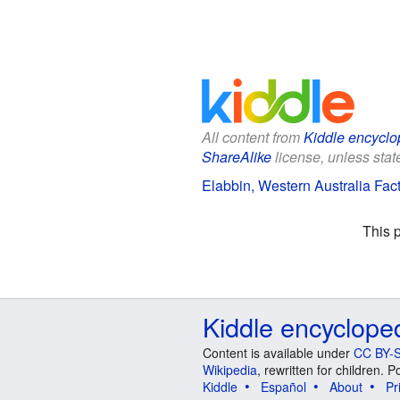
All content from
Kiddle encyclo
ShareAlike
license, unless state
Elabbin, Western Australia Fact
This 
Kiddle encyclope
Content is available under
CC BY-S
Wikipedia
, rewritten for children.
Kiddle
Español
About
Pr