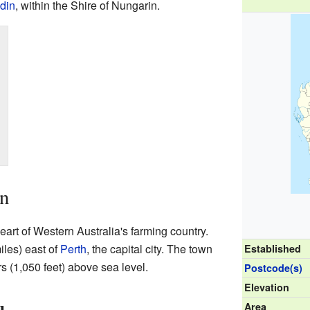
din
, within the Shire of Nungarin.
in
heart of Western Australia's farming country.
iles) east of
Perth
, the capital city. The town
Established
rs (1,050 feet) above sea level.
Postcode(s)
Elevation
Area