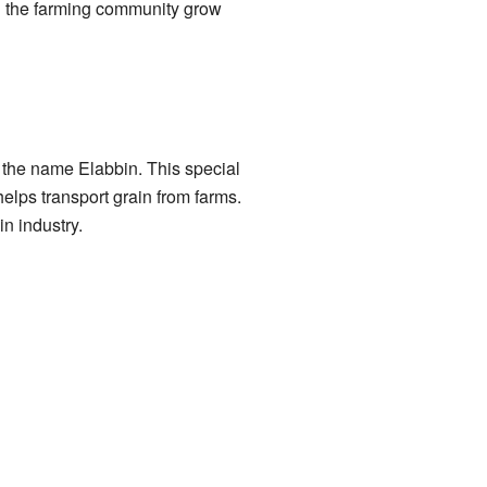
ed the farming community grow
the name Elabbin. This special
lps transport grain from farms.
n industry.