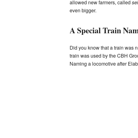
allowed new farmers, called
se
even bigger.
A Special Train Na
Did you know that a train was 
train was used by the CBH Grou
Naming a locomotive after Elabb