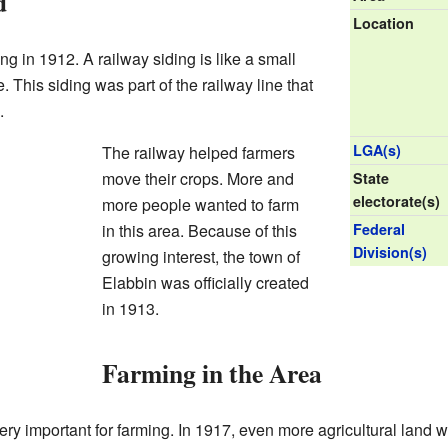
d
Location
g in 1912. A railway siding is like a small
. This siding was part of the railway line that
.
LGA(s)
The railway helped farmers
move their crops. More and
State
electorate(s)
more people wanted to farm
in this area. Because of this
Federal
Division(s)
growing interest, the town of
Elabbin was officially created
in 1913.
Farming in the Area
y important for farming. In 1917, even more agricultural land 