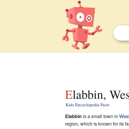
Elabbin, Wes
Kids Encyclopedia Facts
Elabbin
is a small town in
West
region, which is known for its 