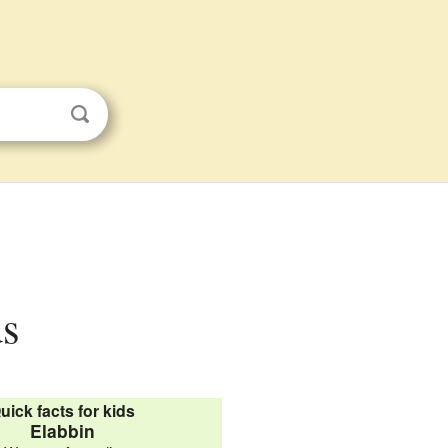
ds
uick facts for kids
Elabbin