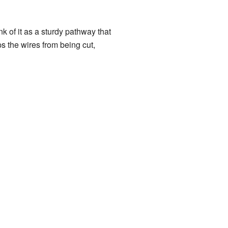
nk of it as a sturdy pathway that
ps the wires from being cut,