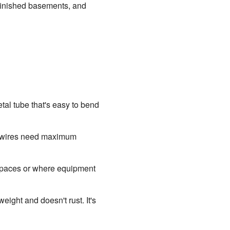
finished basements, and
tal tube that's easy to bend
re wires need maximum
ht spaces or where equipment
eight and doesn't rust. It's