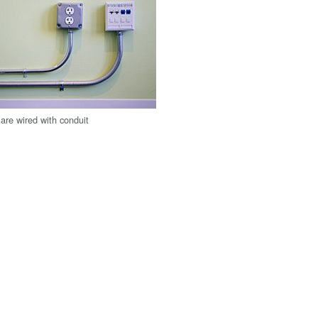
are wired with conduit