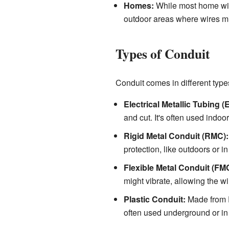
Homes:
While most home wir
outdoor areas where wires m
Types of Conduit
Conduit comes in different types
Electrical Metallic Tubing (
and cut. It's often used indoor
Rigid Metal Conduit (RMC):
protection, like outdoors or in
Flexible Metal Conduit (FM
might vibrate, allowing the w
Plastic Conduit:
Made from PV
often used underground or in 