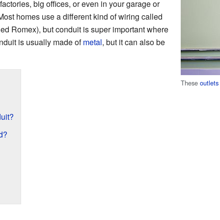
factories, big offices, or even in your garage or
ost homes use a different kind of wiring called
led Romex), but conduit is super important where
nduit is usually made of
metal
, but it can also be
These
outlets
?
uit?
d?