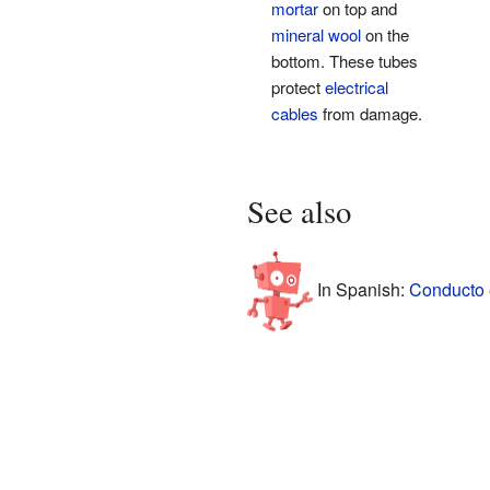
mortar
on top and
mineral wool
on the
bottom. These tubes
protect
electrical
cables
from damage.
See also
In Spanish:
Conducto e