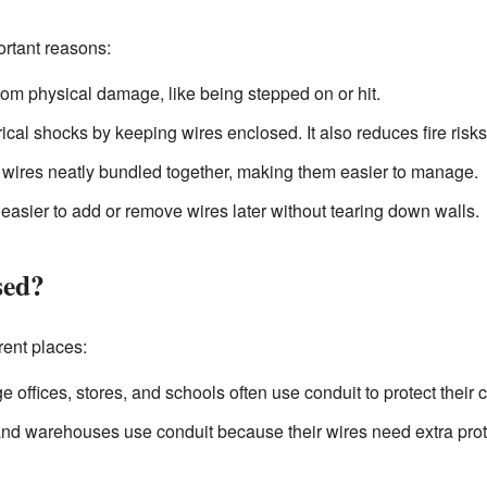
ortant reasons:
from physical damage, like being stepped on or hit.
rical shocks by keeping wires enclosed. It also reduces fire risk
wires neatly bundled together, making them easier to manage.
 easier to add or remove wires later without tearing down walls.
sed?
rent places:
e offices, stores, and schools often use conduit to protect their
nd warehouses use conduit because their wires need extra pro