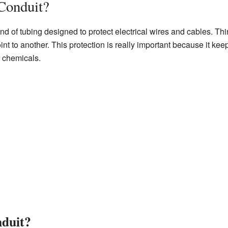
 Conduit?
ind of tubing designed to protect electrical wires and cables. Thi
nt to another. This protection is really important because it kee
r chemicals.
duit?