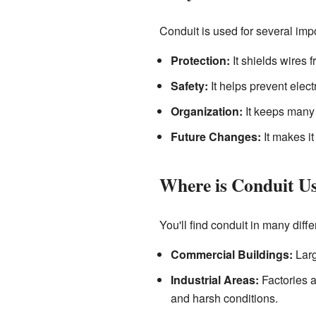
Conduit is used for several imp
Protection:
It shields wires 
Safety:
It helps prevent elect
Organization:
It keeps many 
Future Changes:
It makes it
Where is Conduit U
You'll find conduit in many diffe
Commercial Buildings:
Larg
Industrial Areas:
Factories a
and harsh conditions.