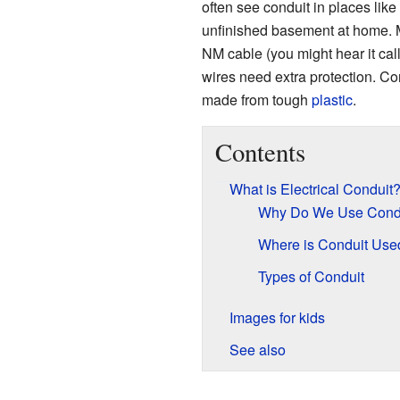
often see conduit in places like 
unfinished basement at home. M
NM cable (you might hear it cal
wires need extra protection. Co
made from tough
plastic
.
Contents
What is Electrical Conduit
Why Do We Use Cond
Where is Conduit Use
Types of Conduit
Images for kids
See also