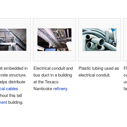
it embedded in
Electrical conduit and
Plastic tubing used as
Fl
rete structure.
bus duct in a building
electrical conduit.
c
elps distribute
at the Texaco
u
ical cables
Nanticoke
refinery
.
fa
out this tall
ment
building.