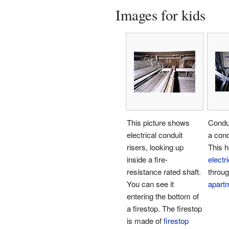
Images for kids
This picture shows
Condu
electrical conduit
a conc
risers, looking up
This h
inside a fire-
electr
resistance rated shaft.
through
You can see it
apart
entering the bottom of
a firestop. The firestop
is made of
firestop