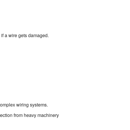
s if a wire gets damaged.
 complex wiring systems.
tection from heavy machinery