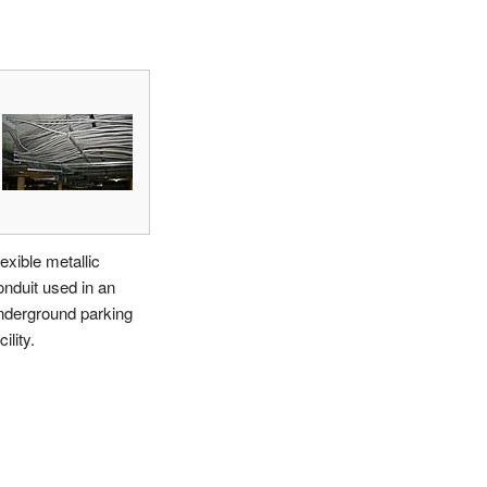
exible metallic
onduit used in an
nderground parking
cility.