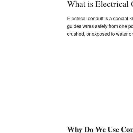
What is Electrical
Electrical conduit is a special k
guides wires safely from one poi
crushed, or exposed to water o
Why Do We Use Con