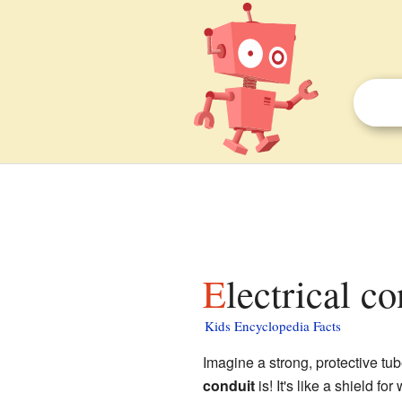
Electrical c
Kids Encyclopedia Facts
Imagine a strong, protective tu
conduit
is! It's like a shield f