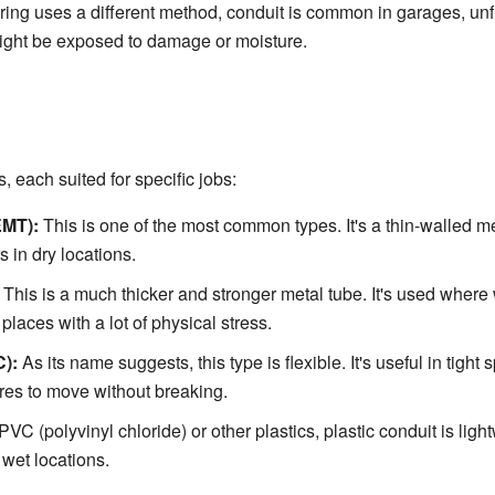
ing uses a different method, conduit is common in garages, un
ight be exposed to damage or moisture.
, each suited for specific jobs:
EMT):
This is one of the most common types. It's a thin-walled me
s in dry locations.
This is a much thicker and stronger metal tube. It's used whe
 places with a lot of physical stress.
C):
As its name suggests, this type is flexible. It's useful in tig
ires to move without breaking.
C (polyvinyl chloride) or other plastics, plastic conduit is lightw
wet locations.