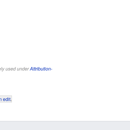
eely used under
Attribution-
 edit
.