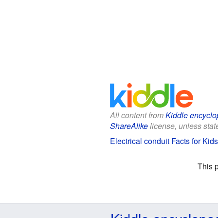
All content from
Kiddle encyclo
ShareAlike
license, unless state
Electrical conduit Facts for Kids
This 