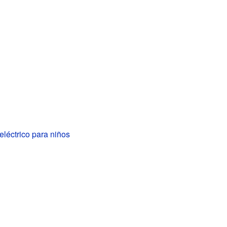
léctrico para niños