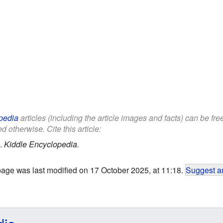
pedia
articles (including the article images and facts) can be fr
d otherwise. Cite this article:
.
Kiddle Encyclopedia.
page was last modified on 17 October 2025, at 11:18.
Suggest an