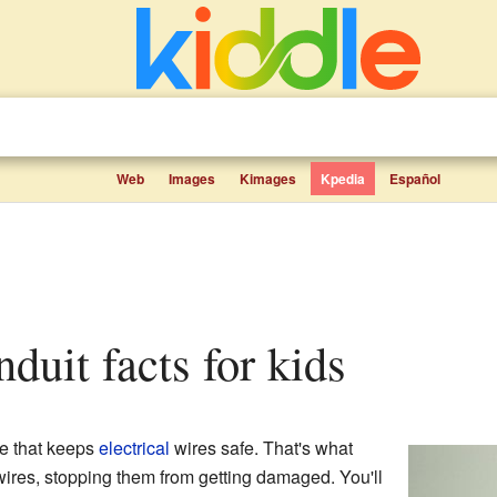
Web
Images
Kimages
Kpedia
Español
onduit facts for kids
be that keeps
electrical
wires safe. That's what
or wires, stopping them from getting damaged. You'll