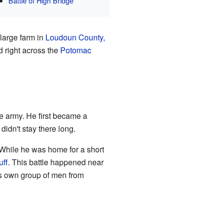
Battle of High Bridge
large farm in
Loudoun County,
d right across the
Potomac
e army. He first became a
didn't stay there long.
 While he was home for a short
uff
. This battle happened near
is own group of men from