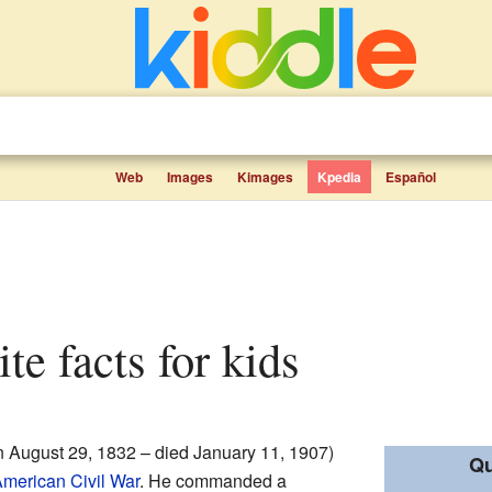
Web
Images
Kimages
Kpedia
Español
ite facts for kids
 August 29, 1832 – died January 11, 1907)
Qu
merican Civil War
. He commanded a