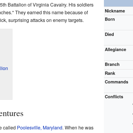
5th Battalion of Virginia Cavalry. His soldiers
Nickname
ches." They earned this name because of
Born
uick, surprising attacks on enemy targets.
Died
Allegiance
Branch
lion
Rank
Commands
Conflicts
entures
e called
Poolesville, Maryland
. When he was