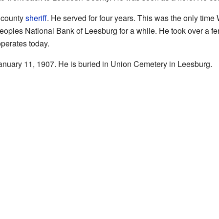
r county
sheriff
. He served for four years. This was the only time 
oples National Bank of Leesburg for a while. He took over a fe
 operates today.
nuary 11, 1907. He is buried in Union Cemetery in Leesburg.