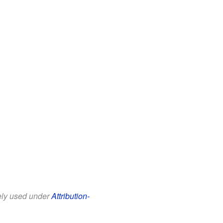
eely used under
Attribution-