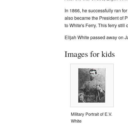
In 1866, he successfully ran fo
also became the President of Pe
to White's Ferry. This ferry still
Elijah White passed away on Ja
Images for kids
Military Portrait of E.V.
White