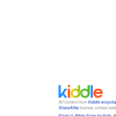
All content from
Kiddle encyclo
ShareAlike
license, unless state
Elijah V. White Facts for Kids
.
K