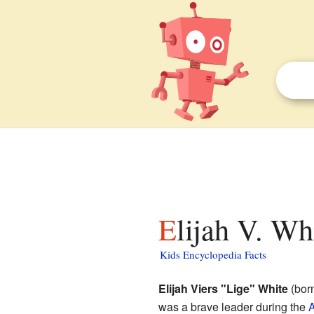
Elijah V. Wh
Kids Encyclopedia Facts
Elijah Viers "Lige" White
(born
was a brave leader during the
A