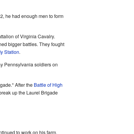
62, he had enough men to form
alion of Virginia Cavalry.
ned bigger battles. They fought
dy Station
.
y Pennsylvania soldiers on
igade." After the
Battle of High
 break up the Laurel Brigade
tinued to work on his farm.