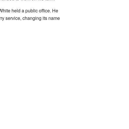
White held a public office. He
rry service, changing its name