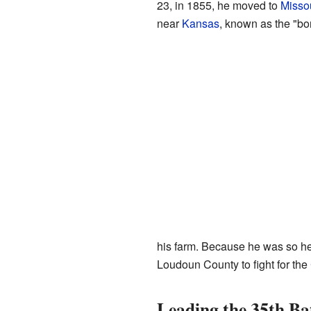
23, in 1855, he moved to
Misso
near
Kansas
, known as the "bo
his farm. Because he was so he
Loudoun County to fight for the
Leading the 35th Ba