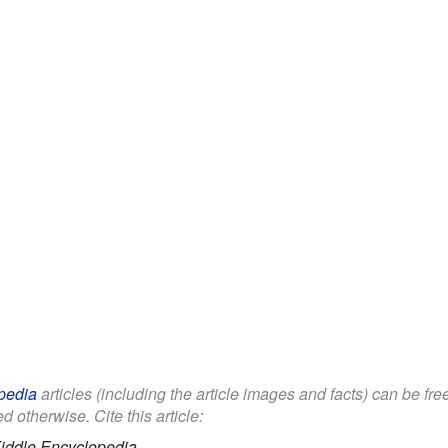
pedia
articles (including the article images and facts) can be fr
d otherwise. Cite this article:
iddle Encyclopedia.