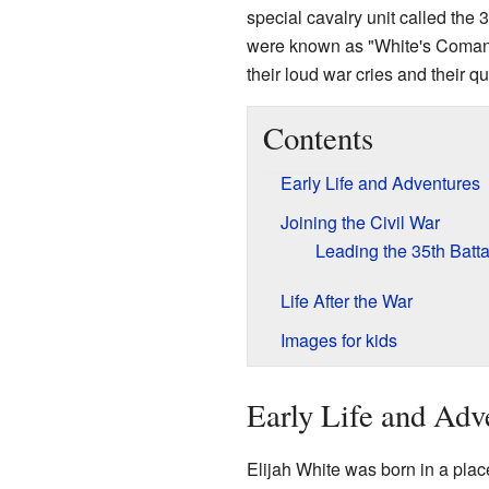
special cavalry unit called the 3
were known as "White's Coman
their loud war cries and their q
Contents
Early Life and Adventures
Joining the Civil War
Leading the 35th Batta
Life After the War
Images for kids
Early Life and Adv
Elijah White was born in a plac