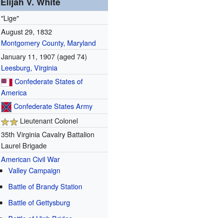
Elijah V. White
"Lige"
August 29, 1832
Montgomery County, Maryland
January 11, 1907
(aged 74)
Leesburg, Virginia
Confederate States of
America
Confederate States Army
Lieutenant Colonel
35th Virginia Cavalry Battalion
Laurel Brigade
American Civil War
Valley Campaign
Battle of Brandy Station
Battle of Gettysburg