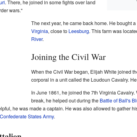
uri
. There, he joined in some fights over land
rder wars."
The next year, he came back home. He bought a 
Virginia
, close to
Leesburg
. This farm was locate
River
.
Joining the Civil War
When the Civil War began, Elijah White joined th
corporal in a unit called the Loudoun Cavalry. He 
In June 1861, he joined the 7th Virginia Cavalry.
break, he helped out during the
Battle of Ball's Bl
lpful, he was made a captain. He was also allowed to gather h
Confederate States Army
.
ttalion