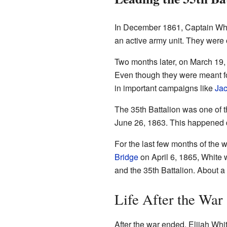
In December 1861, Captain Whit
an active army unit. They were
Two months later, on March 19, 
Even though they were meant for
in important campaigns like
Jac
The 35th Battalion was one of t
June 26, 1863. This happened d
For the last few months of the w
Bridge
on April 6, 1865, White w
and the 35th Battalion. About a
Life After the War
After the war ended, Elijah Wh