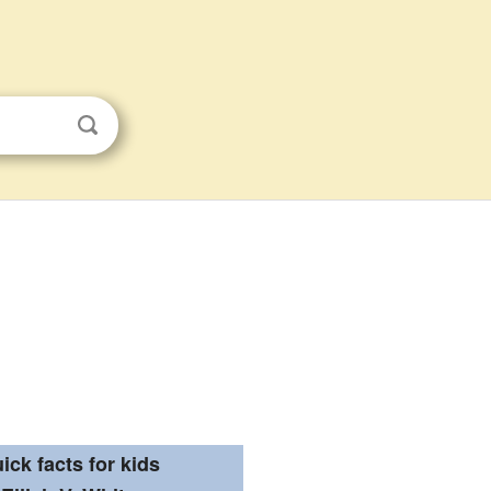
ick facts for kids