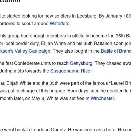
e started looking for new soldiers in Leesburg. By January 18
 ordered to scout around
Waterford
.
his group had enough members to officially become the 35th Batt
 local border duty, Elijah White and his 35th Battalion soon joi
kson's
Valley Campaign
. They also fought in the
Battle of Bran
he first Confederate units to reach
Gettysburg
. They chased awa
uring a trip towards the
Susquehanna River
.
ar, Elijah White and the 35th were part of the famous "Laurel Br
as put in charge of this brigade. Four days later, he decided to
 month later, on May 8, White was set free in
Winchester
.
ite went back to Loudoun County. He was seen as a hero. He con