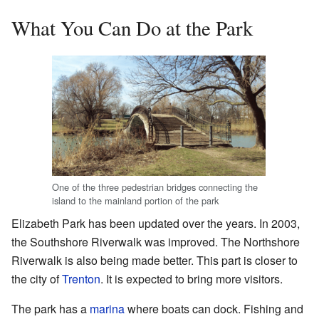
What You Can Do at the Park
One of the three pedestrian bridges connecting the
island to the mainland portion of the park
Elizabeth Park has been updated over the years. In 2003,
the Southshore Riverwalk was improved. The Northshore
Riverwalk is also being made better. This part is closer to
the city of
Trenton
. It is expected to bring more visitors.
The park has a
marina
where boats can dock. Fishing and