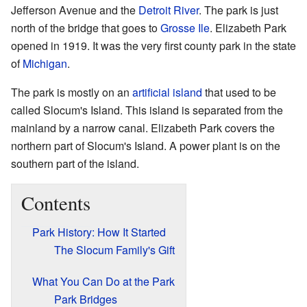
Jefferson Avenue and the
Detroit River
. The park is just
north of the bridge that goes to
Grosse Ile
. Elizabeth Park
opened in 1919. It was the very first county park in the state
of
Michigan
.
The park is mostly on an
artificial island
that used to be
called Slocum's Island. This island is separated from the
mainland by a narrow canal. Elizabeth Park covers the
northern part of Slocum's Island. A power plant is on the
southern part of the island.
Contents
Park History: How It Started
The Slocum Family's Gift
What You Can Do at the Park
Park Bridges