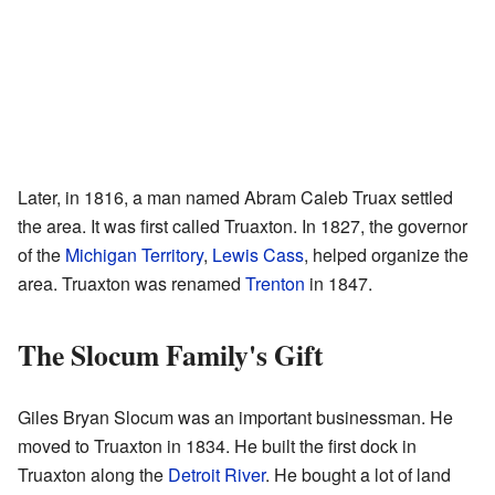
Later, in 1816, a man named Abram Caleb Truax settled
the area. It was first called Truaxton. In 1827, the governor
of the
Michigan Territory
,
Lewis Cass
, helped organize the
area. Truaxton was renamed
Trenton
in 1847.
The Slocum Family's Gift
Giles Bryan Slocum was an important businessman. He
moved to Truaxton in 1834. He built the first dock in
Truaxton along the
Detroit River
. He bought a lot of land