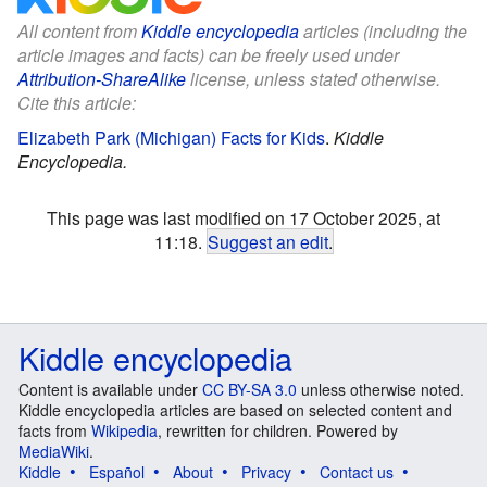
All content from
Kiddle encyclopedia
articles (including the
article images and facts) can be freely used under
Attribution-ShareAlike
license, unless stated otherwise.
Cite this article:
Elizabeth Park (Michigan) Facts for Kids
.
Kiddle
Encyclopedia.
This page was last modified on 17 October 2025, at
11:18.
Suggest an edit
.
Kiddle encyclopedia
Content is available under
CC BY-SA 3.0
unless otherwise noted.
Kiddle encyclopedia articles are based on selected content and
facts from
Wikipedia
, rewritten for children. Powered by
MediaWiki
.
Kiddle
Español
About
Privacy
Contact us