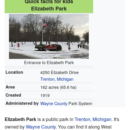
Quick facts for kids
Elizabeth Park
Entrance to Elizabeth Park
Location
4250 Elizabeth Drive
Trenton, Michigan
Area
162 acres (65.6 ha)
Created
1919
Administered by
Wayne County
Park System
Elizabeth Park
is a public park in
Trenton, Michigan
. It's
owned by
Wayne County
. You can find it along West