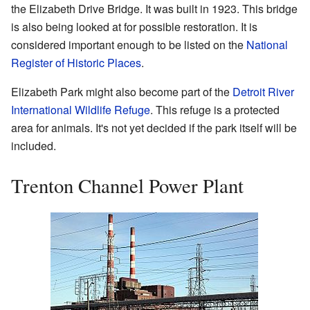
the Elizabeth Drive Bridge. It was built in 1923. This bridge
is also being looked at for possible restoration. It is
considered important enough to be listed on the
National
Register of Historic Places
.
Elizabeth Park might also become part of the
Detroit River
International Wildlife Refuge
. This refuge is a protected
area for animals. It's not yet decided if the park itself will be
included.
Trenton Channel Power Plant