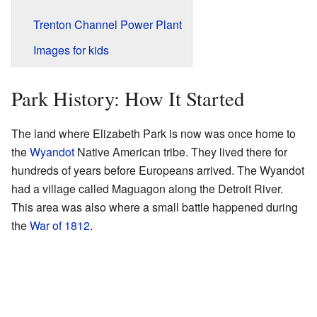
Trenton Channel Power Plant
Images for kids
Park History: How It Started
The land where Elizabeth Park is now was once home to
the
Wyandot
Native American tribe. They lived there for
hundreds of years before Europeans arrived. The Wyandot
had a village called Maguagon along the Detroit River.
This area was also where a small battle happened during
the
War of 1812
.