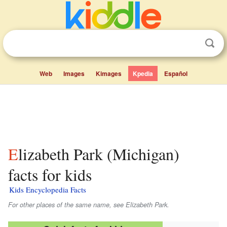
Web
Images
Kimages
Kpedia
Español
Elizabeth Park (Michigan)
facts for kids
Kids Encyclopedia Facts
For other places of the same name, see Elizabeth Park.