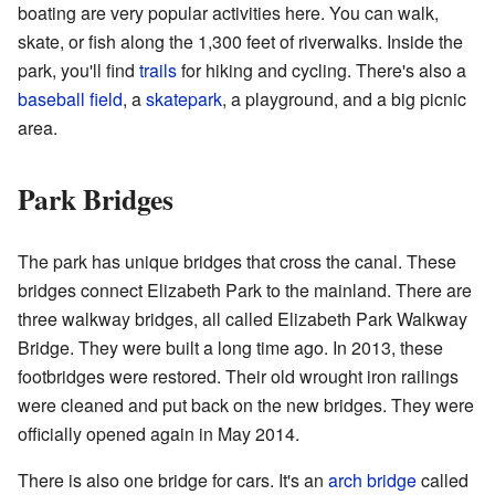
boating are very popular activities here. You can walk,
skate, or fish along the 1,300 feet of riverwalks. Inside the
park, you'll find
trails
for hiking and cycling. There's also a
baseball field
, a
skatepark
, a playground, and a big picnic
area.
Park Bridges
The park has unique bridges that cross the canal. These
bridges connect Elizabeth Park to the mainland. There are
three walkway bridges, all called Elizabeth Park Walkway
Bridge. They were built a long time ago. In 2013, these
footbridges were restored. Their old wrought iron railings
were cleaned and put back on the new bridges. They were
officially opened again in May 2014.
There is also one bridge for cars. It's an
arch bridge
called