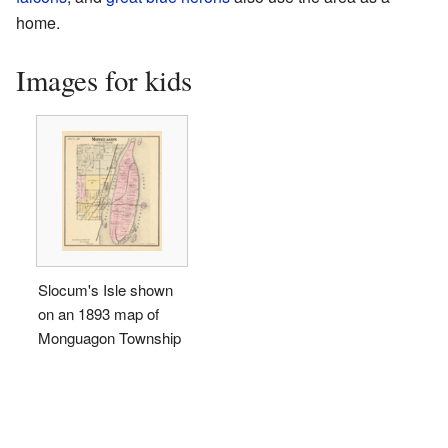
home.
Images for kids
Slocum's Isle shown
on an 1893 map of
Monguagon Township