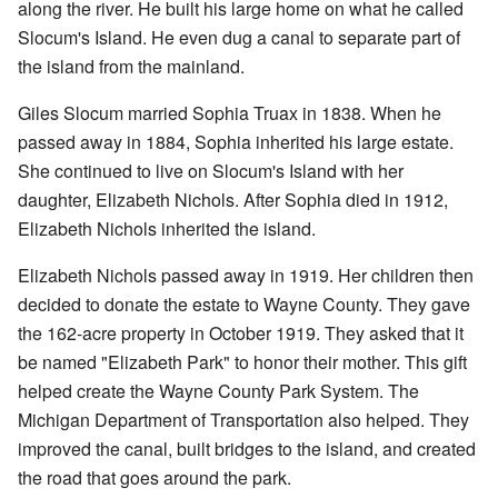
along the river. He built his large home on what he called
Slocum's Island. He even dug a canal to separate part of
the island from the mainland.
Giles Slocum married Sophia Truax in 1838. When he
passed away in 1884, Sophia inherited his large estate.
She continued to live on Slocum's Island with her
daughter, Elizabeth Nichols. After Sophia died in 1912,
Elizabeth Nichols inherited the island.
Elizabeth Nichols passed away in 1919. Her children then
decided to donate the estate to Wayne County. They gave
the 162-acre property in October 1919. They asked that it
be named "Elizabeth Park" to honor their mother. This gift
helped create the Wayne County Park System. The
Michigan Department of Transportation also helped. They
improved the canal, built bridges to the island, and created
the road that goes around the park.