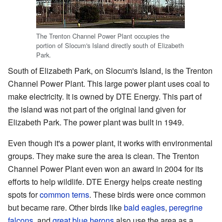
The Trenton Channel Power Plant occupies the
portion of Slocum's Island directly south of Elizabeth
Park.
South of Elizabeth Park, on Slocum's Island, is the Trenton
Channel Power Plant. This large power plant uses coal to
make electricity. It is owned by DTE Energy. This part of
the island was not part of the original land given for
Elizabeth Park. The power plant was built in 1949.
Even though it's a power plant, it works with environmental
groups. They make sure the area is clean. The Trenton
Channel Power Plant even won an award in 2004 for its
efforts to help wildlife. DTE Energy helps create nesting
spots for
common terns
. These birds were once common
but became rare. Other birds like
bald eagles
,
peregrine
falcons
, and
great blue herons
also use the area as a