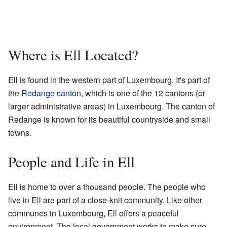
Where is Ell Located?
Ell is found in the western part of Luxembourg. It's part of
the
Redange canton
, which is one of the 12 cantons (or
larger administrative areas) in Luxembourg. The canton of
Redange is known for its beautiful countryside and small
towns.
People and Life in Ell
Ell is home to over a thousand people. The people who
live in Ell are part of a close-knit community. Like other
communes in Luxembourg, Ell offers a peaceful
environment. The local government works to make sure