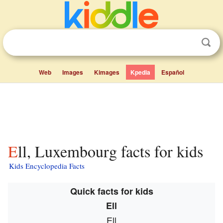
Web
Images
Kimages
Kpedia
Español
Ell, Luxembourg facts for kids
Kids Encyclopedia Facts
Quick facts for kids
Ell
Ell