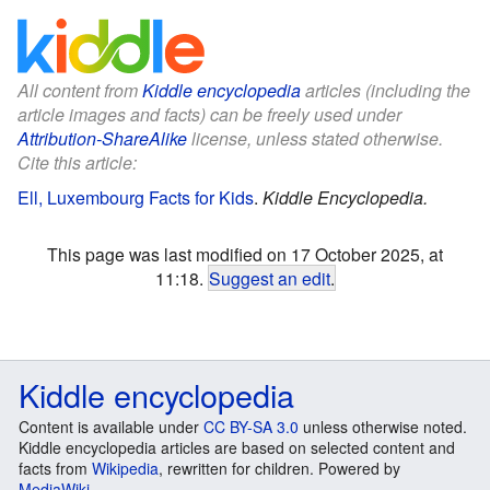
All content from
Kiddle encyclopedia
articles (including the
article images and facts) can be freely used under
Attribution-ShareAlike
license, unless stated otherwise.
Cite this article:
Ell, Luxembourg Facts for Kids
.
Kiddle Encyclopedia.
This page was last modified on 17 October 2025, at
11:18.
Suggest an edit
.
Kiddle encyclopedia
Content is available under
CC BY-SA 3.0
unless otherwise noted.
Kiddle encyclopedia articles are based on selected content and
facts from
Wikipedia
, rewritten for children. Powered by
MediaWiki
.