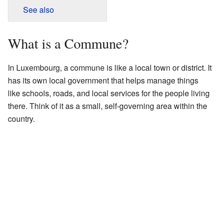
See also
What is a Commune?
In Luxembourg, a commune is like a local town or district. It
has its own local government that helps manage things
like schools, roads, and local services for the people living
there. Think of it as a small, self-governing area within the
country.