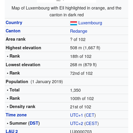
Map of Luxembourg with Ell highlighted in orange, and the
canton in dark red
Country
Luxembourg
Canton
Redange
Area rank
? of 102
508 m (1,667 ft)
Highest elevation
• Rank
18th of 102
268 m (879 ft)
Lowest elevation
• Rank
72nd of 102
(1 January 2019)
Population
• Total
1,350
• Rank
100th of 102
• Density rank
21st of 102
Time zone
UTC+1
(
CET
)
• Summer (
DST
)
UTC+2
(
CEST
)
LAU 2
LU0000703