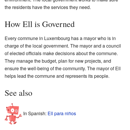
the residents have the services they need.
How Ell is Governed
Every commune in Luxembourg has a mayor who is in
charge of the local government. The mayor and a council
of elected officials make decisions about the commune.
They manage the budget, plan for new projects, and
ensure the well-being of the community. The mayor of Ell
helps lead the commune and represents its people.
See also
In Spanish:
Ell para niños