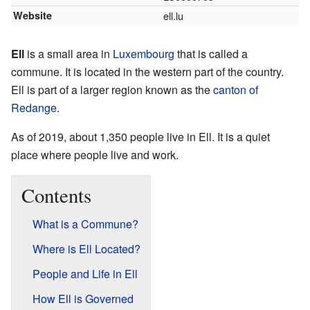
Website
ell.lu
Ell
is a small area in
Luxembourg
that is called a
commune. It is located in the western part of the country.
Ell is part of a larger region known as the
canton of
Redange
.
As of 2019, about 1,350 people live in Ell. It is a quiet
place where people live and work.
Contents
What is a Commune?
Where is Ell Located?
People and Life in Ell
How Ell is Governed