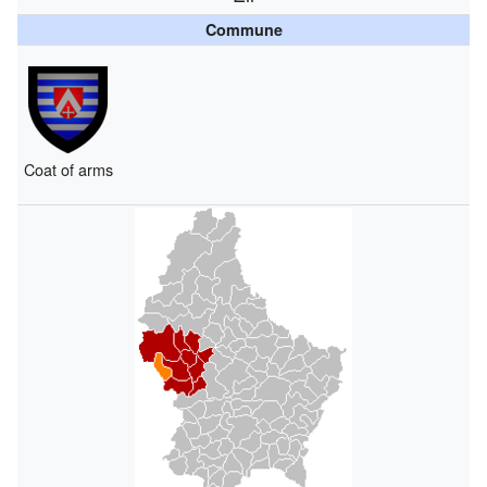
Commune
Coat of arms