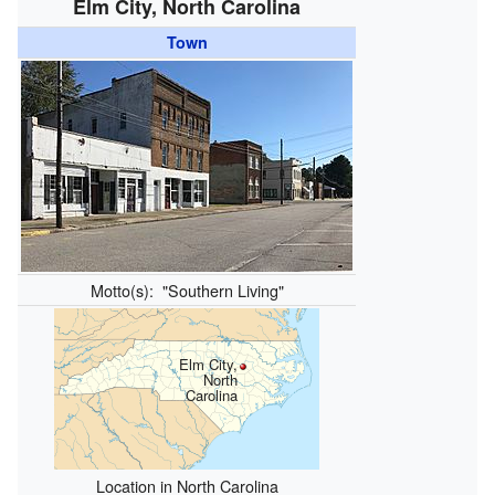
Elm City, North Carolina
Town
Motto(s):
"Southern Living"
Elm City,
North
Carolina
Location in North Carolina