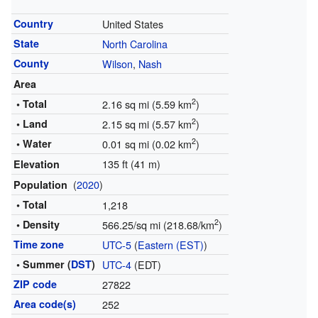
Country
United States
State
North Carolina
County
Wilson
,
Nash
Area
2
• Total
2.16 sq mi (5.59 km
)
2
• Land
2.15 sq mi (5.57 km
)
2
• Water
0.01 sq mi (0.02 km
)
135 ft (41 m)
Elevation
(
2020
)
Population
• Total
1,218
2
• Density
566.25/sq mi (218.68/km
)
Time zone
UTC-5
(
Eastern (EST)
)
• Summer (
DST
)
UTC-4
(EDT)
ZIP code
27822
Area code(s)
252