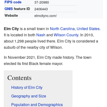
FIPS code
37-20980
GNIS
feature ID
2406443
Website
elmcitync.com/
Elm City
is a small town in
North Carolina
,
United States
.
It is located in both
Nash
and
Wilson County
. In 2010,
about 1,298 people lived there. Elm City is considered a
suburb of the nearby city of Wilson.
In November 2021, Elm City made history. The town
elected its first Black female mayor.
Contents
History of Elm City
Geography and Size
Population and Demographics