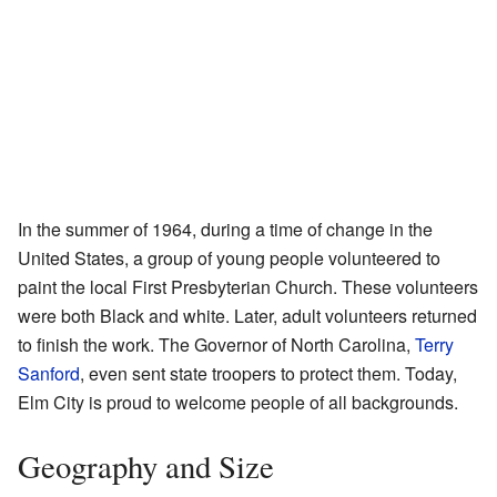
In the summer of 1964, during a time of change in the
United States, a group of young people volunteered to
paint the local First Presbyterian Church. These volunteers
were both Black and white. Later, adult volunteers returned
to finish the work. The Governor of North Carolina,
Terry
Sanford
, even sent state troopers to protect them. Today,
Elm City is proud to welcome people of all backgrounds.
Geography and Size