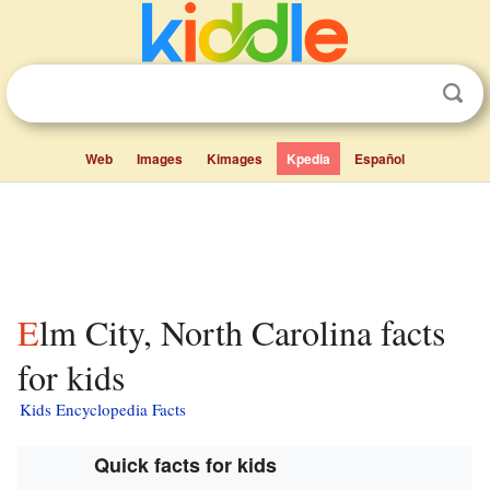
Web
Images
Kimages
Kpedia
Español
Elm City, North Carolina facts
for kids
Kids Encyclopedia Facts
Quick facts for kids