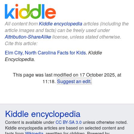
All content from
Kiddle encyclopedia
articles (including the
article images and facts) can be freely used under
Attribution-ShareAlike
license, unless stated otherwise.
Cite this article:
Elm City, North Carolina Facts for Kids
.
Kiddle
Encyclopedia.
This page was last modified on 17 October 2025, at
11:18.
Suggest an edit
.
Kiddle encyclopedia
Content is available under
CC BY-SA 3.0
unless otherwise noted.
Kiddle encyclopedia articles are based on selected content and
facts from
Wikipedia
, rewritten for children. Powered by