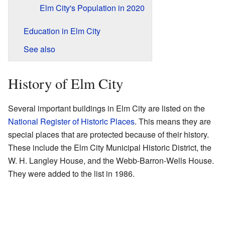
Elm City's Population in 2020
Education in Elm City
See also
History of Elm City
Several important buildings in Elm City are listed on the
National Register of Historic Places
. This means they are
special places that are protected because of their history.
These include the Elm City Municipal Historic District, the
W. H. Langley House, and the Webb-Barron-Wells House.
They were added to the list in 1986.