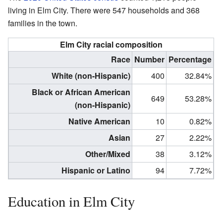
living in Elm City. There were 547 households and 368
families in the town.
Elm City racial composition
Race
Number
Percentage
White (non-Hispanic)
400
32.84%
Black or African American
649
53.28%
(non-Hispanic)
Native American
10
0.82%
Asian
27
2.22%
Other/Mixed
38
3.12%
Hispanic or Latino
94
7.72%
Education in Elm City