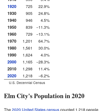
1920
725
22.9%
1930
905
24.8%
1940
946
4.5%
1950
839
−11.3%
1960
729
−13.1%
1970
1,201
64.7%
1980
1,561
30.0%
1990
1,624
4.0%
2000
1,165
−28.3%
2010
1,298
11.4%
2020
1,218
−6.2%
U.S. Decennial Census
Elm City's Population in 2020
The
2020 United States census
counted 1,218 people