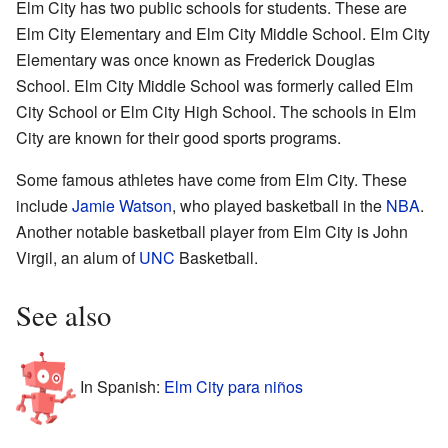
Elm City has two public schools for students. These are
Elm City Elementary and Elm City Middle School. Elm City
Elementary was once known as Frederick Douglas
School. Elm City Middle School was formerly called Elm
City School or Elm City High School. The schools in Elm
City are known for their good sports programs.
Some famous athletes have come from Elm City. These
include
Jamie Watson
, who played basketball in the
NBA
.
Another notable basketball player from Elm City is John
Virgil, an alum of
UNC
Basketball.
See also
In Spanish:
Elm City para niños