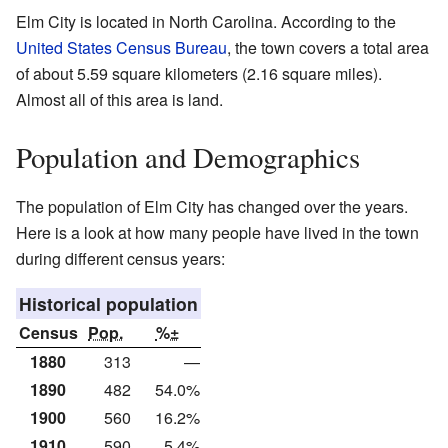
Elm City is located in North Carolina. According to the
United States Census Bureau
, the town covers a total area
of about 5.59 square kilometers (2.16 square miles).
Almost all of this area is land.
Population and Demographics
The population of Elm City has changed over the years.
Here is a look at how many people have lived in the town
during different census years:
Historical population
Census
Pop.
%±
1880
313
—
1890
482
54.0%
1900
560
16.2%
1910
590
5.4%