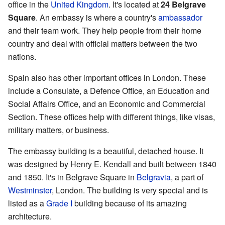
office in the
United Kingdom
. It's located at
24 Belgrave
Square
. An embassy is where a country's
ambassador
and their team work. They help people from their home
country and deal with official matters between the two
nations.
Spain also has other important offices in London. These
include a Consulate, a Defence Office, an Education and
Social Affairs Office, and an Economic and Commercial
Section. These offices help with different things, like visas,
military matters, or business.
The embassy building is a beautiful, detached house. It
was designed by Henry E. Kendall and built between 1840
and 1850. It's in Belgrave Square in
Belgravia
, a part of
Westminster
, London. The building is very special and is
listed as a
Grade I
building because of its amazing
architecture.