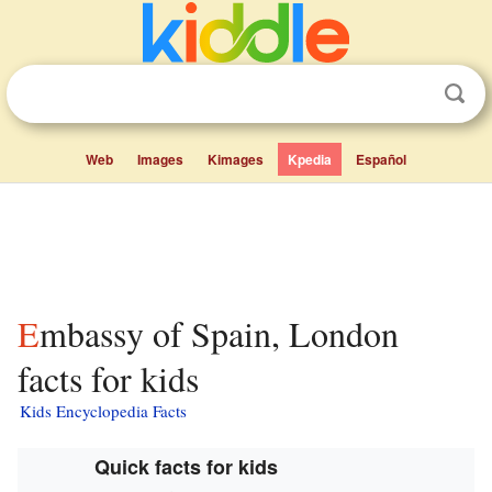
Web
Images
Kimages
Kpedia
Español
Embassy of Spain, London
facts for kids
Kids Encyclopedia Facts
Quick facts for kids