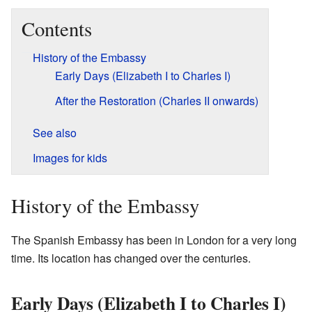
Contents
History of the Embassy
Early Days (Elizabeth I to Charles I)
After the Restoration (Charles II onwards)
See also
Images for kids
History of the Embassy
The Spanish Embassy has been in London for a very long
time. Its location has changed over the centuries.
Early Days (Elizabeth I to Charles I)