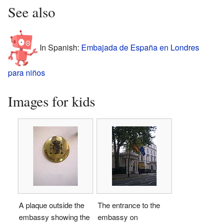
See also
In Spanish:
Embajada de España en Londres
para niños
Images for kids
A plaque outside the
The entrance to the
embassy showing the
embassy on