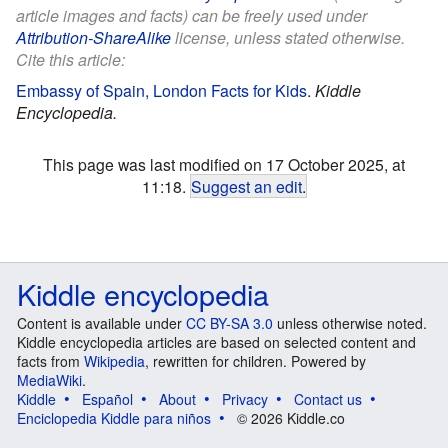
article images and facts) can be freely used under
Attribution-ShareAlike
license, unless stated otherwise.
Cite this article:
Embassy of Spain, London Facts for Kids
.
Kiddle
Encyclopedia.
This page was last modified on 17 October 2025, at
11:18.
Suggest an edit
.
Kiddle encyclopedia
Content is available under
CC BY-SA 3.0
unless otherwise noted.
Kiddle encyclopedia articles are based on selected content and
facts from
Wikipedia
, rewritten for children. Powered by
MediaWiki
.
Kiddle
Español
About
Privacy
Contact us
Enciclopedia Kiddle para niños
© 2026 Kiddle.co