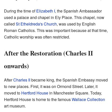
During the time of
Elizabeth I
, the Spanish Ambassador
used a palace and chapel in Ely Place. This chapel, now
called
St Etheldreda's Church
, was used by English
Roman Catholics. This was important because at that time,
Catholic worship was often restricted.
After the Restoration (Charles II
onwards)
After
Charles II
became king, the Spanish Embassy moved
to new places. First, it was on Ormond Street. Later, it
moved to
Hertford House
in Manchester Square. Today,
Hertford House is home to the famous
Wallace Collection
art museum.