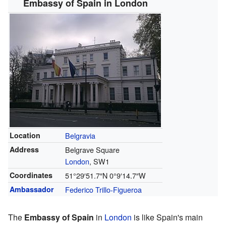
Embassy of Spain in London
Location
Belgravia
Address
Belgrave Square
London
, SW1
Coordinates
51°29′51.7″N
0°9′14.7″W
Ambassador
Federico Trillo-Figueroa
The
Embassy of Spain
in
London
is like Spain's main