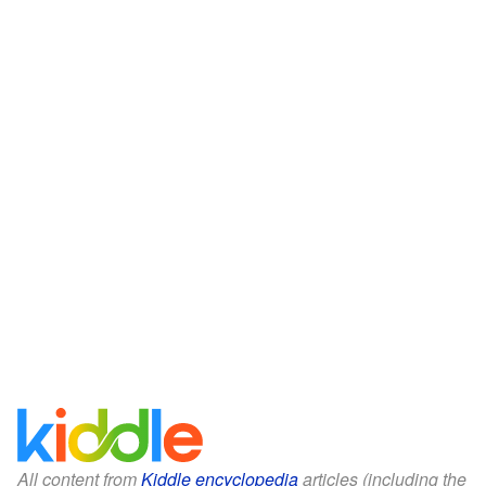
All content from
Kiddle encyclopedia
articles (including the