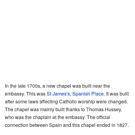
In the late 1700s, a new chapel was built near the
embassy. This was
St James's, Spanish Place
. It was built
after some laws affecting Catholic worship were changed.
The chapel was mainly built thanks to Thomas Hussey,
who was the chaplain at the embassy. The official
connection between Spain and this chapel ended in 1827.