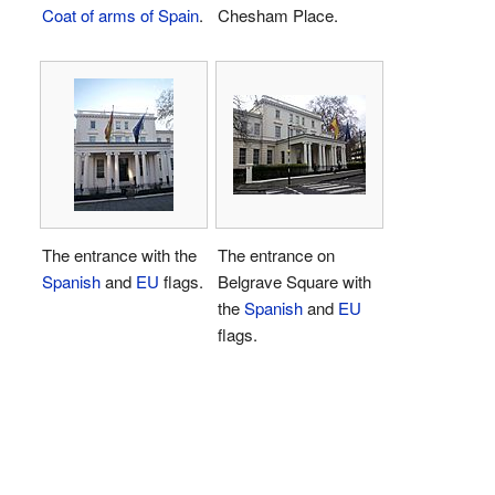
Coat of arms of Spain
.
Chesham Place.
The entrance with the
The entrance on
Spanish
and
EU
flags.
Belgrave Square with
the
Spanish
and
EU
flags.