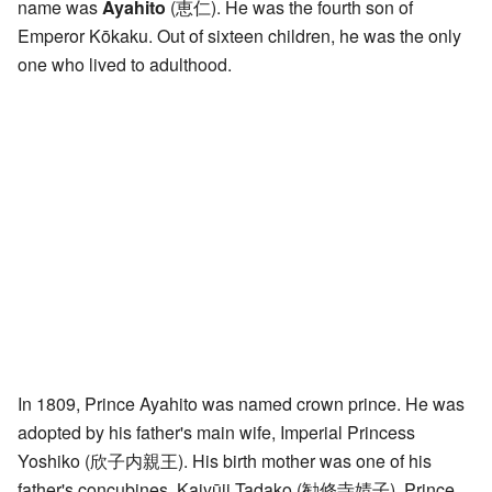
name was
Ayahito
(
恵仁
)
. He was the fourth son of
Emperor Kōkaku. Out of sixteen children, he was the only
one who lived to adulthood.
In 1809, Prince Ayahito was named crown prince. He was
adopted by his father's main wife, Imperial Princess
Yoshiko
(
欣子内親王
)
. His birth mother was one of his
father's concubines, Kajyūji Tadako
(
勧修寺婧子
)
. Prince