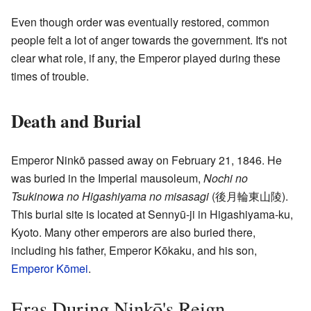
Even though order was eventually restored, common
people felt a lot of anger towards the government. It's not
clear what role, if any, the Emperor played during these
times of trouble.
Death and Burial
Emperor Ninkō passed away on February 21, 1846. He
was buried in the Imperial mausoleum,
Nochi no
Tsukinowa no Higashiyama no misasagi
(
後月輪東山陵
)
.
This burial site is located at Sennyū-ji in Higashiyama-ku,
Kyoto. Many other emperors are also buried there,
including his father, Emperor Kōkaku, and his son,
Emperor Kōmei
.
Eras During Ninkō's Reign