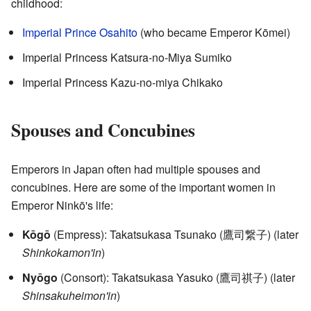
childhood:
Imperial Prince Osahito
(who became Emperor Kōmei)
Imperial Princess Katsura-no-Miya Sumiko
Imperial Princess Kazu-no-miya Chikako
Spouses and Concubines
Emperors in Japan often had multiple spouses and
concubines. Here are some of the important women in
Emperor Ninkō's life:
Kōgō
(Empress): Takatsukasa Tsunako
(
鷹司繋子
)
(later
Shinkokamon'in
)
Nyōgo
(Consort): Takatsukasa Yasuko
(
鷹司祺子
)
(later
Shinsakuheimon'in
)