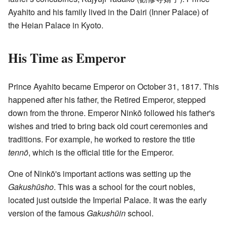
Ayahito and his family lived in the Dairi (Inner Palace) of
the Heian Palace in Kyoto.
His Time as Emperor
Prince Ayahito became Emperor on October 31, 1817. This
happened after his father, the Retired Emperor, stepped
down from the throne. Emperor Ninkō followed his father's
wishes and tried to bring back old court ceremonies and
traditions. For example, he worked to restore the title
tennō
, which is the official title for the Emperor.
One of Ninkō's important actions was setting up the
Gakushūsho
. This was a school for the court nobles,
located just outside the Imperial Palace. It was the early
version of the famous
Gakushūin
school.