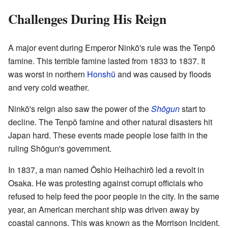
Challenges During His Reign
A major event during Emperor Ninkō's rule was the Tenpō
famine. This terrible famine lasted from 1833 to 1837. It
was worst in northern
Honshū
and was caused by floods
and very cold weather.
Ninkō's reign also saw the power of the
Shōgun
start to
decline. The Tenpō famine and other natural disasters hit
Japan hard. These events made people lose faith in the
ruling Shōgun's government.
In 1837, a man named Ōshio Heihachirō led a revolt in
Osaka. He was protesting against corrupt officials who
refused to help feed the poor people in the city. In the same
year, an American merchant ship was driven away by
coastal cannons. This was known as the Morrison Incident.