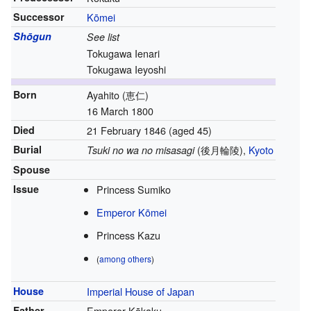
Successor
Kōmei
Shōgun
See list
Tokugawa Ienari
Tokugawa Ieyoshi
Born
Ayahito
(
恵仁
)
16 March 1800
Died
21 February 1846
(aged 45)
Burial
(
後月輪陵
)
,
Kyoto
Tsuki no wa no misasagi
Spouse
Issue
Princess Sumiko
Emperor Kōmei
Princess Kazu
(
among others
)
House
Imperial House of Japan
Father
Emperor Kōkaku