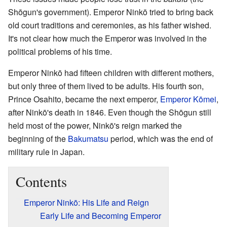
Shōgun's government). Emperor Ninkō tried to bring back
old court traditions and ceremonies, as his father wished.
It's not clear how much the Emperor was involved in the
political problems of his time.
Emperor Ninkō had fifteen children with different mothers,
but only three of them lived to be adults. His fourth son,
Prince Osahito, became the next emperor,
Emperor Kōmei
,
after Ninkō's death in 1846. Even though the Shōgun still
held most of the power, Ninkō's reign marked the
beginning of the
Bakumatsu
period, which was the end of
military rule in Japan.
Contents
Emperor Ninkō: His Life and Reign
Early Life and Becoming Emperor