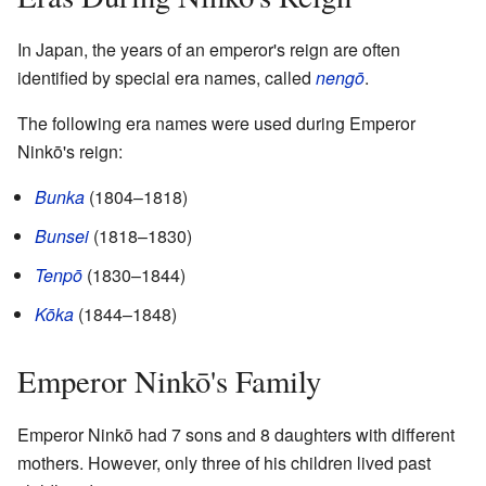
In Japan, the years of an emperor's reign are often
identified by special era names, called
nengō
.
The following era names were used during Emperor
Ninkō's reign:
Bunka
(1804–1818)
Bunsei
(1818–1830)
Tenpō
(1830–1844)
Kōka
(1844–1848)
Emperor Ninkō's Family
Emperor Ninkō had 7 sons and 8 daughters with different
mothers. However, only three of his children lived past