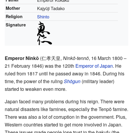
Mother
Kajyūji Tadako
Religion
Shinto
Signature
Emperor Ninkō
(
仁孝天皇
,
Ninkō-tennō
, 16 March 1800 –
21 February 1846)
was the 120th
Emperor of Japan
. He
ruled from 1817 until he passed away in 1846. During his
time, the power of the ruling
Shōgun
(military leader)
started to weaken even more.
Japan faced many problems during his reign. There were
natural disasters like famines, especially the Tenpō famine.
There was also a lot of corruption in the government. Plus,
Western countries started to get more involved in Japan.
These issues made people lose trust in the
bakufu
(the