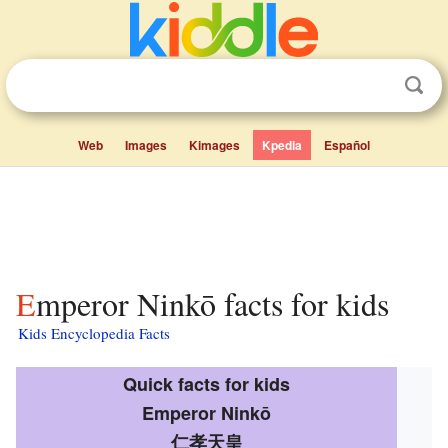
Web
Images
Kimages
Kpedia
Español
Emperor Ninkō facts for kids
Kids Encyclopedia Facts
Quick facts for kids
Emperor Ninkō
仁孝天皇