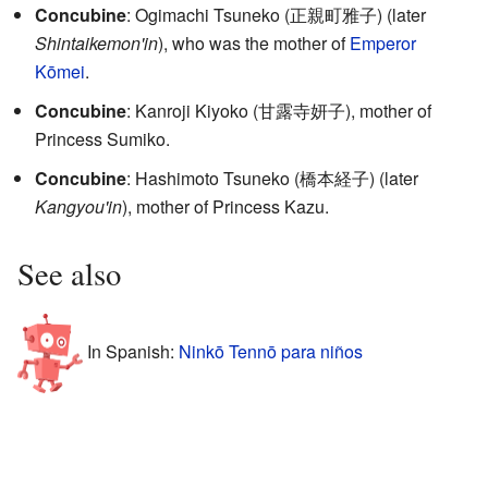
Concubine
: Ogimachi Tsuneko
(
正親町雅子
)
(later
Shintaikemon'in
), who was the mother of
Emperor
Kōmei
.
Concubine
: Kanroji Kiyoko
(
甘露寺妍子
)
, mother of
Princess Sumiko.
Concubine
: Hashimoto Tsuneko
(
橋本経子
)
(later
Kangyou'in
), mother of Princess Kazu.
See also
In Spanish:
Ninkō Tennō para niños