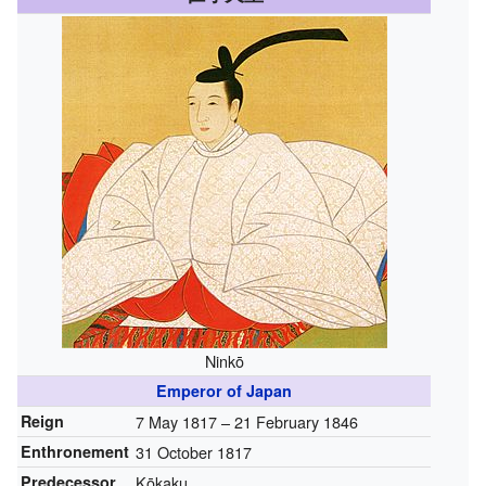
Ninkō
Emperor of Japan
Reign
7 May 1817 – 21 February 1846
Enthronement
31 October 1817
Predecessor
Kōkaku