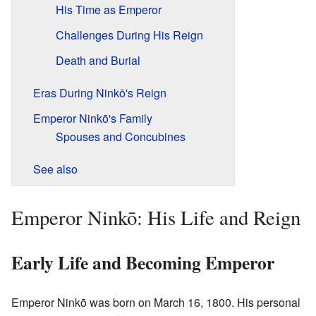
His Time as Emperor
Challenges During His Reign
Death and Burial
Eras During Ninkō's Reign
Emperor Ninkō's Family
Spouses and Concubines
See also
Emperor Ninkō: His Life and Reign
Early Life and Becoming Emperor
Emperor Ninkō was born on March 16, 1800. His personal