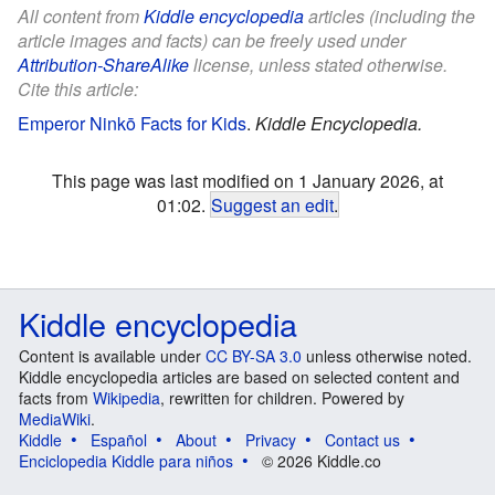
All content from
Kiddle encyclopedia
articles (including the
article images and facts) can be freely used under
Attribution-ShareAlike
license, unless stated otherwise.
Cite this article:
Emperor Ninkō Facts for Kids
.
Kiddle Encyclopedia.
This page was last modified on 1 January 2026, at
01:02.
Suggest an edit
.
Kiddle encyclopedia
Content is available under
CC BY-SA 3.0
unless otherwise noted.
Kiddle encyclopedia articles are based on selected content and
facts from
Wikipedia
, rewritten for children. Powered by
MediaWiki
.
Kiddle
Español
About
Privacy
Contact us
Enciclopedia Kiddle para niños
© 2026 Kiddle.co