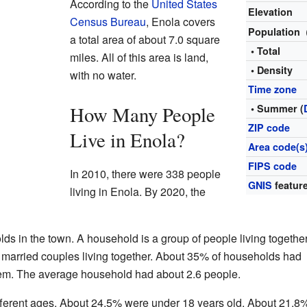
According to the
United States
Elevation
Census Bureau
, Enola covers
Population
a total area of about 7.0 square
• Total
miles. All of this area is land,
• Density
with no water.
Time zone
How Many People
• Summer (
ZIP code
Live in Enola?
Area code(s
FIPS code
In 2010, there were 338 people
GNIS
feature
living in Enola. By 2020, the
ds in the town. A household is a group of people living together
married couples living together. About 35% of households had
them. The average household had about 2.6 people.
fferent ages. About 24.5% were under 18 years old. About 21.8