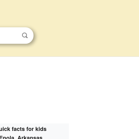
uick facts for kids
Enola, Arkansas