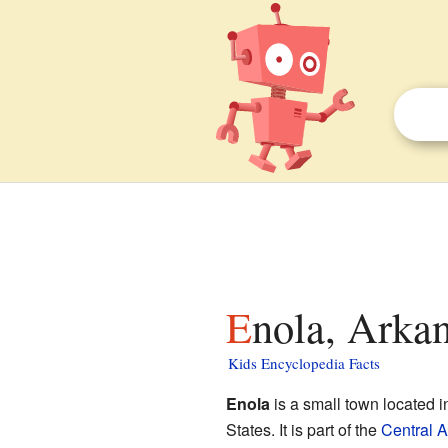
Enola, Arkan
Kids Encyclopedia Facts
Enola
is a small town located 
States. It is part of the
Central 