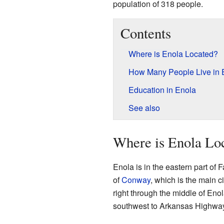
population of 318 people.
Contents
Where is Enola Located?
How Many People Live in 
Education in Enola
See also
Where is Enola Lo
Enola is in the eastern part of 
of
Conway
, which is the main 
right through the middle of Eno
southwest to Arkansas Highway