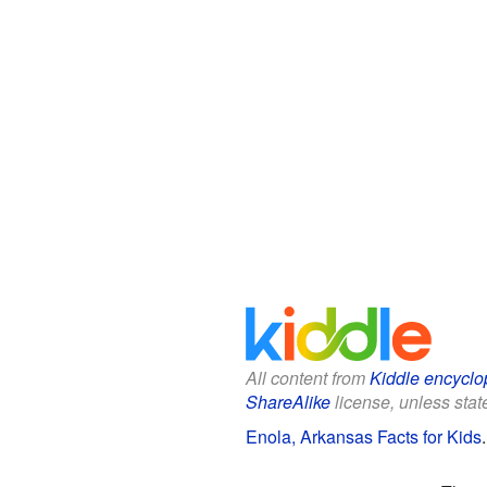
All content from
Kiddle encyclo
ShareAlike
license, unless state
Enola, Arkansas Facts for Kids