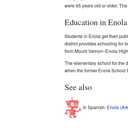
were 65 years old or older. Th
Education in Enola
Students in Enola get their pub
district provides schooling for
from Mount Vernon–Enola High
The elementary school for the di
when the former Enola School Di
See also
In Spanish:
Enola (Ar