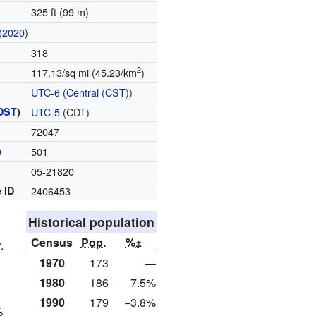
325 ft (99 m)
(
2020
)
318
2
117.13/sq mi (45.23/km
)
UTC-6
(
Central (CST)
)
DST
)
UTC-5
(CDT)
72047
)
501
05-21820
 ID
2406453
Historical population
Census
Pop.
%±
.
1970
173
—
1980
186
7.5%
1990
179
−3.8%
%