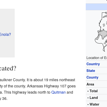
Enola?
Location of E
Country
cated?
State
County
Faulkner County. It is about 19 miles northeast
Area
city of the county. Arkansas Highway 107 goes
• Total
la. This highway leads north to
Quitman
and
• Land
 36.
• Water