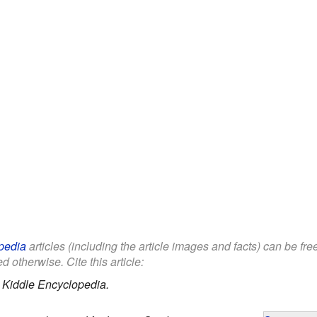
pedia
articles (including the article images and facts) can be fr
d otherwise. Cite this article:
.
Kiddle Encyclopedia.