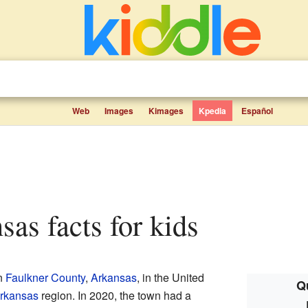
Web
Images
Kimages
Kpedia
Español
sas facts for kids
in
Faulkner County
,
Arkansas
, in the United
Q
Arkansas
region. In 2020, the town had a