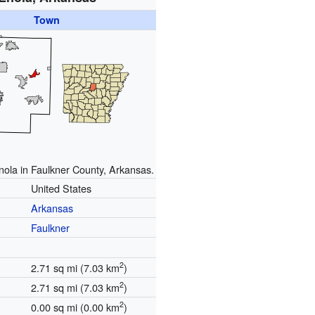
Town
nola in Faulkner County, Arkansas.
United States
Arkansas
Faulkner
2
2.71 sq mi (7.03 km
)
2
2.71 sq mi (7.03 km
)
2
0.00 sq mi (0.00 km
)