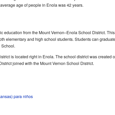
e average age of people in Enola was 42 years.
lic education from the Mount Vernon–Enola School District. This
 both elementary and high school students. Students can graduat
 School.
strict is located right in Enola. The school district was created
strict joined with the Mount Vernon School District.
kansas) para niños