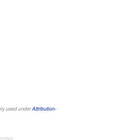
eely used under
Attribution-