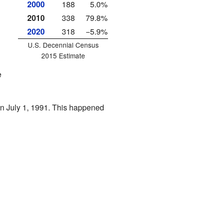
2000
188
5.0%
2010
338
79.8%
2020
318
−5.9%
U.S. Decennial Census
2015 Estimate
e
 on July 1, 1991. This happened