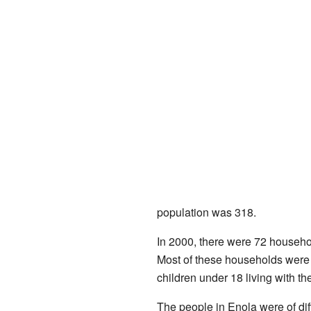
population was 318.
In 2000, there were 72 househol
Most of these households were 
children under 18 living with 
The people in Enola were of di