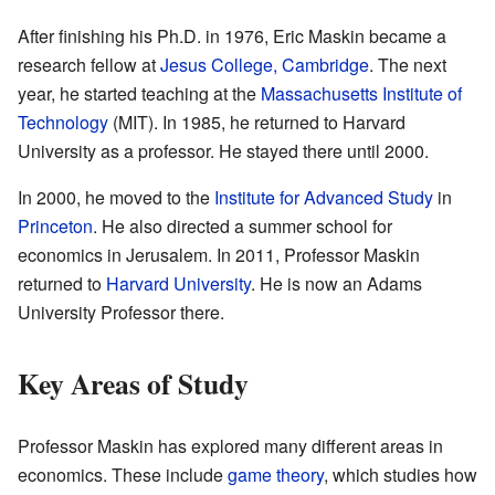
After finishing his Ph.D. in 1976, Eric Maskin became a
research fellow at
Jesus College, Cambridge
. The next
year, he started teaching at the
Massachusetts Institute of
Technology
(MIT). In 1985, he returned to Harvard
University as a professor. He stayed there until 2000.
In 2000, he moved to the
Institute for Advanced Study
in
Princeton
. He also directed a summer school for
economics in Jerusalem. In 2011, Professor Maskin
returned to
Harvard University
. He is now an Adams
University Professor there.
Key Areas of Study
Professor Maskin has explored many different areas in
economics. These include
game theory
, which studies how