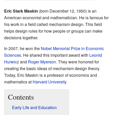
Eric Stark Maskin
(born December 12, 1950) is an
American economist and mathematician. He is famous for
his work in a field called mechanism design. This field
helps design rules for how people or groups can make
decisions together.
In 2007, he won the
Nobel Memorial Prize in Economic
Sciences
. He shared this important award with
Leonid
Hurwicz
and
Roger Myerson
. They were honored for
creating the basic ideas of mechanism design theory.
Today, Eric Maskin is a professor of economics and
mathematics at
Harvard University
.
Contents
Early Life and Education