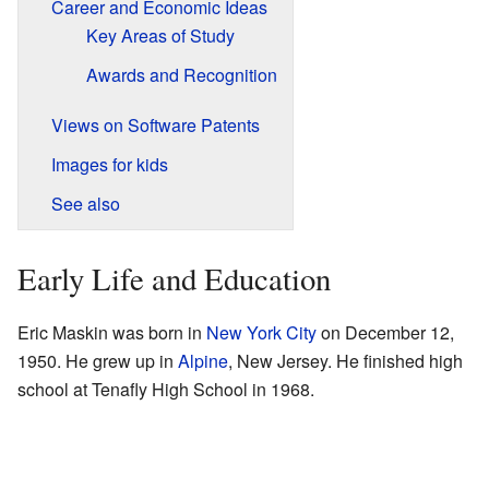
Career and Economic Ideas
Key Areas of Study
Awards and Recognition
Views on Software Patents
Images for kids
See also
Early Life and Education
Eric Maskin was born in
New York City
on December 12,
1950. He grew up in
Alpine
, New Jersey. He finished high
school at Tenafly High School in 1968.