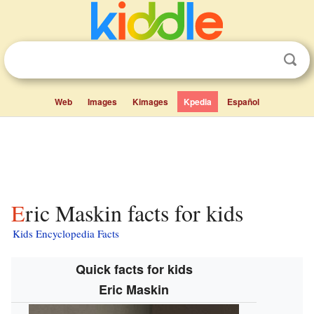
Web
Images
Kimages
Kpedia
Español
Eric Maskin facts for kids
Kids Encyclopedia Facts
Quick facts for kids
Eric Maskin