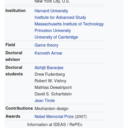
New York City, U.S.
Institution
Harvard University
Institute for Advanced Study
Massachusetts Institute of Technology
Princeton University
University of Cambridge
Field
Game theory
Doctoral
Kenneth Arrow
advisor
Doctoral
Abhijit Banerjee
students
Drew Fudenberg
Robert W. Vishny
Mathias Dewatripont
David S. Scharfstein
Jean Tirole
Contributions
Mechanism design
Awards
Nobel Memorial Prize
(2007)
Information
at IDEAS / RePEc