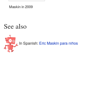
Maskin in 2009
See also
In Spanish:
Eric Maskin para niños