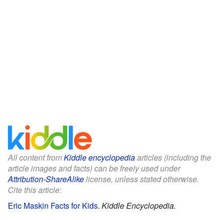
All content from
Kiddle encyclopedia
articles (including the
article images and facts) can be freely used under
Attribution-ShareAlike
license, unless stated otherwise.
Cite this article:
Eric Maskin Facts for Kids
.
Kiddle Encyclopedia.