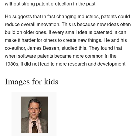
without strong patent protection in the past.
He suggests that in fast-changing industries, patents could
reduce overall innovation. This is because new ideas often
build on older ones. If every small idea is patented, it can
make it harder for others to create new things. He and his
co-author, James Bessen, studied this. They found that
when software patents became more common in the
1980s, it did not lead to more research and development.
Images for kids