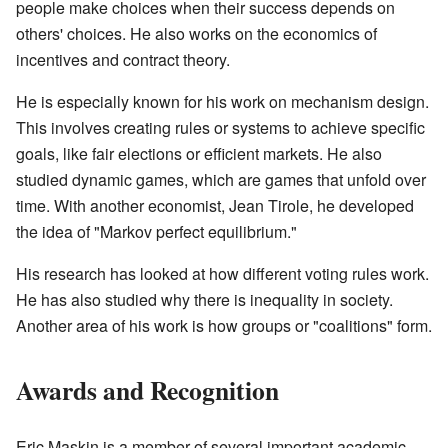
people make choices when their success depends on
others' choices. He also works on the economics of
incentives and contract theory.
He is especially known for his work on mechanism design.
This involves creating rules or systems to achieve specific
goals, like fair elections or efficient markets. He also
studied dynamic games, which are games that unfold over
time. With another economist, Jean Tirole, he developed
the idea of "Markov perfect equilibrium."
His research has looked at how different voting rules work.
He has also studied why there is inequality in society.
Another area of his work is how groups or "coalitions" form.
Awards and Recognition
Eric Maskin is a member of several important academic