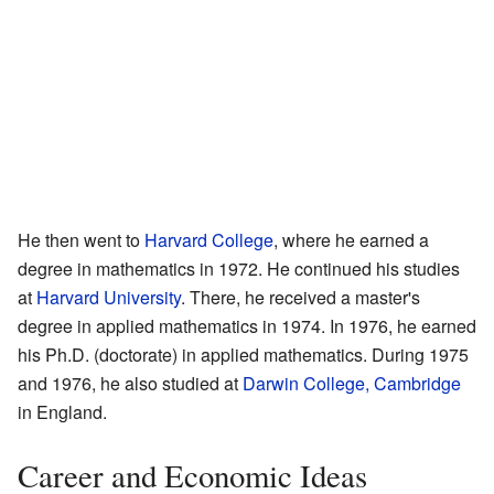
He then went to
Harvard College
, where he earned a
degree in mathematics in 1972. He continued his studies
at
Harvard University
. There, he received a master's
degree in applied mathematics in 1974. In 1976, he earned
his Ph.D. (doctorate) in applied mathematics. During 1975
and 1976, he also studied at
Darwin College, Cambridge
in England.
Career and Economic Ideas