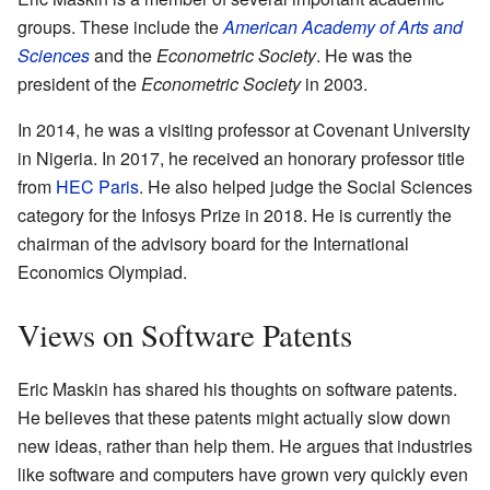
groups. These include the
American Academy of Arts and
Sciences
and the
Econometric Society
. He was the
president of the
Econometric Society
in 2003.
In 2014, he was a visiting professor at Covenant University
in Nigeria. In 2017, he received an honorary professor title
from
HEC Paris
. He also helped judge the Social Sciences
category for the Infosys Prize in 2018. He is currently the
chairman of the advisory board for the International
Economics Olympiad.
Views on Software Patents
Eric Maskin has shared his thoughts on software patents.
He believes that these patents might actually slow down
new ideas, rather than help them. He argues that industries
like software and computers have grown very quickly even