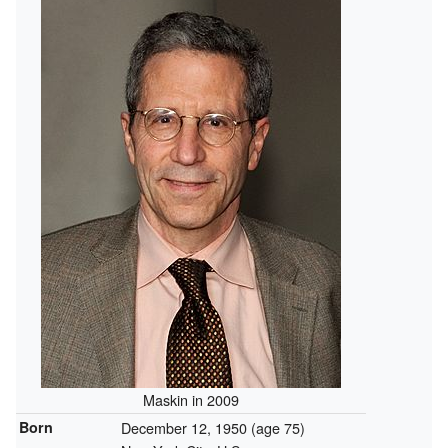
Maskin in 2009
Born
December 12, 1950
(age 75)