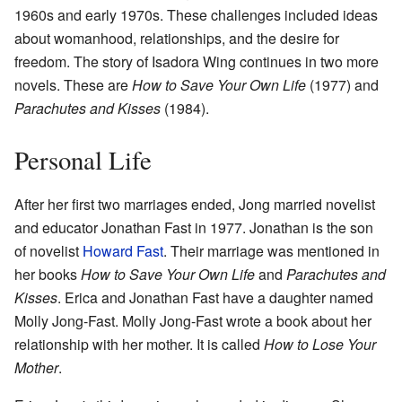
1960s and early 1970s. These challenges included ideas
about womanhood, relationships, and the desire for
freedom. The story of Isadora Wing continues in two more
novels. These are
How to Save Your Own Life
(1977) and
Parachutes and Kisses
(1984).
Personal Life
After her first two marriages ended, Jong married novelist
and educator Jonathan Fast in 1977. Jonathan is the son
of novelist
Howard Fast
. Their marriage was mentioned in
her books
How to Save Your Own Life
and
Parachutes and
Kisses
. Erica and Jonathan Fast have a daughter named
Molly Jong-Fast. Molly Jong-Fast wrote a book about her
relationship with her mother. It is called
How to Lose Your
Mother
.