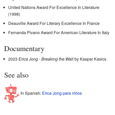
United Nations Award For Excellence In Literature
(1998)
Deauville Award For Literary Excellence In France
Fernanda Pivano Award For American Literature In Italy
Documentary
2023
Erica Jong - Breaking the Wall
by Kaspar Kasics
See also
In Spanish:
Erica Jong para niños