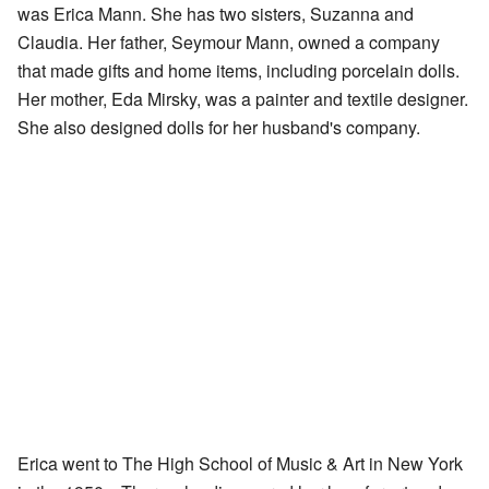
was Erica Mann. She has two sisters, Suzanna and
Claudia. Her father, Seymour Mann, owned a company
that made gifts and home items, including porcelain dolls.
Her mother, Eda Mirsky, was a painter and textile designer.
She also designed dolls for her husband's company.
Erica went to The High School of Music & Art in New York