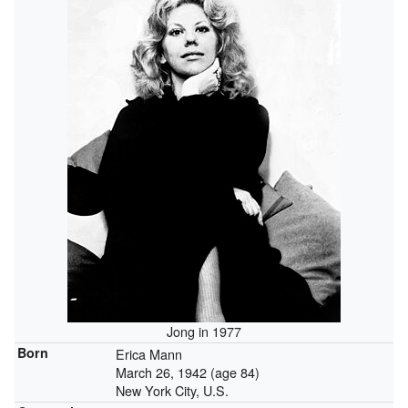
Jong in 1977
Born
Erica Mann
March 26, 1942
(age 84)
New York City, U.S.