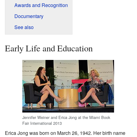
Awards and Recognition
Documentary
See also
Early Life and Education
Jennifer Weiner and Erica Jong at the Miami Book
Fair International 2013
Erica Jong was born on March 26, 1942. Her birth name