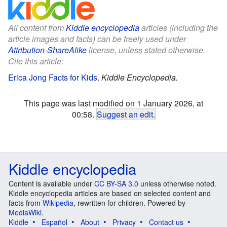
All content from
Kiddle encyclopedia
articles (including the
article images and facts) can be freely used under
Attribution-ShareAlike
license, unless stated otherwise.
Cite this article:
Erica Jong Facts for Kids
.
Kiddle Encyclopedia.
This page was last modified on 1 January 2026, at
00:58.
Suggest an edit
.
Kiddle encyclopedia
Content is available under
CC BY-SA 3.0
unless otherwise noted.
Kiddle encyclopedia articles are based on selected content and
facts from
Wikipedia
, rewritten for children. Powered by
MediaWiki
.
Kiddle
Español
About
Privacy
Contact us