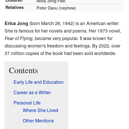
Children
Molly Jong-Fast
Relatives
Peter Daou (nephew)
Erica Jong
(born March 26, 1942) is an American writer.
She is famous for her novels and poems. Her 1973 novel,
Fear of Flying
, became very popular. It was known for
discussing women's freedom and feelings. By 2022, over
37 million copies of the book had been sold worldwide.
Contents
Early Life and Education
Career as a Writer
Personal Life
Where She Lived
Other Mentions