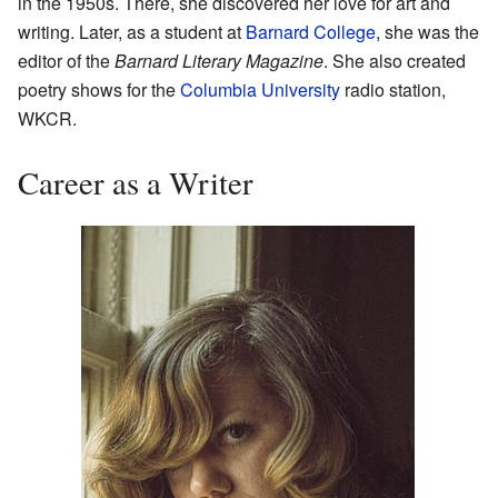
in the 1950s. There, she discovered her love for art and
writing. Later, as a student at
Barnard College
, she was the
editor of the
Barnard Literary Magazine
. She also created
poetry shows for the
Columbia University
radio station,
WKCR.
Career as a Writer