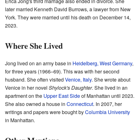
Erica Jong's third marriage also ended in divorce. She
later married Kenneth David Burrows, a lawyer from New
York. They were married until his death on December 14,
2023.
Where She Lived
Jong lived on an army base in
Heidelberg, West Germany
,
for three years (1966–69). This was with her second
husband. She often visited
Venice, Italy
. She wrote about
Venice in her novel
Shylock's Daughter
. She lived in an
apartment on the
Upper East Side
of Manhattan until 2023.
She also owned a house in
Connecticut
. In 2007, her
writings and papers were bought by
Columbia University
in Manhattan.