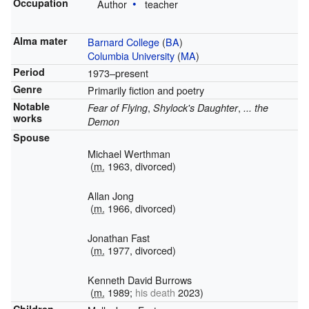
Occupation
Author
teacher
Alma mater
Barnard College
(
BA
)
Columbia University
(
MA
)
Period
1973–present
Genre
Primarily fiction and poetry
Notable
,
,
Fear of Flying
Shylock's Daughter
... the
works
Demon
Spouse
Michael Werthman
(
m.
1963, divorced)
Allan Jong
(
m.
1966, divorced)
Jonathan Fast
(
m.
1977, divorced)
Kenneth David Burrows
(
m.
1989;
his death
2023)