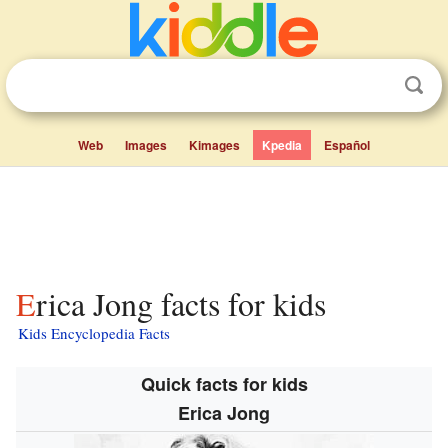
Web
Images
Kimages
Kpedia
Español
Erica Jong facts for kids
Kids Encyclopedia Facts
Quick facts for kids
Erica Jong