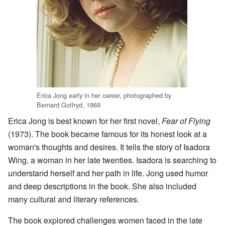
Erica Jong early in her career, photographed by
Bernard Gotfryd, 1969
Erica Jong is best known for her first novel,
Fear of Flying
(1973). The book became famous for its honest look at a
woman's thoughts and desires. It tells the story of Isadora
Wing, a woman in her late twenties. Isadora is searching to
understand herself and her path in life. Jong used humor
and deep descriptions in the book. She also included
many cultural and literary references.
The book explored challenges women faced in the late