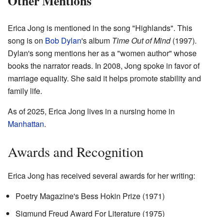
Other Mentions
Erica Jong is mentioned in the song "Highlands". This
song is on
Bob Dylan
's album
Time Out of Mind
(1997).
Dylan's song mentions her as a "women author" whose
books the narrator reads. In 2008, Jong spoke in favor of
marriage equality. She said it helps promote stability and
family life.
As of 2025, Erica Jong lives in a nursing home in
Manhattan
.
Awards and Recognition
Erica Jong has received several awards for her writing:
Poetry Magazine's Bess Hokin Prize (1971)
Sigmund Freud Award For Literature (1975)