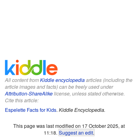
All content from
Kiddle encyclopedia
articles (including the
article images and facts) can be freely used under
Attribution-ShareAlike
license, unless stated otherwise.
Cite this article:
Espelette Facts for Kids
.
Kiddle Encyclopedia.
This page was last modified on 17 October 2025, at
11:18.
Suggest an edit
.