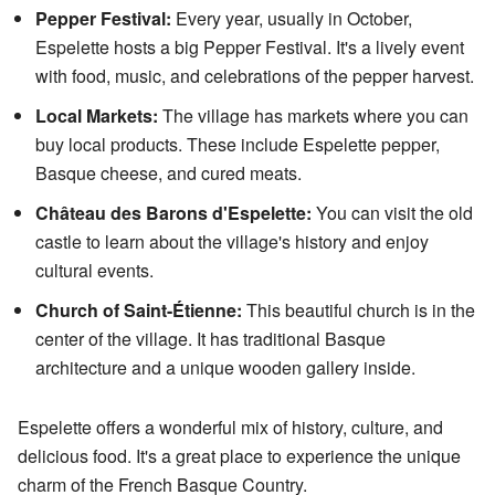
Pepper Festival:
Every year, usually in October,
Espelette hosts a big Pepper Festival. It's a lively event
with food, music, and celebrations of the pepper harvest.
Local Markets:
The village has markets where you can
buy local products. These include Espelette pepper,
Basque cheese, and cured meats.
Château des Barons d'Espelette:
You can visit the old
castle to learn about the village's history and enjoy
cultural events.
Church of Saint-Étienne:
This beautiful church is in the
center of the village. It has traditional Basque
architecture and a unique wooden gallery inside.
Espelette offers a wonderful mix of history, culture, and
delicious food. It's a great place to experience the unique
charm of the French Basque Country.