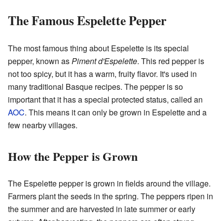
The Famous Espelette Pepper
The most famous thing about Espelette is its special
pepper, known as
Piment d'Espelette
. This red pepper is
not too spicy, but it has a warm, fruity flavor. It's used in
many traditional Basque recipes. The pepper is so
important that it has a special protected status, called an
AOC
. This means it can only be grown in Espelette and a
few nearby villages.
How the Pepper is Grown
The Espelette pepper is grown in fields around the village.
Farmers plant the seeds in the spring. The peppers ripen in
the summer and are harvested in late summer or early