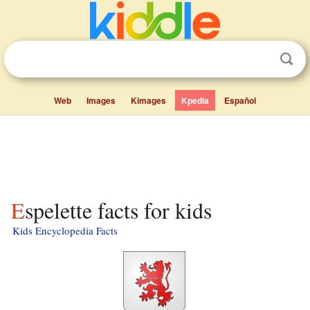
Web
Images
Kimages
Kpedia
Español
Espelette facts for kids
Kids Encyclopedia Facts