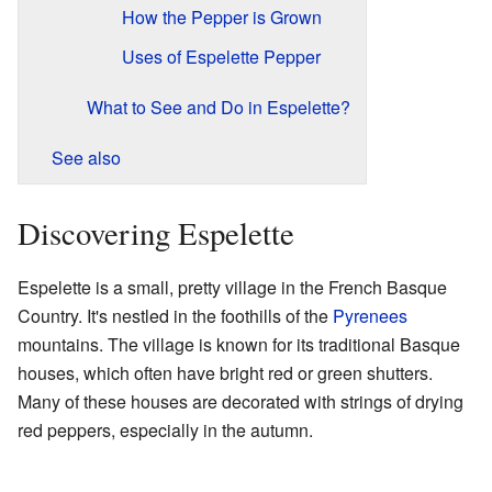
How the Pepper is Grown
Uses of Espelette Pepper
What to See and Do in Espelette?
See also
Discovering Espelette
Espelette is a small, pretty village in the French Basque
Country. It's nestled in the foothills of the
Pyrenees
mountains. The village is known for its traditional Basque
houses, which often have bright red or green shutters.
Many of these houses are decorated with strings of drying
red peppers, especially in the autumn.