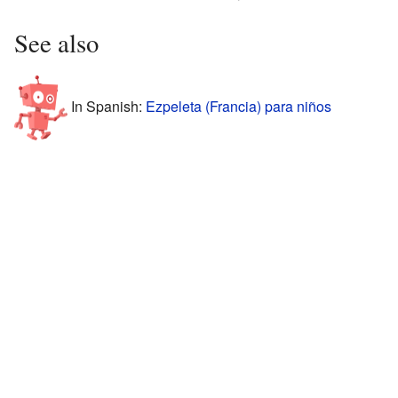
See also
In Spanish:
Ezpeleta (Francia) para niños