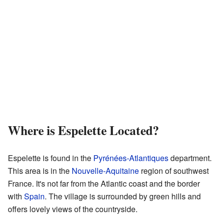
Where is Espelette Located?
Espelette is found in the
Pyrénées-Atlantiques
department.
This area is in the
Nouvelle-Aquitaine
region of southwest
France. It's not far from the Atlantic coast and the border
with
Spain
. The village is surrounded by green hills and
offers lovely views of the countryside.