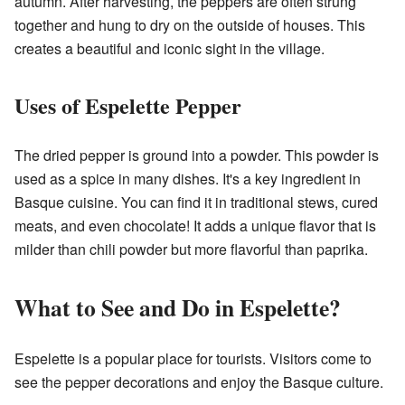
autumn. After harvesting, the peppers are often strung
together and hung to dry on the outside of houses. This
creates a beautiful and iconic sight in the village.
Uses of Espelette Pepper
The dried pepper is ground into a powder. This powder is
used as a spice in many dishes. It's a key ingredient in
Basque cuisine. You can find it in traditional stews, cured
meats, and even chocolate! It adds a unique flavor that is
milder than chili powder but more flavorful than paprika.
What to See and Do in Espelette?
Espelette is a popular place for tourists. Visitors come to
see the pepper decorations and enjoy the Basque culture.