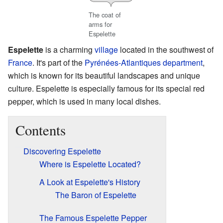
The coat of
arms for
Espelette
Espelette
is a charming
village
located in the southwest of
France
. It's part of the
Pyrénées-Atlantiques
department
,
which is known for its beautiful landscapes and unique
culture. Espelette is especially famous for its special red
pepper, which is used in many local dishes.
Contents
Discovering Espelette
Where is Espelette Located?
A Look at Espelette's History
The Baron of Espelette
The Famous Espelette Pepper