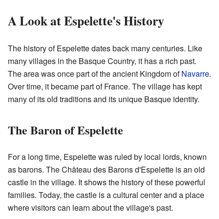
A Look at Espelette's History
The history of Espelette dates back many centuries. Like
many villages in the Basque Country, it has a rich past.
The area was once part of the ancient Kingdom of
Navarre
.
Over time, it became part of France. The village has kept
many of its old traditions and its unique Basque identity.
The Baron of Espelette
For a long time, Espelette was ruled by local lords, known
as barons. The Château des Barons d'Espelette is an old
castle in the village. It shows the history of these powerful
families. Today, the castle is a cultural center and a place
where visitors can learn about the village's past.