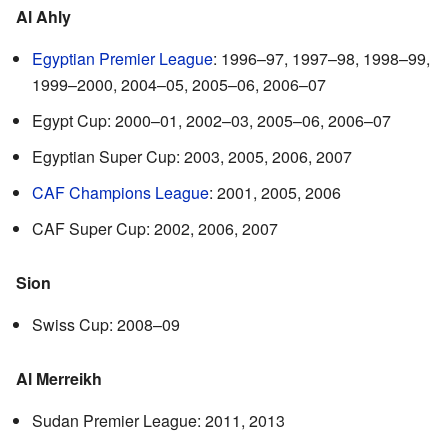
Al Ahly
Egyptian Premier League
: 1996–97, 1997–98, 1998–99,
1999–2000, 2004–05, 2005–06, 2006–07
Egypt Cup: 2000–01, 2002–03, 2005–06, 2006–07
Egyptian Super Cup: 2003, 2005, 2006, 2007
CAF Champions League
: 2001, 2005, 2006
CAF Super Cup: 2002, 2006, 2007
Sion
Swiss Cup: 2008–09
Al Merreikh
Sudan Premier League: 2011, 2013