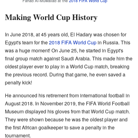
Fahad Al-Muwallad at the
2018 FIFA World Cup
Making World Cup History
In June 2018, at 45 years old, El Hadary was chosen for
Egypt's team for the
2018 FIFA World Cup
in Russia. This
was a huge moment! On June 25, he started in Egypt's
final group match against Saudi Arabia. This made him the
oldest player ever to play in a World Cup match, breaking
the previous record. During that game, he even saved a
penalty kick!
He announced his retirement from international football in
August 2018. In November 2019, the FIFA World Football
Museum displayed his gloves from that World Cup match.
They were shown because he was the oldest player and
the first African goalkeeper to save a penalty in the
tournament.