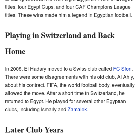
titles, four Egypt Cups, and four CAF Champions League
titles. These wins made him a legend in Egyptian football.
Playing in Switzerland and Back
Home
In 2008, El Hadary moved to a Swiss club called
FC Sion
.
There were some disagreements with his old club, Al Ahly,
about his contract. FIFA, the world football body, eventually
allowed the move. After a short time in Switzerland, he
returned to Egypt. He played for several other Egyptian
clubs, including Ismaily and
Zamalek
.
Later Club Years