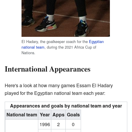
El Hadary, the goalkeeper coach for the
Egyptian
national team
, during the 2021 Africa Cup of
Nations.
International Appearances
Here's a look at how many games Essam El Hadary
played for the Egyptian national team each year:
Appearances and goals by national team and year
National team
Year
Apps
Goals
1996
2
0