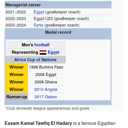
Managerial career
2021–2022
Egypt
(goalkeeper coach)
2022–2023
Egypt U23 (goalkeeper coach)
2023–2024
Syria
(goalkeeper coach)
Medal record
Men's
football
Representing
Egypt
Africa Cup of Nations
Winner
1998 Burkina Faso
Winner
2006 Egypt
Winner
2008 Ghana
Winner
2010 Angola
Runner-up
2017 Gabon
*Club domestic league appearances and goals
Essam Kamal Tawfiq El Hadary
is a famous Egyptian