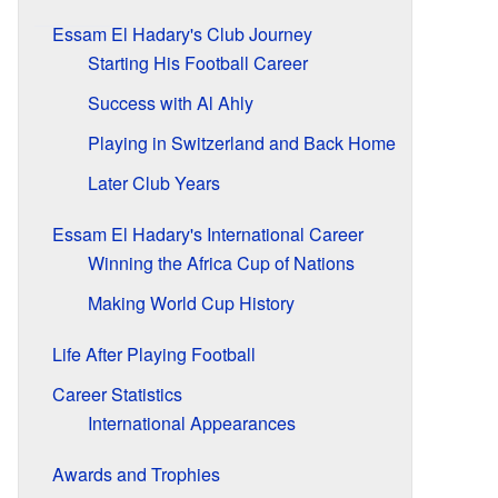
Essam El Hadary's Club Journey
Starting His Football Career
Success with Al Ahly
Playing in Switzerland and Back Home
Later Club Years
Essam El Hadary's International Career
Winning the Africa Cup of Nations
Making World Cup History
Life After Playing Football
Career Statistics
International Appearances
Awards and Trophies