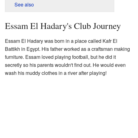
See also
Essam El Hadary's Club Journey
Essam El Hadary was born in a place called Kafr El
Battikh in Egypt. His father worked as a craftsman making
furniture. Essam loved playing football, but he did it
secretly so his parents wouldn't find out. He would even
wash his muddy clothes in a river after playing!