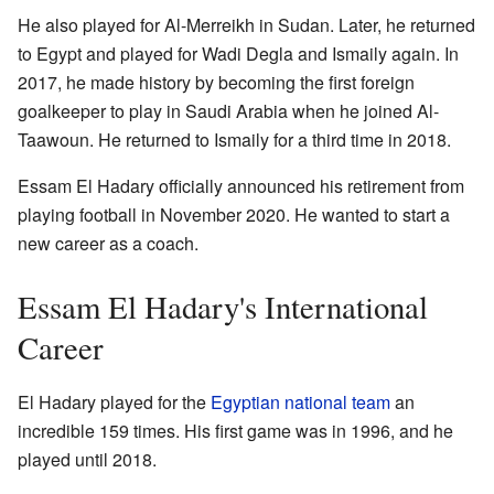
He also played for Al-Merreikh in Sudan. Later, he returned
to Egypt and played for Wadi Degla and Ismaily again. In
2017, he made history by becoming the first foreign
goalkeeper to play in Saudi Arabia when he joined Al-
Taawoun. He returned to Ismaily for a third time in 2018.
Essam El Hadary officially announced his retirement from
playing football in November 2020. He wanted to start a
new career as a coach.
Essam El Hadary's International
Career
El Hadary played for the
Egyptian national team
an
incredible 159 times. His first game was in 1996, and he
played until 2018.