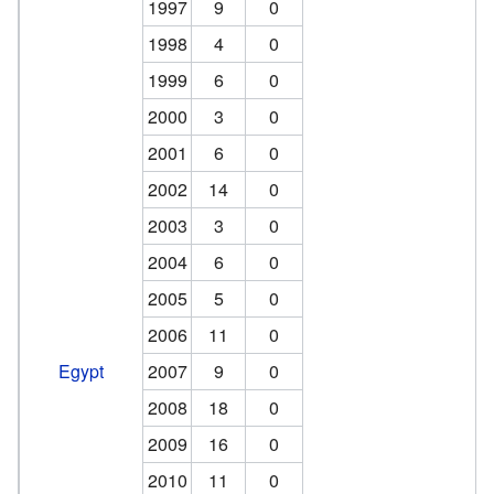
1997
9
0
1998
4
0
1999
6
0
2000
3
0
2001
6
0
2002
14
0
2003
3
0
2004
6
0
2005
5
0
2006
11
0
Egypt
2007
9
0
2008
18
0
2009
16
0
2010
11
0