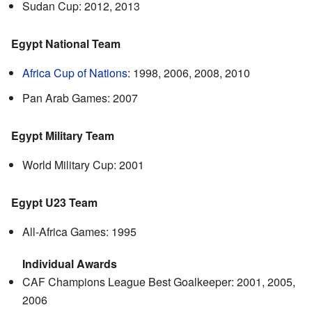
Sudan Cup: 2012, 2013
Egypt National Team
Africa Cup of Nations
: 1998, 2006, 2008, 2010
Pan Arab Games: 2007
Egypt Military Team
World Military Cup: 2001
Egypt U23 Team
All-Africa Games: 1995
Individual Awards
CAF Champions League Best Goalkeeper: 2001, 2005,
2006