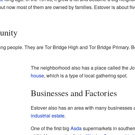
 but now most of them are owned by families. Estover is about fi
unity
ung people. They are Tor Bridge High and Tor Bridge Primary. B
The neighborhood also has a place called the Joll
house
, which is a type of local gathering spot.
Businesses and Factories
Estover also has an area with many businesses an
industrial estate
.
One of the first big
Asda
supermarkets in souther