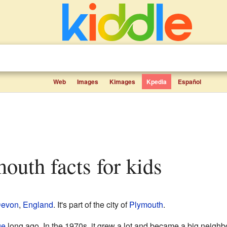
Web
Images
Kimages
Kpedia
Español
mouth facts for kids
evon
,
England
. It's part of the city of
Plymouth
.
ge
long ago. In the 1970s, it grew a lot and became a big neigh