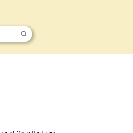
borhood. Many of the homes