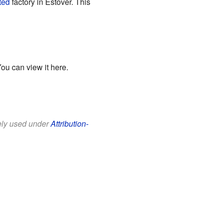
ted
factory in Estover. This
You can view it
here
.
eely used under
Attribution-