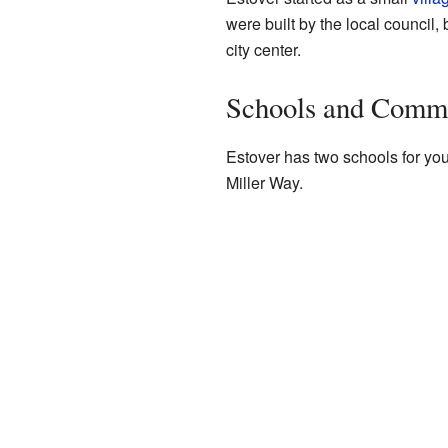
were built by the local council,
city center.
Schools and Comm
Estover has two schools for yo
Miller Way.