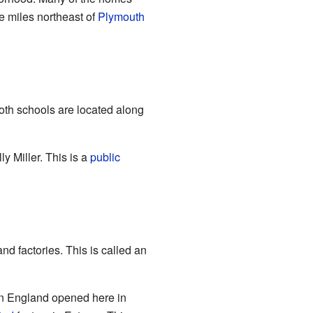
ve miles northeast of
Plymouth
oth schools are located along
y Miller. This is a
public
d factories. This is called an
n England opened here in