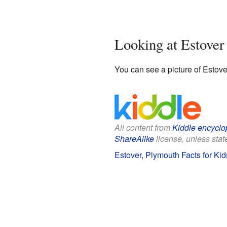
Looking at Estove
You can see a picture of Estove
All content from
Kiddle encyclo
ShareAlike
license, unless state
Estover, Plymouth Facts for Kid