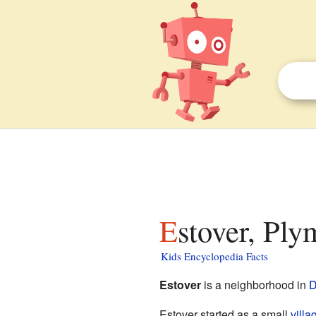
Estover, Ply
Kids Encyclopedia Facts
Estover
is a neighborhood in
D
Estover started as a small
villa