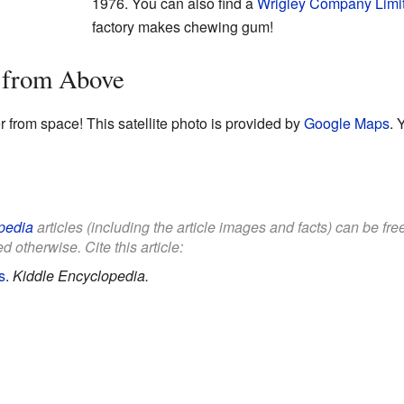
1976. You can also find a
Wrigley Company Limi
factory makes chewing gum!
r from Above
r from space! This satellite photo is provided by
Google Maps
. 
pedia
articles (including the article images and facts) can be fr
d otherwise. Cite this article:
s
.
Kiddle Encyclopedia.