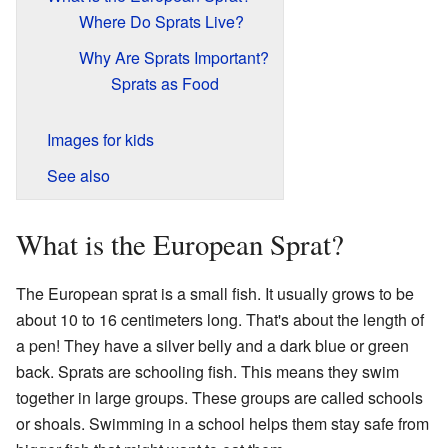
Where Do Sprats Live?
Why Are Sprats Important?
Sprats as Food
Images for kids
See also
What is the European Sprat?
The European sprat is a small fish. It usually grows to be
about 10 to 16 centimeters long. That's about the length of
a pen! They have a silver belly and a dark blue or green
back. Sprats are schooling fish. This means they swim
together in large groups. These groups are called schools
or shoals. Swimming in a school helps them stay safe from