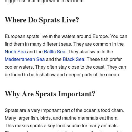
bigger fish that might want to eat them.
Where Do Sprats Live?
European sprats live in the waters around Europe. You can
find them in many different seas. They are common in the
North Sea
and the
Baltic Sea
. They also swim in the
Mediterranean Sea
and the
Black Sea
. These fish prefer
cooler waters. They often stay close to the coast. They can
be found in both shallow and deeper parts of the ocean.
Why Are Sprats Important?
Sprats are a very important part of the ocean's food chain.
Many larger fish, birds, and marine mammals eat them.
This makes sprats a key food source for many animals.