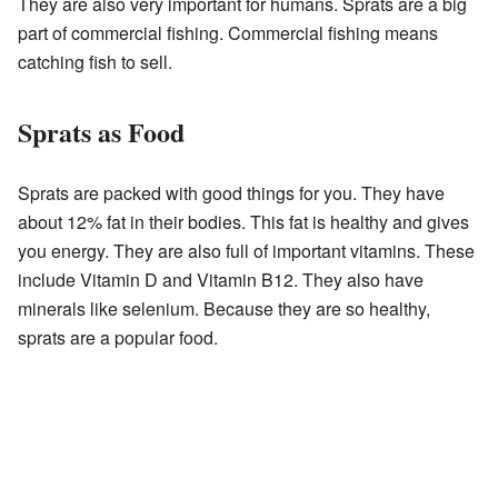
They are also very important for humans. Sprats are a big
part of commercial fishing. Commercial fishing means
catching fish to sell.
Sprats as Food
Sprats are packed with good things for you. They have
about 12% fat in their bodies. This fat is healthy and gives
you energy. They are also full of important vitamins. These
include Vitamin D and Vitamin B12. They also have
minerals like selenium. Because they are so healthy,
sprats are a popular food.