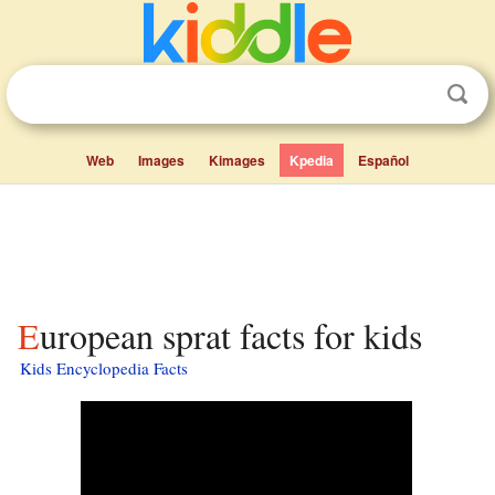
Web
Images
Kimages
Kpedia
Español
European sprat facts for kids
Kids Encyclopedia Facts