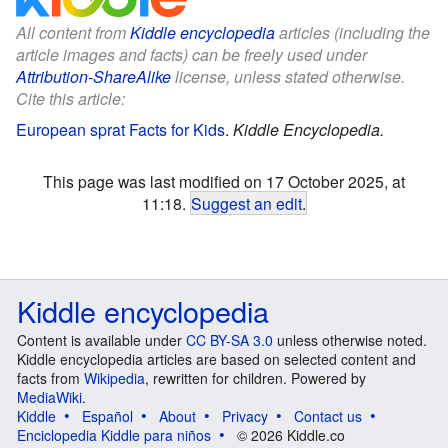
All content from
Kiddle encyclopedia
articles (including the
article images and facts) can be freely used under
Attribution-ShareAlike
license, unless stated otherwise.
Cite this article:
European sprat Facts for Kids
.
Kiddle Encyclopedia.
This page was last modified on 17 October 2025, at
11:18.
Suggest an edit
.
Kiddle encyclopedia
Content is available under
CC BY-SA 3.0
unless otherwise noted.
Kiddle encyclopedia articles are based on selected content and
facts from
Wikipedia
, rewritten for children. Powered by
MediaWiki
.
Kiddle
Español
About
Privacy
Contact us
Enciclopedia Kiddle para niños
© 2026 Kiddle.co