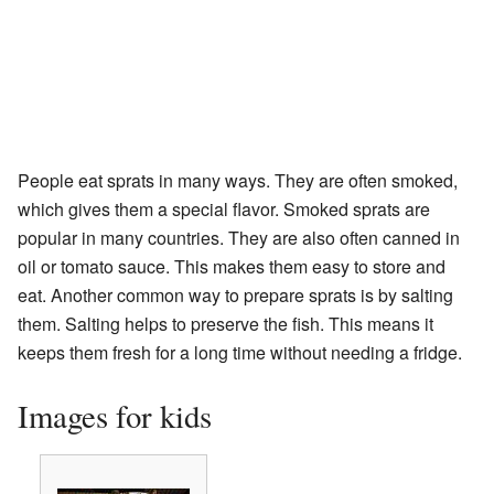
People eat sprats in many ways. They are often smoked,
which gives them a special flavor. Smoked sprats are
popular in many countries. They are also often canned in
oil or tomato sauce. This makes them easy to store and
eat. Another common way to prepare sprats is by salting
them. Salting helps to preserve the fish. This means it
keeps them fresh for a long time without needing a fridge.
Images for kids