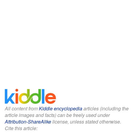
All content from
Kiddle encyclopedia
articles (including the
article images and facts) can be freely used under
Attribution-ShareAlike
license, unless stated otherwise.
Cite this article: