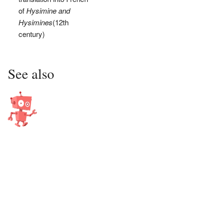
of
Hysimine and
Hysimines
(12th
century)
See also