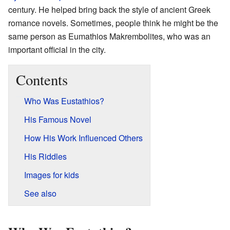
century. He helped bring back the style of ancient Greek
romance novels. Sometimes, people think he might be the
same person as Eumathios Makrembolites, who was an
important official in the city.
Contents
Who Was Eustathios?
His Famous Novel
How His Work Influenced Others
His Riddles
Images for kids
See also