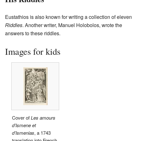
Eustathios is also known for writing a collection of eleven
Riddles
. Another writer, Manuel Holobolos, wrote the
answers to these riddles.
Images for kids
Cover of
Les amours
d’Ismene et
d’Ismenias
, a 1743
translation into French