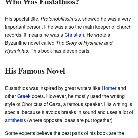
Who Was Eustathios?
His special title,
Protonobilissimus
, showed he was a very
important person. If he was also the main keeper of church
records, it means he was a
Christian
. He wrote a
Byzantine novel called
The Story of Hysmine and
Hysminias
. This book has eleven parts.
His Famous Novel
Eustathios was inspired by great writers like
Homer
and
other
Greek
poets. However, he mostly used the writing
style of Choricius of Gaza, a famous speaker. His writing is
special because it avoids breaks in sound and uses a lot of
antithesis
(where opposite ideas are put together).
Some experts believe the best parts of his book are the