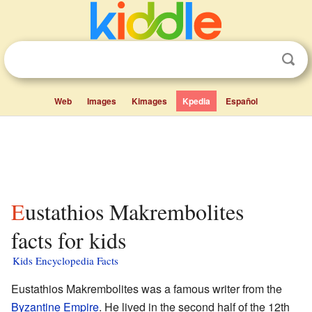
Web
Images
Kimages
Kpedia
Español
Eustathios Makrembolites
facts for kids
Kids Encyclopedia Facts
Eustathios Makrembolites was a famous writer from the
Byzantine Empire
. He lived in the second half of the 12th