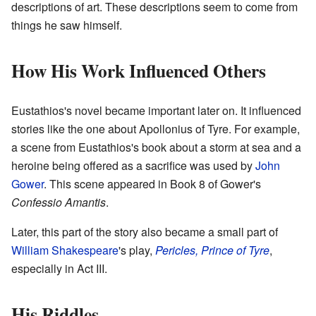
descriptions of art. These descriptions seem to come from
things he saw himself.
How His Work Influenced Others
Eustathios's novel became important later on. It influenced
stories like the one about Apollonius of Tyre. For example,
a scene from Eustathios's book about a storm at sea and a
heroine being offered as a sacrifice was used by
John
Gower
. This scene appeared in Book 8 of Gower's
Confessio Amantis
.
Later, this part of the story also became a small part of
William Shakespeare
's play,
Pericles, Prince of Tyre
,
especially in Act III.
His Riddles