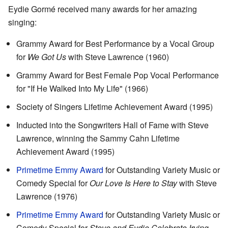
Eydie Gormé received many awards for her amazing
singing:
Grammy Award for Best Performance by a Vocal Group
for
We Got Us
with Steve Lawrence (1960)
Grammy Award for Best Female Pop Vocal Performance
for "If He Walked Into My Life" (1966)
Society of Singers Lifetime Achievement Award (1995)
Inducted into the Songwriters Hall of Fame with Steve
Lawrence, winning the Sammy Cahn Lifetime
Achievement Award (1995)
Primetime Emmy Award
for Outstanding Variety Music or
Comedy Special for
Our Love Is Here to Stay
with Steve
Lawrence (1976)
Primetime Emmy Award
for Outstanding Variety Music or
Comedy Special for
Steve and Eydie Celebrate Irving