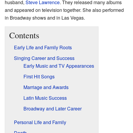
husband,
Steve Lawrence
. They released many albums
and appeared on television together. She also performed
in Broadway shows and in Las Vegas.
Contents
Early Life and Family Roots
Singing Career and Success
Early Music and TV Appearances
First Hit Songs
Marriage and Awards
Latin Music Success
Broadway and Later Career
Personal Life and Family
Death