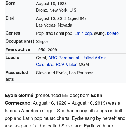
Born
August 16, 1928
Bronx, New York, U.S.
Died
August 10, 2013
(aged 84)
Las Vegas, Nevada
Genres
Pop, traditional pop,
Latin pop
, swing,
bolero
Occupation(s)
Singer
Years active
1950–2009
Labels
Coral,
ABC-Paramount
,
United Artists
,
Columbia
,
RCA Victor
, MGM
Associated
Steve and Eydie, Los Panchos
acts
Eydie Gormé
(pronounced EE-dee; born
Edith
Gormezano
; August 16, 1928 – August 10, 2013) was a
famous American singer. She had many hit songs on both
pop and Latin pop music charts. Eydie sang by herself and
also as part of a duo called Steve and Eydie with her