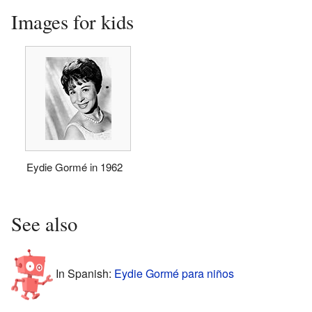
Images for kids
Eydie Gormé in 1962
See also
In Spanish:
Eydie Gormé para niños