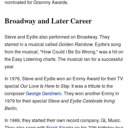
nominated for Grammy Awards.
Broadway and Later Career
Steve and Eydie also performed on Broadway. They
starred in a musical called
Golden Rainbow.
Eydie's song
from the musical, "How Could I Be So Wrong," was a hit on
the Easy Listening charts. The musical ran for a successful
year.
In 1976, Steve and Eydie won an Emmy Award for their TV
special
Our Love Is Here to Stay.
It was a tribute to the
composer
George Gershwin
. They won another Emmy in
1979 for their special
Steve and Eydie Celebrate Irving
Berlin.
In 1989, they started their own record company, GL Music.
They also sang with
Frank Sinatra
on his 70th birthday tour