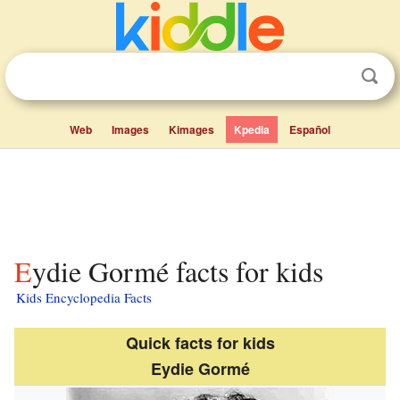
Web
Images
Kimages
Kpedia
Español
Eydie Gormé facts for kids
Kids Encyclopedia Facts
Quick facts for kids
Eydie Gormé