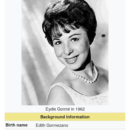
Eydie Gormé in 1962
Background information
Birth name
Edith Gormezano