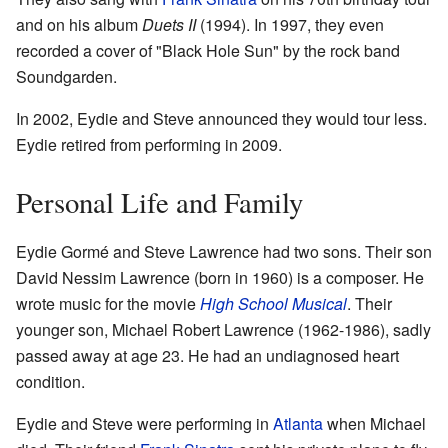
and on his album
Duets II
(1994). In 1997, they even
recorded a cover of "Black Hole Sun" by the rock band
Soundgarden.
In 2002, Eydie and Steve announced they would tour less.
Eydie retired from performing in 2009.
Personal Life and Family
Eydie Gormé and Steve Lawrence had two sons. Their son
David Nessim Lawrence (born in 1960) is a composer. He
wrote music for the movie
High School Musical
. Their
younger son, Michael Robert Lawrence (1962-1986), sadly
passed away at age 23. He had an undiagnosed heart
condition.
Eydie and Steve were performing in
Atlanta
when Michael