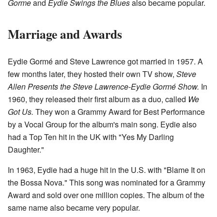
Gorme
and
Eydie Swings the Blues
also became popular.
Marriage and Awards
Eydie Gormé and Steve Lawrence got married in 1957. A
few months later, they hosted their own TV show,
Steve
Allen Presents the Steve Lawrence-Eydie Gormé Show.
In
1960, they released their first album as a duo, called
We
Got Us.
They won a Grammy Award for Best Performance
by a Vocal Group for the album's main song. Eydie also
had a Top Ten hit in the UK with "Yes My Darling
Daughter."
In 1963, Eydie had a huge hit in the U.S. with "Blame It on
the Bossa Nova." This song was nominated for a Grammy
Award and sold over one million copies. The album of the
same name also became very popular.