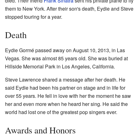
died. Their friend
Frank Sinatra
sent his private plane to fly
them to New York. After their son's death, Eydie and Steve
stopped touring for a year.
Death
Eydie Gormé passed away on August 10, 2013, in Las
Vegas. She was almost 85 years old. She was buried at
Hillside Memorial Park in Los Angeles, California.
Steve Lawrence shared a message after her death. He
said Eydie had been his partner on stage and in life for
over 55 years. He fell in love with her the moment he saw
her and even more when he heard her sing. He said the
world had lost one of the greatest pop singers ever.
Awards and Honors