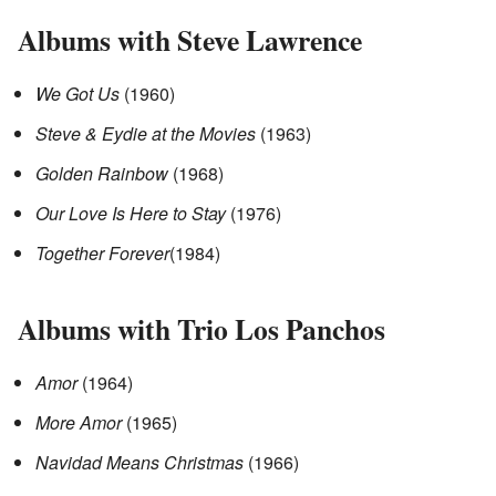
Albums with Steve Lawrence
We Got Us
(1960)
Steve & Eydie at the Movies
(1963)
Golden Rainbow
(1968)
Our Love Is Here to Stay
(1976)
Together Forever
(1984)
Albums with Trio Los Panchos
Amor
(1964)
More Amor
(1965)
Navidad Means Christmas
(1966)