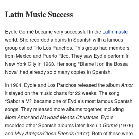
Latin Music Success
Eydie Gormé became very successful in the
Latin music
world. She recorded albums in Spanish with a famous
group called Trio Los Panchos. This group had members
from Mexico and Puerto Rico. They saw Eydie perform in
New York City in 1963. Her song "Blame it on the Bossa
Nova" had already sold many copies in Spanish.
In 1964, Eydie and Los Panchos released the album
Amor.
It stayed on the music charts for 22 weeks. The song
"Sabor a Mí" became one of Eydie's most famous Spanish
songs. They released more albums together, including
More Amor
and
Navidad Means Christmas.
Eydie
recorded other Spanish albums later, like
La Gormé
(1976)
and
Muy Amigos/Close Friends
(1977). Both of these were