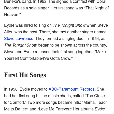
Beneke's band. In 1952, she signed a contract with Coral
Records as a solo singer. Her first song was "That Night of
Heaven."
Eydie was hired to sing on
The Tonight Show
when Steve
Allen was the host. There, she met another singer named
Steve Lawrence
. They formed a singing duo. In 1954, as
The Tonight Show
began to be shown across the country,
Steve and Eydie released their first song together, "Make
Yourself Comfortable/I've Gotta Crow."
First Hit Songs
In 1956, Eydie moved to
ABC-Paramount Records
. She
had her first song hit the music charts, called "Too Close
for Comfort." Two more songs became hits: "Mama, Teach
Me to Dance" and "Love Me Forever." Her albums
Eydie