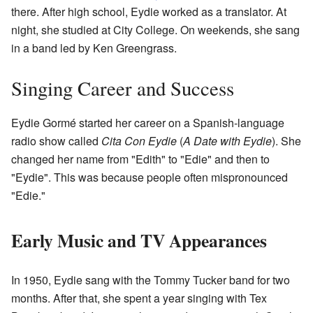
there. After high school, Eydie worked as a translator. At
night, she studied at City College. On weekends, she sang
in a band led by Ken Greengrass.
Singing Career and Success
Eydie Gormé started her career on a Spanish-language
radio show called
Cita Con Eydie
(
A Date with Eydie
). She
changed her name from "Edith" to "Edie" and then to
"Eydie". This was because people often mispronounced
"Edie."
Early Music and TV Appearances
In 1950, Eydie sang with the Tommy Tucker band for two
months. After that, she spent a year singing with Tex