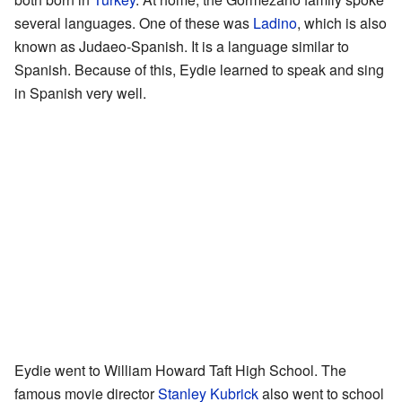
several languages. One of these was
Ladino
, which is also
known as Judaeo-Spanish. It is a language similar to
Spanish. Because of this, Eydie learned to speak and sing
in Spanish very well.
Eydie went to William Howard Taft High School. The
famous movie director
Stanley Kubrick
also went to school