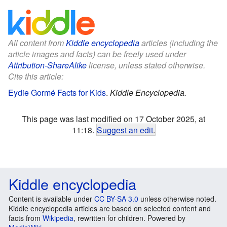
All content from
Kiddle encyclopedia
articles (including the
article images and facts) can be freely used under
Attribution-ShareAlike
license, unless stated otherwise.
Cite this article:
Eydie Gormé Facts for Kids
.
Kiddle Encyclopedia.
This page was last modified on 17 October 2025, at
11:18.
Suggest an edit
.
Kiddle encyclopedia
Content is available under
CC BY-SA 3.0
unless otherwise noted.
Kiddle encyclopedia articles are based on selected content and
facts from
Wikipedia
, rewritten for children. Powered by