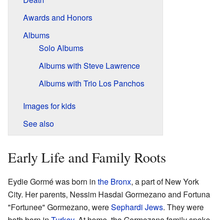
Awards and Honors
Albums
Solo Albums
Albums with Steve Lawrence
Albums with Trio Los Panchos
Images for kids
See also
Early Life and Family Roots
Eydie Gormé was born in
the Bronx
, a part of New York
City. Her parents, Nessim Hasdai Gormezano and Fortuna
"Fortunee" Gormezano, were
Sephardi Jews
. They were
both born in
Turkey
. At home, the Gormezano family spoke