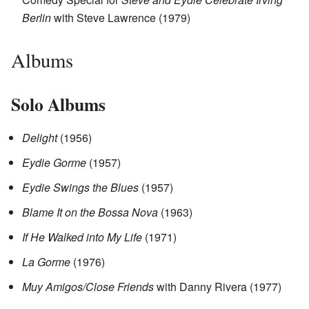
Berlin
with Steve Lawrence (1979)
Albums
Solo Albums
Delight
(1956)
Eydie Gorme
(1957)
Eydie Swings the Blues
(1957)
Blame It on the Bossa Nova
(1963)
If He Walked into My Life
(1971)
La Gorme
(1976)
Muy Amigos/Close Friends
with Danny Rivera (1977)