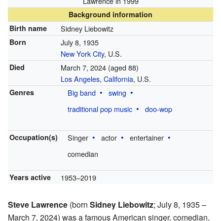
Lawrence in 1999
Background information
Birth name
Sidney Liebowitz
Born
July 8, 1935
New York City
, U.S.
Died
March 7, 2024
(aged 88)
Los Angeles, California
, U.S.
Genres
Big band
swing
traditional pop music
doo-wop
Occupation(s)
Singer
actor
entertainer
comedian
Years active
1953–2019
Steve Lawrence
(born
Sidney Liebowitz
; July 8, 1935 –
March 7, 2024) was a famous American singer, comedian,