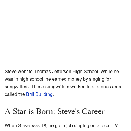
Steve went to Thomas Jefferson High School. While he
was in high school, he earned money by singing for
songwriters. These songwriters worked in a famous area
called the
Brill Building
.
A Star is Born: Steve's Career
When Steve was 18, he got a job singing on a local TV