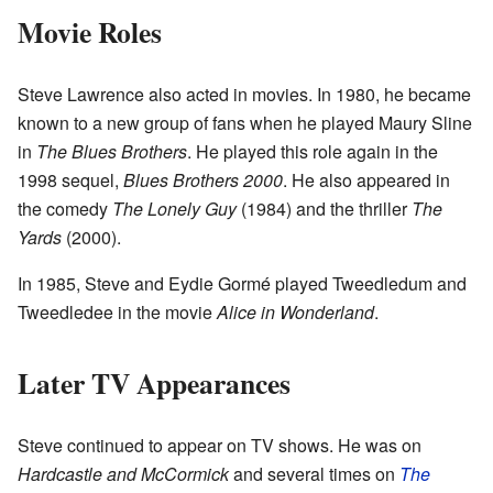
Movie Roles
Steve Lawrence also acted in movies. In 1980, he became
known to a new group of fans when he played Maury Sline
in
The Blues Brothers
. He played this role again in the
1998 sequel,
Blues Brothers 2000
. He also appeared in
the comedy
The Lonely Guy
(1984) and the thriller
The
Yards
(2000).
In 1985, Steve and Eydie Gormé played Tweedledum and
Tweedledee in the movie
Alice in Wonderland
.
Later TV Appearances
Steve continued to appear on TV shows. He was on
Hardcastle and McCormick
and several times on
The