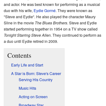
and actor. He was best known for performing as a musical
duo with his wife,
Eydie Gormé
. They were known as
"Steve and Eydie". He also played the character Maury
Sline in the movie
The Blues Brothers
. Steve and Eydie
started performing together in 1954 on a TV show called
Tonight Starring Steve Allen
. They continued to perform as
a duo until Eydie retired in 2009.
Contents
Early Life and Start
A Star is Born: Steve's Career
Serving His Country
Music Hits
Acting on Screen
Broadway Star