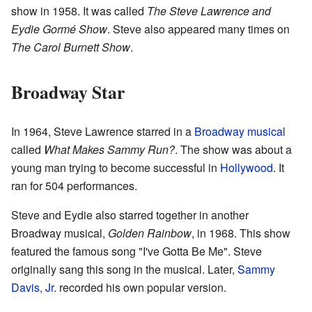
show in 1958. It was called
The Steve Lawrence and
Eydie Gormé Show
. Steve also appeared many times on
The Carol Burnett Show
.
Broadway Star
In 1964, Steve Lawrence starred in a
Broadway musical
called
What Makes Sammy Run?
. The show was about a
young man trying to become successful in
Hollywood
. It
ran for 504 performances.
Steve and Eydie also starred together in another
Broadway musical,
Golden Rainbow
, in 1968. This show
featured the famous song "I've Gotta Be Me". Steve
originally sang this song in the musical. Later,
Sammy
Davis, Jr.
recorded his own popular version.