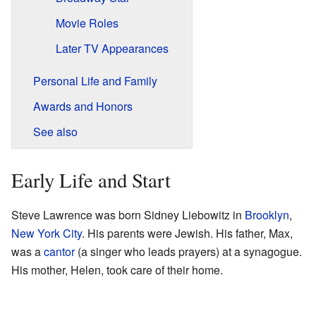
Movie Roles
Later TV Appearances
Personal Life and Family
Awards and Honors
See also
Early Life and Start
Steve Lawrence was born Sidney Liebowitz in
Brooklyn
,
New York City
. His parents were Jewish. His father, Max,
was a
cantor
(a singer who leads prayers) at a synagogue.
His mother, Helen, took care of their home.