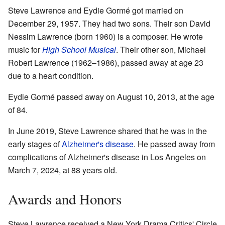
Steve Lawrence and Eydie Gormé got married on
December 29, 1957. They had two sons. Their son David
Nessim Lawrence (born 1960) is a composer. He wrote
music for
High School Musical
. Their other son, Michael
Robert Lawrence (1962–1986), passed away at age 23
due to a heart condition.
Eydie Gormé passed away on August 10, 2013, at the age
of 84.
In June 2019, Steve Lawrence shared that he was in the
early stages of
Alzheimer's disease
. He passed away from
complications of Alzheimer's disease in Los Angeles on
March 7, 2024, at 88 years old.
Awards and Honors
Steve Lawrence received a New York Drama Critics' Circle