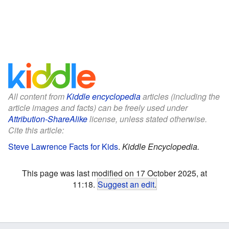
All content from
Kiddle encyclopedia
articles (including the
article images and facts) can be freely used under
Attribution-ShareAlike
license, unless stated otherwise.
Cite this article:
Steve Lawrence Facts for Kids
.
Kiddle Encyclopedia.
This page was last modified on 17 October 2025, at
11:18.
Suggest an edit
.