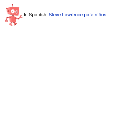
In Spanish:
Steve Lawrence para niños