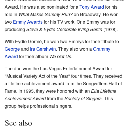
Award. He was also nominated for a
Tony Award
for his
role in
What Makes Sammy Run?
on Broadway. He won
two
Emmy Awards
for his TV work. One Emmy was for
producing
Steve & Eydie Celebrate Irving Berlin
(1978).
With Eydie Gormé, he won two Emmys for their tribute to
George
and
Ira Gershwin
. They also won a
Grammy
Award
for their album
We Got Us
.
The duo won the Las Vegas Entertainment Award for
"Musical Variety Act of the Year" four times. They received
a lifetime achievement award from the Songwriters Hall of
Fame. In 1995, they were honored with an
Ella Lifetime
Achievement Award
from the
Society of Singers
. This
group helps professional singers.
See also