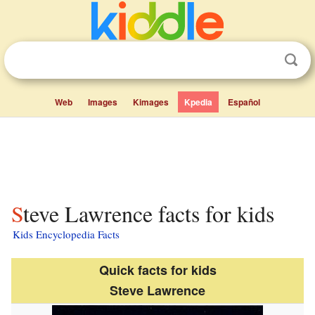
Web
Images
Kimages
Kpedia
Español
Steve Lawrence facts for kids
Kids Encyclopedia Facts
Quick facts for kids
Steve Lawrence