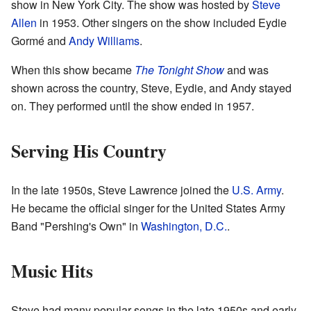
show in New York City. The show was hosted by
Steve
Allen
in 1953. Other singers on the show included Eydie
Gormé and
Andy Williams
.
When this show became
The Tonight Show
and was
shown across the country, Steve, Eydie, and Andy stayed
on. They performed until the show ended in 1957.
Serving His Country
In the late 1950s, Steve Lawrence joined the
U.S. Army
.
He became the official singer for the United States Army
Band "Pershing's Own" in
Washington, D.C.
.
Music Hits
Steve had many popular songs in the late 1950s and early