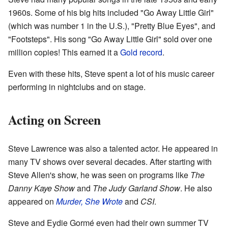
1960s. Some of his big hits included "Go Away Little Girl"
(which was number 1 in the U.S.), "Pretty Blue Eyes", and
"Footsteps". His song "Go Away Little Girl" sold over one
million copies! This earned it a
Gold record
.
Even with these hits, Steve spent a lot of his music career
performing in nightclubs and on stage.
Acting on Screen
Steve Lawrence was also a talented actor. He appeared in
many TV shows over several decades. After starting with
Steve Allen's show, he was seen on programs like
The
Danny Kaye Show
and
The Judy Garland Show
. He also
appeared on
Murder, She Wrote
and
CSI
.
Steve and Eydie Gormé even had their own summer TV