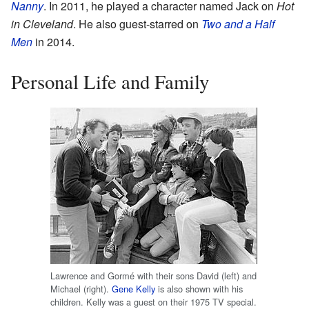
Nanny
. In 2011, he played a character named Jack on
Hot
in Cleveland
. He also guest-starred on
Two and a Half
Men
in 2014.
Personal Life and Family
Lawrence and Gormé with their sons David (left) and
Michael (right).
Gene Kelly
is also shown with his
children. Kelly was a guest on their 1975 TV special.