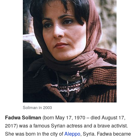
Soliman in 2003
Fadwa Soliman
(born May 17, 1970 – died August 17,
2017) was a famous Syrian actress and a brave activist.
She was born in the city of
Aleppo
, Syria. Fadwa became