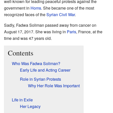
well-known for leading peaceful protests against the
government in
Homs
. She became one of the most
recognized faces of the
Syrian Civil War
.
Sadly, Fadwa Soliman passed away from cancer on
August 17, 2017. She was living in
Paris
, France, at the
time and was 47 years old.
Contents
Who Was Fadwa Soliman?
Early Life and Acting Career
Role in Syrian Protests
Why Her Role Was Important
Life in Exile
Her Legacy