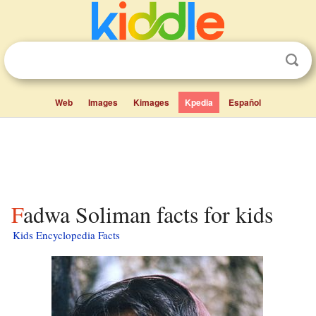
Web
Images
Kimages
Kpedia
Español
Fadwa Soliman facts for kids
Kids Encyclopedia Facts