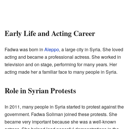
Early Life and Acting Career
Fadwa was born in
Aleppo
, a large city in Syria. She loved
acting and became a professional actress. She worked in
television and on stage, performing for many years. Her
acting made her a familiar face to many people in Syria.
Role in Syrian Protests
In 2011, many people in Syria started to protest against the
government. Fadwa Soliman joined these protests. She
became very important because she was a well-known