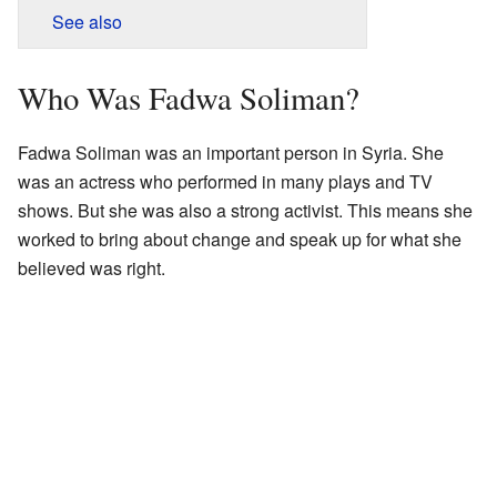
See also
Who Was Fadwa Soliman?
Fadwa Soliman was an important person in Syria. She
was an actress who performed in many plays and TV
shows. But she was also a strong activist. This means she
worked to bring about change and speak up for what she
believed was right.