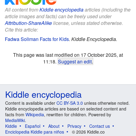
All content from
Kiddle encyclopedia
articles (including the
article images and facts) can be freely used under
Attribution-ShareAlike
license, unless stated otherwise.
Cite this article:
Fadwa Soliman Facts for Kids
.
Kiddle Encyclopedia.
This page was last modified on 17 October 2025, at
11:18.
Suggest an edit
.
Kiddle encyclopedia
Content is available under
CC BY-SA 3.0
unless otherwise noted.
Kiddle encyclopedia articles are based on selected content and
facts from
Wikipedia
, rewritten for children. Powered by
MediaWiki
.
Kiddle
Español
About
Privacy
Contact us
Enciclopedia Kiddle para niños
© 2026 Kiddle.co