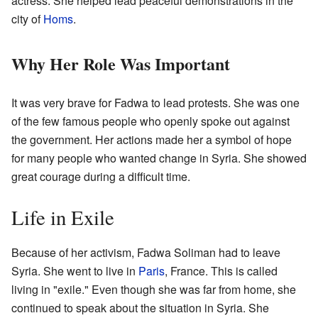
actress. She helped lead peaceful demonstrations in the
city of
Homs
.
Why Her Role Was Important
It was very brave for Fadwa to lead protests. She was one
of the few famous people who openly spoke out against
the government. Her actions made her a symbol of hope
for many people who wanted change in Syria. She showed
great courage during a difficult time.
Life in Exile
Because of her activism, Fadwa Soliman had to leave
Syria. She went to live in
Paris
, France. This is called
living in "exile." Even though she was far from home, she
continued to speak about the situation in Syria. She