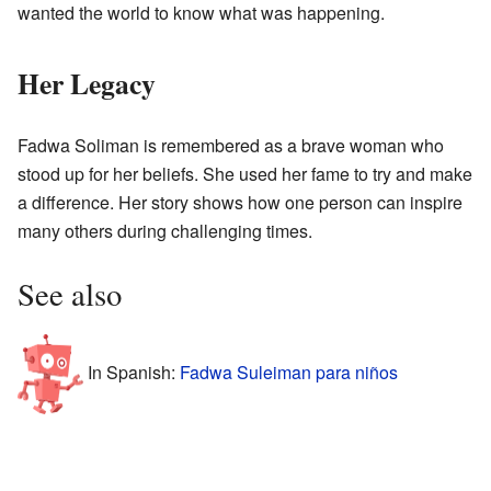
wanted the world to know what was happening.
Her Legacy
Fadwa Soliman is remembered as a brave woman who
stood up for her beliefs. She used her fame to try and make
a difference. Her story shows how one person can inspire
many others during challenging times.
See also
In Spanish:
Fadwa Suleiman para niños